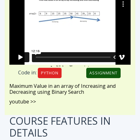
Code in:
PYTHON
ASSIGNMENT
Maximum Value in an array of Increasing and
Decreasing using Binary Search
youtube >>
COURSE FEATURES
IN
DETAILS