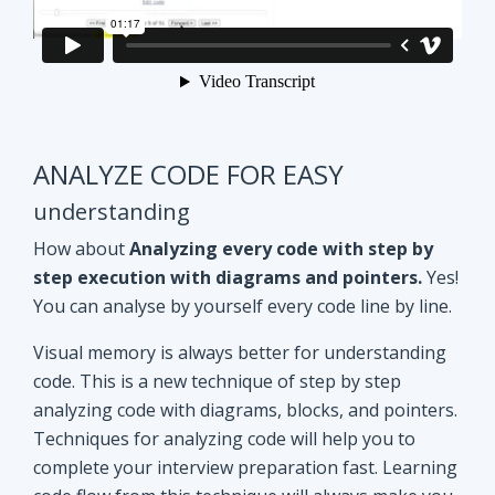
ANALYZE CODE FOR EASY
understanding
How about
Analyzing every code with step by
step execution with diagrams and pointers.
Yes!
You can analyse by yourself every code line by line.
Visual memory is always better for understanding
code. This is a new technique of step by step
analyzing code with diagrams, blocks, and pointers.
Techniques for analyzing code will help you to
complete your interview preparation fast. Learning
code flow from this technique will always make you
ahead of other aspirants. Try Yourself and see how
it Works!!
Doubt clearing
Session