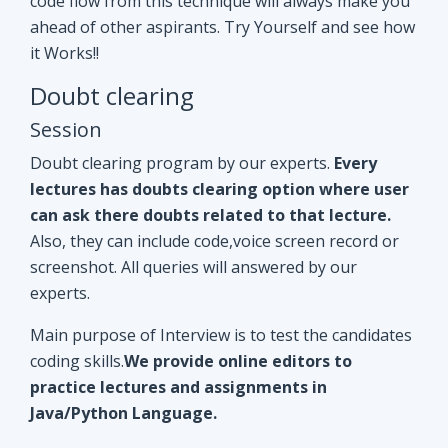
Doubt clearing program by our experts.
Every
lectures has doubts clearing option where user
can ask there doubts related to that lecture.
Also, they can include code,voice screen record or
screenshot. All queries will answered by our
experts.
Main purpose of Interview is to test the candidates
coding skills.
We provide online editors to
practice lectures and assignments in
Java/Python Language.