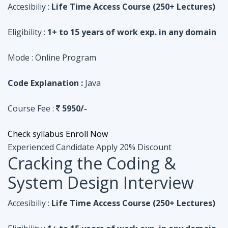
Code Explanation :
Java
Course Fee :
5950/-
Check syllabus
Enroll Now
Experienced Candidate
Apply 20% Discount
Cracking the Coding &
System Design Interview
Accesibiliy :
Life Time Access Course (250+ Lectures)
Eligibility :
1+ to 15 years of work exp. in any domain
Mode :
Online Program
Code Explanation :
Python