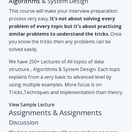
you know the tricks then any problems can be
solved easily.
We have 250+ Lectures of All topics of data
structure , Algorithms & System Design. Each topic
explains from a very basic to advanced level by
using multiple examples. More focus is on
Tricks,Techniques and implementation than theory.
View Sample Lecture
Assignments & Assignments
Discussion
We have assignments with every lecture on every
topic. After understanding lectures give it a shot to
assignments that are based on similar concepts of
lectures.
Even if you can't able to crack
assignments by yourself, we have all
assignments in detail discussion with code