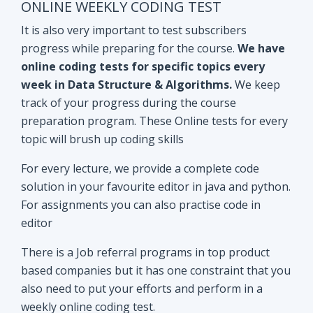
track of your progress during the course
preparation program. These Online tests for every
topic will brush up coding skills
For every lecture, we provide a complete code
solution in your favourite editor in java and python.
For assignments you can also practise code in
editor
There is a Job referral programs in top product
based companies but it has one constraint that you
also need to put your efforts and perform in a
weekly online coding test.
All the performant subscribers will be eligible for
Mock interviews as well as Job referral program.