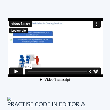
PRACTISE CODE IN EDITOR &
ONLINE WEEKLY CODING TEST
It is also very important to test subscribers
progress while preparing for the course.
We have
online coding tests for specific topics every
week in Data Structure & Algorithms.
We keep