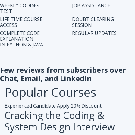
IN PYTHON & JAVA
Few reviews from subscribers over
Chat, Email, and Linkedin
Popular
Courses
Experienced Candidate
Apply 20% Discount
Cracking the Coding &
System Design Interview
Accesibiliy :
Life Time Access Course (250+ Lectures)
Eligibility :
1+ to 15 years of work exp. in any domain
Mode :
Online Program