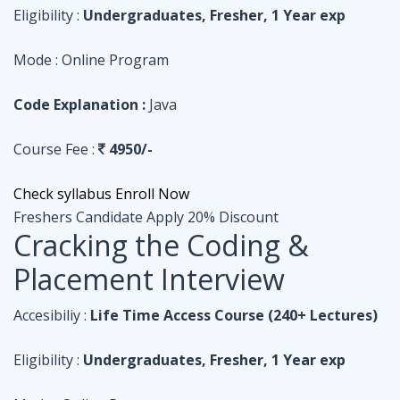
Course Fee :
4950/-
Check syllabus
Enroll Now
Freshers Candidate
Apply 20% Discount
Cracking the Coding &
Placement Interview
Accesibiliy :
Life Time Access Course (240+ Lectures)
Eligibility :
Undergraduates, Fresher, 1 Year exp
Mode :
Online Program
Code Explanation :
Python
Course Fee :
4950/-