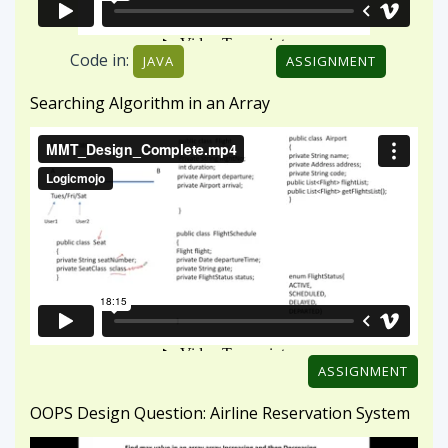
ASSIGNMENT
OOPS Design Question: Airline Reservation System