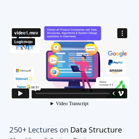
250+ Lectures on
Data Structure
Algorithms
& System Design
This course will make your interview preparation
process very easy.
It's not about solving every
problem of every topic but it's about practicing
similar problems to understand the tricks.
Once