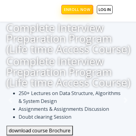
ENROLL NOW
LOG IN
Complete Interview
Preparation Program
(Life time Access Course)
Complete Interview
Preparation Program
(Life time Access Course)
250+ Lectures on Data Structure, Algorithms
& System Design
Assignments & Assignments Discussion
Doubt clearing Session
download course Brochure