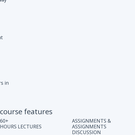
s in
course features
60+
ASSIGNMENTS &
HOURS LECTURES
ASSIGNMENTS
DISCUSSION
WEEKLY CODING
JOB ASSISTANCE
TEST
LIFE TIME COURSE
DOUBT CLEARING
ACCESS
SESSION
COMPLETE CODE
REGULAR UPDATES
EXPLANATION