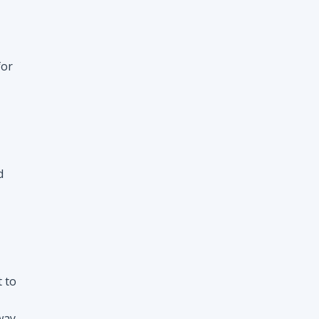
d
t to
way
nt