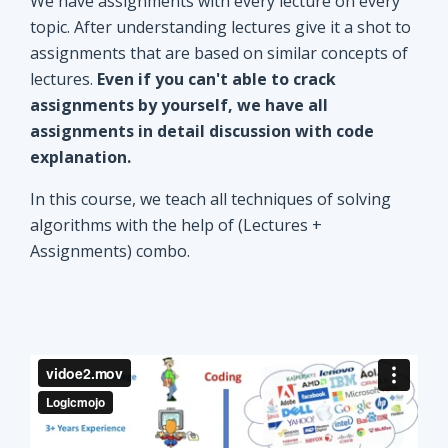
explanation.
In this course, we teach all techniques of solving
algorithms with the help of (Lectures +
Assignments) combo.