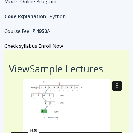
Check syllabus
Enroll Now
View
Sample Lectures
Code in:
JAVA
ASSIGNMENT
Searching Algorithm in an Array