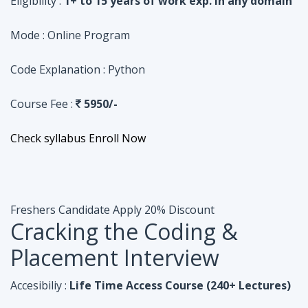
Course Fee :
5950/-
Check syllabus
Enroll Now
Freshers Candidate
Apply 20% Discount
Cracking the Coding &
Placement Interview
Accesibiliy :
Life Time Access Course (240+ Lectures)
Eligibility :
Undergraduates, Fresher, 1 Year exp
Mode :
Online Program
Code Explanation :
Java