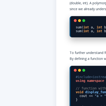
(double, int). A polymor
since we already unders
sum(
int
 a, 
int
 b
sum(
int
 a, 
int
 b
To further understand f
By defining a function 
#include<iostrea
using
namespace
 
// function with
void
display_fun
  cout 
<<
"a = "
}
