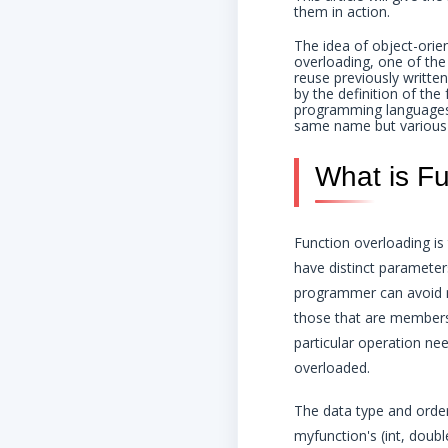
them in action.
The idea of object-orie
overloading, one of the
reuse previously writte
by the definition of the
programming languages t
same name but various
What is Fu
Function overloading i
have distinct parameter
programmer can avoid n
those that are members
particular operation ne
overloaded.
The data type and order
myfunction's (int, doubl