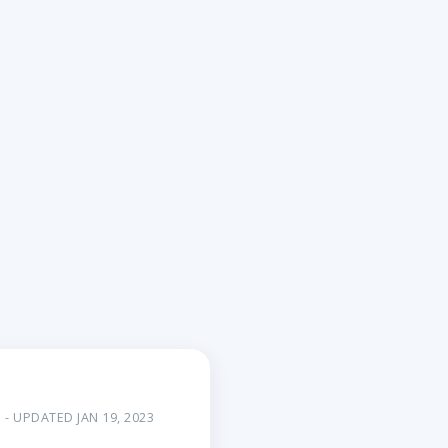
- UPDATED JAN 19, 2023