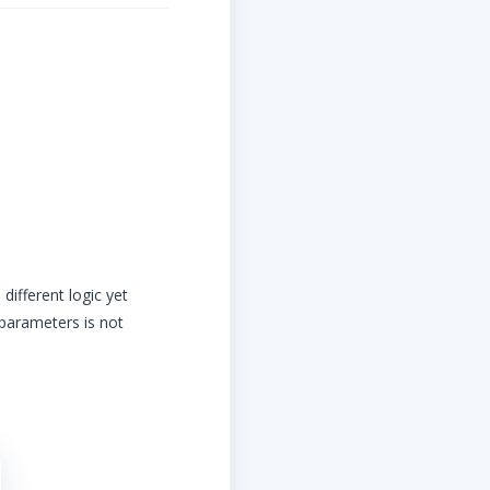
different logic yet
 parameters is not