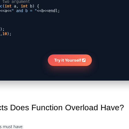
 two argument
c
(
int
 a, 
int
 b) {

<<
a
<<
" and b = "
<<
b
<<
endl;

);

,
10
);

Try it Yourself 
cts Does Function Overload Have?
ns must have: