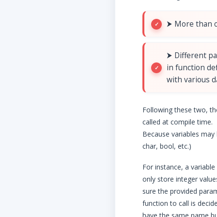
⮞ More than o
⮞ Different p
in function de
with various d
Following these two, th
called at compile time.
Because variables may h
char, bool, etc.)
For instance, a variable
only store integer valu
sure the provided param
function to call is dec
have the same name but 