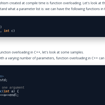
phism created at compile time is function overloading. Let's look at t
tand what a parameter list is: we can have the following functions in
)

, 
int
unction overloading in C++, let's look at some samples.
with a varying number of parameters, function overloading in C++ ca
m>  
std;  

 one argument
c
(
int
 a) {

<<
a
<<
endl;
