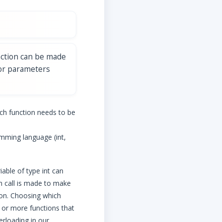
nction can be made
 or parameters
ch function needs to be
amming language (int,
iable of type int can
on call is made to make
ion. Choosing which
o or more functions that
erloading in our