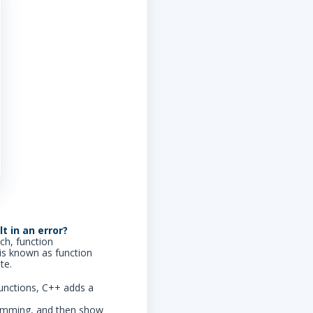
t in an error?
ch, function
is known as function
te.
 functions, C++ adds a
ogramming, and then show