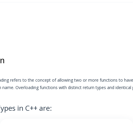
on
ading refers to the concept of allowing two or more functions to have 
 name. Overloading functions with distinct return types and identical
ypes in C++ are: