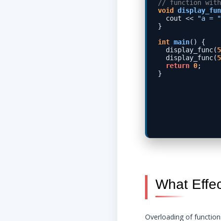
// function with
void
display_fun
  cout 
<<
"a = "
}

int
main
() {

  display_func(
5
  display_func(
5
return
0
;

What Effe
Overloading of functio