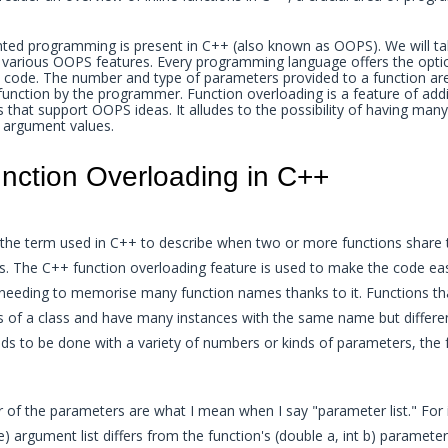
nted programming is present in C++ (also known as OOPS). We will ta
 various OOPS features. Every programming language offers the optio
n code. The number and type of parameters provided to a function are
 function by the programmer. Function overloading is a feature of addi
hat support OOPS ideas. It alludes to the possibility of having many
 argument values.
nction Overloading in C++
s the term used in C++ to describe when two or more functions shar
s. The C++ function overloading feature is used to make the code eas
eeding to memorise many function names thanks to it. Functions th
 of a class and have many instances with the same name but differen
eds to be done with a variety of numbers or kinds of parameters, the
 of the parameters are what I mean when I say "parameter list." For 
e) argument list differs from the function's (double a, int b) parameter 