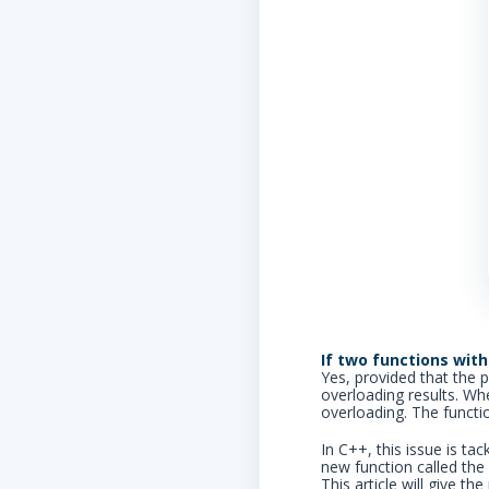
If two functions with
Yes, provided that the 
overloading results. Wh
overloading. The functi
In C++, this issue is ta
new function called the 
This article will give t