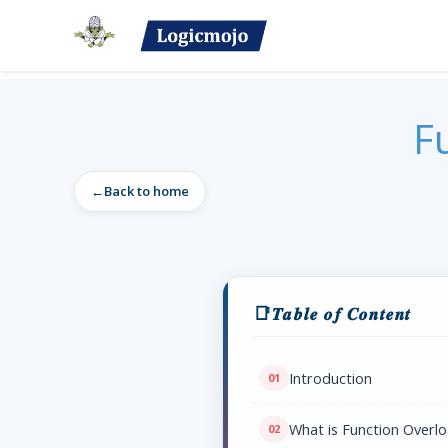
F
Back to home
𝑻𝒂𝒃𝒍𝒆 𝒐𝒇 𝑪𝒐𝒏𝒕𝒆𝒏𝒕
Introduction
What is Function Overlo