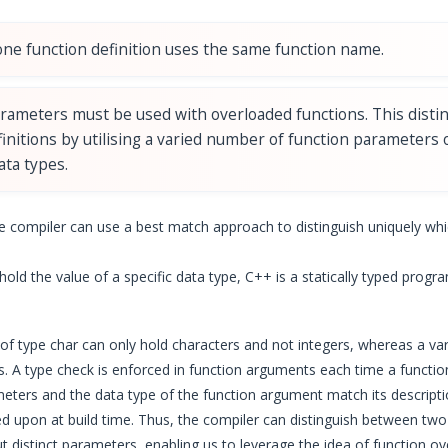
ne function definition uses the same function name.
arameters must be used with overloaded functions. This disti
finitions by utilising a varied number of function parameters
ata types.
e compiler can use a best match approach to distinguish uniquely whi
old the value of a specific data type, C++ is a statically typed progr
 of type char can only hold characters and not integers, whereas a var
es. A type check is enforced in function arguments each time a functi
eters and the data type of the function argument match its descript
ided upon at build time. Thus, the compiler can distinguish between tw
distinct parameters, enabling us to leverage the idea of function ov