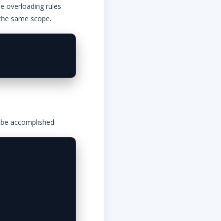
he overloading rules
 the same scope.
n be accomplished.