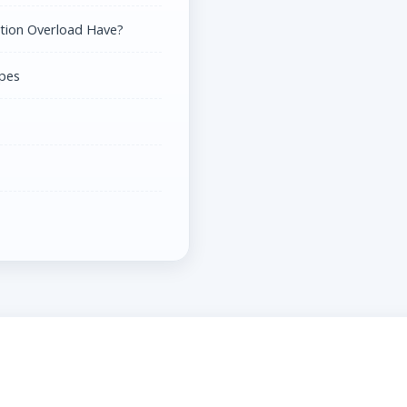
tion Overload Have?
ypes