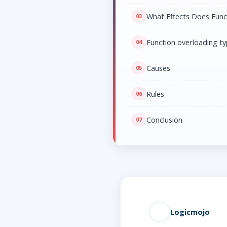
What Effects Does Func
Function overloading t
Causes
Rules
Conclusion
Logicmojo