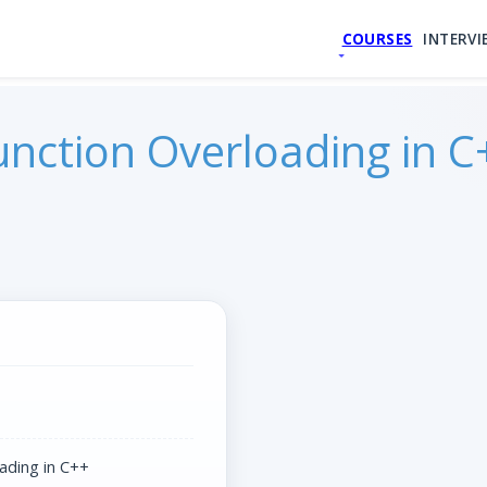
COURSES
INTERVI
unction Overloading in C
ading in C++