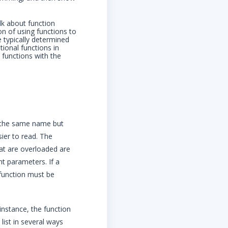
lk about function
n of using functions to
 typically determined
tional functions in
 functions with the
e the same name but
ier to read. The
at are overloaded are
t parameters. If a
 function must be
instance, the function
list in several ways