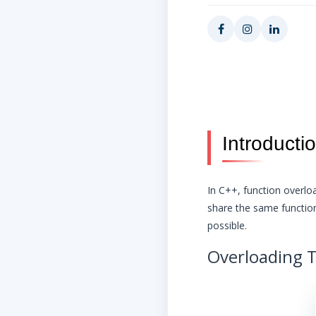
Introducti
In C++, function overlo
share the same function
possible.
Overloading T