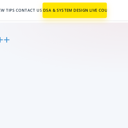
EW TIPS
CONTACT US
DSA & SYSTEM DESIGN LIVE COURSE
++