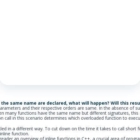
 the same name are declared, what will happen? Will this resul
parameters and their respective orders are same. In the absence of su
en many functions have the same name but different signatures, this 
on call in this scenario determines which overloaded function to execu
ckled in a different way. To cut down on the time it takes to call short
inline function.
he reader an overview of inline functions in C++, a crucial area of pr