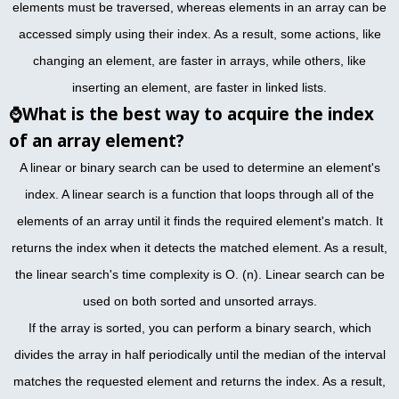
elements must be traversed, whereas elements in an array can be
accessed simply using their index. As a result, some actions, like
changing an element, are faster in arrays, while others, like
inserting an element, are faster in linked lists.
⌚
What is the best way to acquire the index
of an array element?
A linear or binary search can be used to determine an element's
index. A linear search is a function that loops through all of the
elements of an array until it finds the required element's match. It
returns the index when it detects the matched element. As a result,
the linear search's time complexity is O. (n). Linear search can be
used on both sorted and unsorted arrays.
If the array is sorted, you can perform a binary search, which
divides the array in half periodically until the median of the interval
matches the requested element and returns the index. As a result,