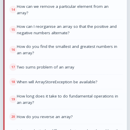
How can we remove a particular element from an
array?
How can I reorganise an array so that the positive and
negative numbers alternate?
How do you find the smallest and greatest numbers in
an array?
Two sums problem of an array
When will ArrayStoreException be available?
How long does it take to do fundamental operations in
an array?
How do you reverse an array?