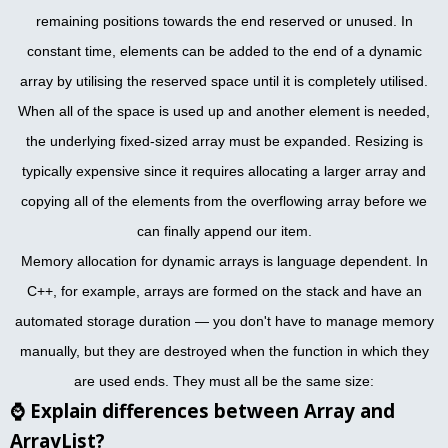
remaining positions towards the end reserved or unused. In
constant time, elements can be added to the end of a dynamic
array by utilising the reserved space until it is completely utilised.
When all of the space is used up and another element is needed,
the underlying fixed-sized array must be expanded. Resizing is
typically expensive since it requires allocating a larger array and
copying all of the elements from the overflowing array before we
can finally append our item.
Memory allocation for dynamic arrays is language dependent. In
C++, for example, arrays are formed on the stack and have an
automated storage duration — you don't have to manage memory
manually, but they are destroyed when the function in which they
are used ends. They must all be the same size:
⌚
Explain differences between Array and
ArrayList?