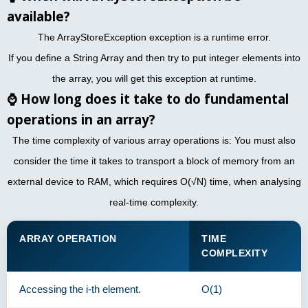
available?
The ArrayStoreException exception is a runtime error.
If you define a String Array and then try to put integer elements into
the array, you will get this exception at runtime.
⌚
How long does it take to do fundamental
operations in an array?
The time complexity of various array operations is: You must also
consider the time it takes to transport a block of memory from an
external device to RAM, which requires O(√N) time, when analysing
real-time complexity.
ARRAY OPERATION
TIME
COMPLEXITY
Accessing the i-th element.
O(1)