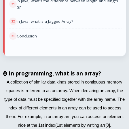
In Java, what's the difference between length and length
()?
In Java, what is a Jagged Array?
Conclusion
⌚
In programming, what is an array?
A collection of similar data kinds stored in contiguous memory
spaces is referred to as an array. When declaring an array, the
type of data must be specified together with the array name. The
index of different elements in an array can be used to access
them. For example, in an array arr, you can access an element
nice at the 1st index(1st element) by writing arr[0].