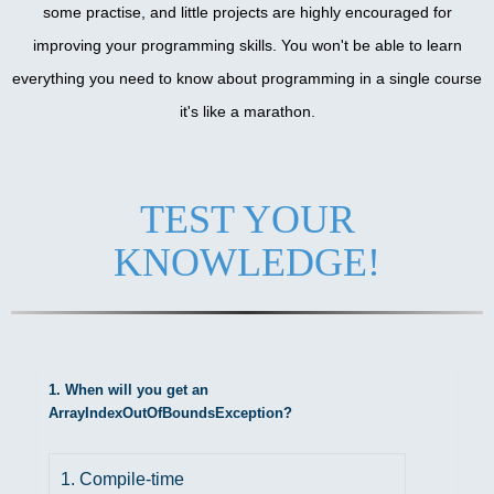
some practise, and little projects are highly encouraged for
improving your programming skills. You won't be able to learn
everything you need to know about programming in a single course
it's like a marathon.
TEST YOUR
KNOWLEDGE!
1. When will you get an
ArrayIndexOutOfBoundsException?
1. Compile-time