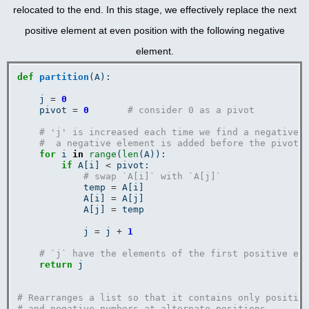
relocated to the end. In this stage, we effectively replace the next
positive element at even position with the following negative
element.
def
partition
(A):

    j 
=
0
    pivot 
=
0
# consider 0 as a pivot
# 'j' is increased each time we find a negative 
#  a negative element is added before the pivot.
for
 i 
in
range
(
len
(A)):

if
 A[i] 
<
 pivot:

# swap `A[i]` with `A[j]`
            temp 
=
 A[i]

            A[i] 
=
 A[j]

            A[j] 
=
 temp

            j 
=
 j 
+
1
# `j` have the elements of the first positive el
return
 j

# Rearranges a list so that it contains only positiv
# and negative numbers at alternate positions