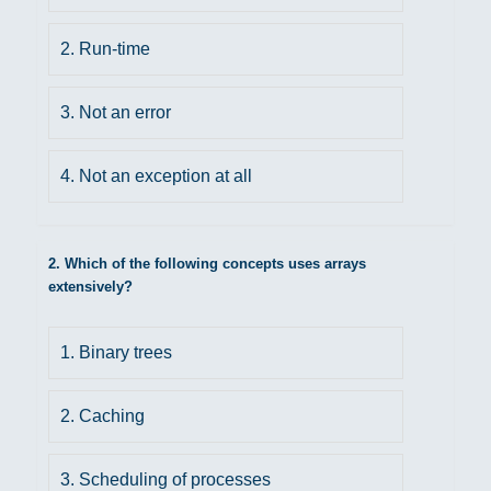
2. Run-time
3. Not an error
4. Not an exception at all
2. Which of the following concepts uses arrays
extensively?
1. Binary trees
2. Caching
3. Scheduling of processes