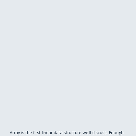
Array is the first linear data structure we'll discuss. Enough