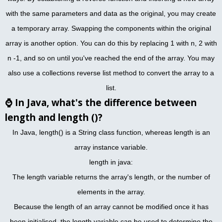
with the same parameters and data as the original, you may create
a temporary array. Swapping the components within the original
array is another option. You can do this by replacing 1 with n, 2 with
n -1, and so on until you've reached the end of the array. You may
also use a collections reverse list method to convert the array to a
list.
⌚
In Java, what's the difference between
length and length ()?
In Java, length() is a String class function, whereas length is an
array instance variable.
length in java:
The length variable returns the array's length, or the number of
elements in the array.
Because the length of an array cannot be modified once it has
been initialised, the length variable can be used to determine the