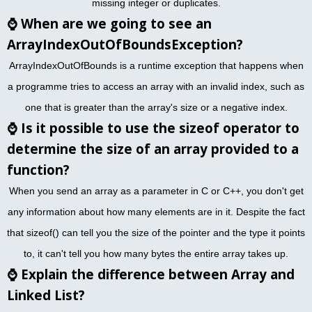
missing integer or duplicates.
⌚
When are we going to see an
ArrayIndexOutOfBoundsException?
ArrayIndexOutOfBounds is a runtime exception that happens when
a programme tries to access an array with an invalid index, such as
one that is greater than the array's size or a negative index.
⌚
Is it possible to use the sizeof operator to
determine the size of an array provided to a
function?
When you send an array as a parameter in C or C++, you don't get
any information about how many elements are in it. Despite the fact
that sizeof() can tell you the size of the pointer and the type it points
to, it can't tell you how many bytes the entire array takes up.
⌚
Explain the difference between Array and
Linked List?