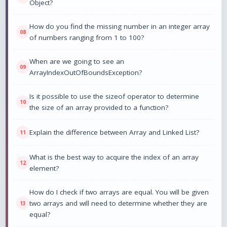
Object?
How do you find the missing number in an integer array
of numbers ranging from 1 to 100?
When are we going to see an
ArrayIndexOutOfBoundsException?
Is it possible to use the sizeof operator to determine
the size of an array provided to a function?
Explain the difference between Array and Linked List?
What is the best way to acquire the index of an array
element?
How do I check if two arrays are equal. You will be given
two arrays and will need to determine whether they are
equal?