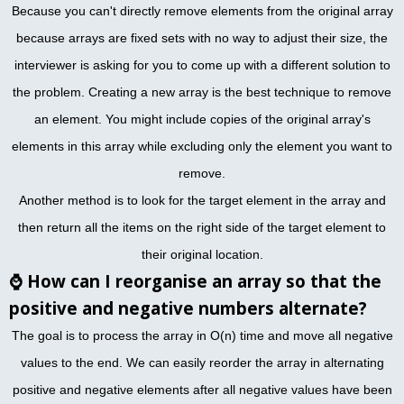
Because you can't directly remove elements from the original array
because arrays are fixed sets with no way to adjust their size, the
interviewer is asking for you to come up with a different solution to
the problem. Creating a new array is the best technique to remove
an element. You might include copies of the original array's
elements in this array while excluding only the element you want to
remove.
Another method is to look for the target element in the array and
then return all the items on the right side of the target element to
their original location.
⌚
How can I reorganise an array so that the
positive and negative numbers alternate?
The goal is to process the array in O(n) time and move all negative
values to the end. We can easily reorder the array in alternating
positive and negative elements after all negative values have been