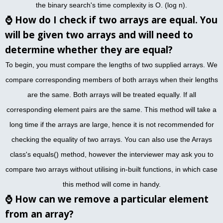
the binary search's time complexity is O. (log n).
⌚
How do I check if two arrays are equal. You
will be given two arrays and will need to
determine whether they are equal?
To begin, you must compare the lengths of two supplied arrays. We
compare corresponding members of both arrays when their lengths
are the same. Both arrays will be treated equally. If all
corresponding element pairs are the same. This method will take a
long time if the arrays are large, hence it is not recommended for
checking the equality of two arrays. You can also use the Arrays
class's equals() method, however the interviewer may ask you to
compare two arrays without utilising in-built functions, in which case
this method will come in handy.
⌚
How can we remove a particular element
from an array?