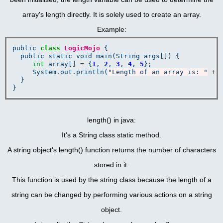
array's length directly. It is solely used to create an array.
Example:
public 
class
LogicMojo
 {

  public static void main(String args[]) {

int
 array[] 
=
 {
1
, 
2
, 
3
, 
4
, 
5
};

     System
.
out
.
println(
"Length of an array is: "
+
 
  }

length() in java:
It's a String class static method.
A string object's length() function returns the number of characters
stored in it.
This function is used by the string class because the length of a
string can be changed by performing various actions on a string
object.