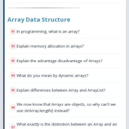
Array Data Structure
In programming, what is an array?
Explain memory allocation in arrays?
Explain the advantage disadvantage of Arrays?
What do you mean by dynamic arrays?
Explain differences between Array and ArrayList?
We now know that Arrays are objects, so why can't we
use strArray.length() instead?
What exactly is the distinction between an Array and an