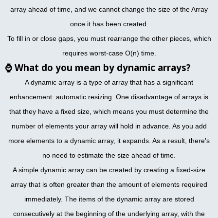
array ahead of time, and we cannot change the size of the Array
once it has been created.
To fill in or close gaps, you must rearrange the other pieces, which
requires worst-case O(n) time.
⌚
What do you mean by dynamic arrays?
A dynamic array is a type of array that has a significant
enhancement: automatic resizing. One disadvantage of arrays is
that they have a fixed size, which means you must determine the
number of elements your array will hold in advance. As you add
more elements to a dynamic array, it expands. As a result, there's
no need to estimate the size ahead of time.
A simple dynamic array can be created by creating a fixed-size
array that is often greater than the amount of elements required
immediately. The items of the dynamic array are stored
consecutively at the beginning of the underlying array, with the