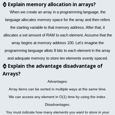
⌚
Explain memory allocation in arrays?
When we create an array in a programming language, the
language allocates memory space for the array and then refers
the starting variable to that memory address. After that, it
allocates a set amount of RAM to each element. Assume that the
array begins at memory address 100. Let's imagine the
programming language allots 8 bits to each element in the array
and adequate memory to store ten elements evenly spaced.
⌚
Explain the advantage disadvantage of
Arrays?
Advantages:
Array items can be sorted in multiple ways at the same time.
We can access any element in O(1) time by using the index.
Disadvantages:
You must indicate how many elements you want to store in your