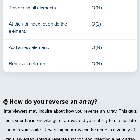
Traversing all elements.
O(N)
At the i-th index, override the
O(1)
element.
Add a new element.
O(N)
Remove a element.
O(N)
⌚
How do you reverse an array?
Interviewers may inquire about how you reverse an array. This quiz
tests your basic knowledge of arrays and your ability to manipulate
them in your code. Reversing an array can be done in a variety of
ways. By establishing a reverse function and inserting a new array