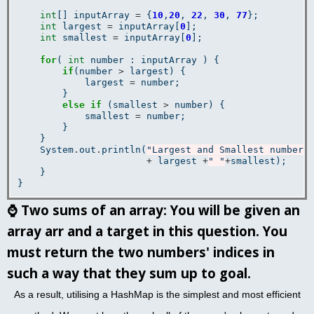
int
[] inputArray 
=
 {
10
,
20
, 
22
, 
30
, 
77
};

int
 largest 
=
 inputArray[
0
];

int
 smallest 
=
 inputArray[
0
];

for
( 
int
 number : inputArray ) {

if
(number 
>
 largest) {

            largest 
=
 number;

        }

else
if
 (smallest 
>
 number) {

            smallest 
=
 number;

        }

    }

    System
.
out
.
println(
"Largest and Smallest numbers
+
 largest 
+
" "
+
smallest);

    }

⌚
Two sums of an array: You will be given an
array arr and a target in this question. You
must return the two numbers' indices in
such a way that they sum up to goal.
As a result, utilising a HashMap is the simplest and most efficient