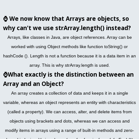
⌚
We now know that Arrays are objects, so
why can't we use strArray.length() instead?
Arrays, like classes in Java, are object references. Array can be
worked with using Object methods like function toString() or
hashCode (). Length is not a function because it is a data item in an
array. This is why strArray.length is used.
⌚
What exactly is the distinction between an
Array and an Object?
An array creates a collection of data and keeps it in a single
variable, whereas an object represents an entity with characteristics
(called a property). We can access, alter, and delete items from
objects using brackets and dots, whereas we can access and
modify items in arrays using a range of built-in methods and zero-