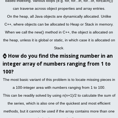
based indexing. Various loops (e.g. for, for...in, for...of, forEach())
can traverse across object properties and array entries.
On the heap, all Java objects are dynamically allocated. Unlike
C++, where objects can be allocated to Heap or Stack in memory.
When we call the new() method in C++, the object is allocated on
the heap, unless it is global or static, in which case it is allocated on
Stack.
⌚
How do you find the missing number in an
integer array of numbers ranging from 1 to
100?
The most basic variant of this problem is to locate missing pieces in
a 100-integer area with numbers ranging from 1 to 100.
This can be readily solved by using n(n+1)/2 to calculate the sum of
the series, which is also one of the quickest and most efficient
methods, but it cannot be used if the array contains more than one