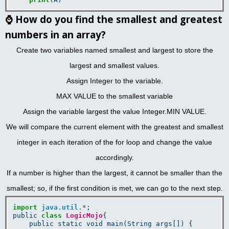
⌚
How do you find the smallest and greatest
numbers in an array?
Create two variables named smallest and largest to store the
largest and smallest values.
Assign Integer to the variable.
MAX VALUE to the smallest variable
Assign the variable largest the value Integer.MIN VALUE.
We will compare the current element with the greatest and smallest
integer in each iteration of the for loop and change the value
accordingly.
If a number is higher than the largest, it cannot be smaller than the
smallest; so, if the first condition is met, we can go to the next step.
import
java.util.
*
;

public 
class
LogicMojo
{

    public static void main(String args[]) {
