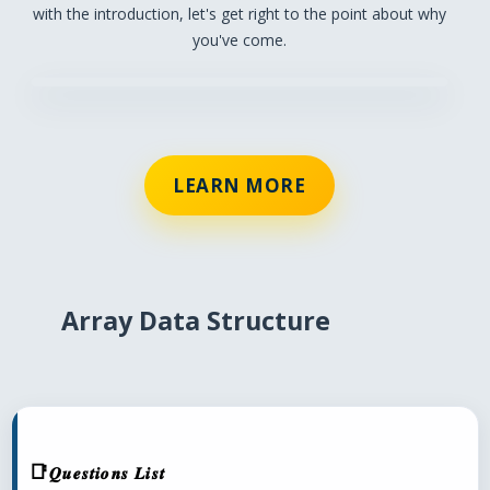
with the introduction, let's get right to the point about why
you've come.
LEARN MORE
Array Data Structure
𝑸𝒖𝒆𝒔𝒕𝒊𝒐𝒏𝒔 𝑳𝒊𝒔𝒕