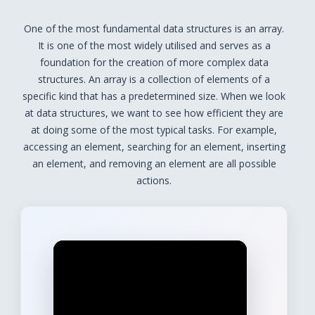
One of the most fundamental data structures is an array.
It is one of the most widely utilised and serves as a
foundation for the creation of more complex data
structures. An array is a collection of elements of a
specific kind that has a predetermined size. When we look
at data structures, we want to see how efficient they are
at doing some of the most typical tasks. For example,
accessing an element, searching for an element, inserting
an element, and removing an element are all possible
actions.