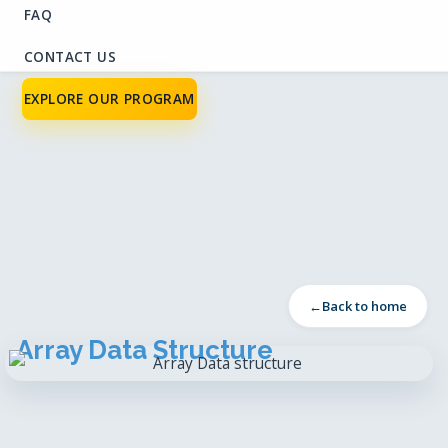
FAQ
CONTACT US
EXPLORE OUR PROGRAM
Back to home
Array Data Structure