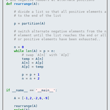
def
rearrange
(A):

# divide a list so that all positive elements ar
# to the end of the list
    p 
=
 partition(A)

# switch alternate negative elements from the ne
# element until the list reaches the end or all 
# or positive elements have been exhausted..
    n 
=
0
while
len
(A) 
>
 p 
>
 n:

# swap `A[n]` with `A[p]`
        temp 
=
 A[n]

        A[n] 
=
 A[p]

        A[p] 
=
 temp

        p 
=
 p 
+
1
        n 
=
 n 
+
2
if
 __name__ 
==
'__main__'
:

    A 
=
 [
-
1
,
2
,
-
2
,
6
,
-
9
]

    rearrange(A)

print