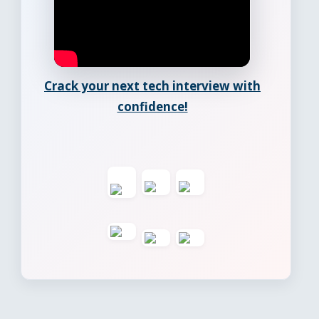
Crack your next tech interview with
confidence!