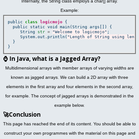
Internally, the String class employs a char[] array.
Example:
public 
class
logicmojo
 {

  public static void main(String args[]) {

     String 
str
=
"Welcome to logicmojo"
;

     System
.
out
.
println(
"Length of String using leng
  }

⌚
In Java, what is a Jagged Array?
Multidimensional arrays with member arrays of varying widths are
known as jagged arrays. We can build a 2D array with three
elements in the first array and four elements in the second array,
for example. The concept of jagged arrays is demonstrated in the
example below.
🚀
Conclusion
This page has reached the end of its content. You should be able to
construct your own programmes with the material on this page and