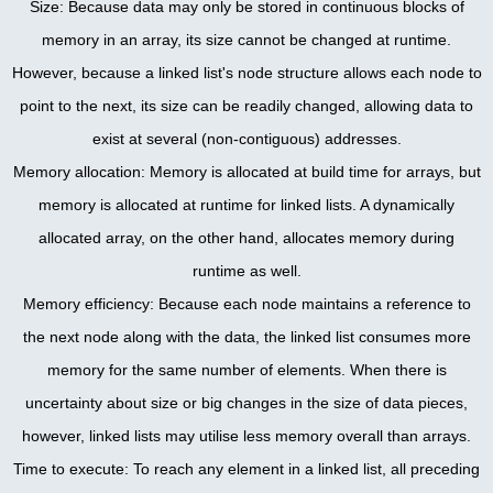
Size: Because data may only be stored in continuous blocks of
memory in an array, its size cannot be changed at runtime.
However, because a linked list's node structure allows each node to
point to the next, its size can be readily changed, allowing data to
exist at several (non-contiguous) addresses.
Memory allocation: Memory is allocated at build time for arrays, but
memory is allocated at runtime for linked lists. A dynamically
allocated array, on the other hand, allocates memory during
runtime as well.
Memory efficiency: Because each node maintains a reference to
the next node along with the data, the linked list consumes more
memory for the same number of elements. When there is
uncertainty about size or big changes in the size of data pieces,
however, linked lists may utilise less memory overall than arrays.
Time to execute: To reach any element in a linked list, all preceding