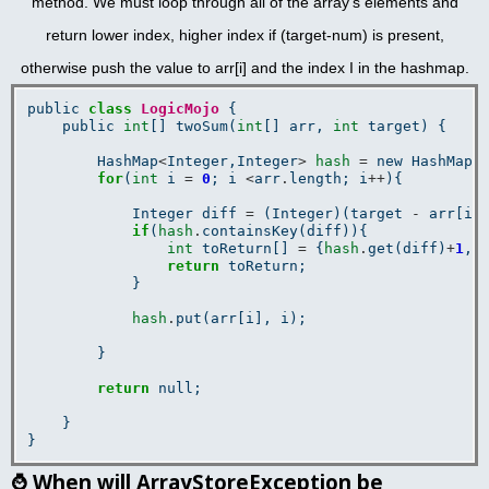
method. We must loop through all of the array's elements and
return lower index, higher index if (target-num) is present,
otherwise push the value to arr[i] and the index I in the hashmap.
public 
class
LogicMojo
 {

    public 
int
[] twoSum(
int
[] arr, 
int
 target) {

        HashMap
<
Integer,Integer
>
hash
=
 new HashMap
<
for
(
int
 i 
=
0
; i 
<
arr
.
length; i
++
){

            Integer diff 
=
 (Integer)(target 
-
 arr[i])
if
(
hash
.
containsKey(diff)){

int
 toReturn[] 
=
 {
hash
.
get(diff)
+
1
, 
return
 toReturn;

            }

hash
.
put(arr[i], i);

        }

return
 null;

    }

⌚
When will ArrayStoreException be