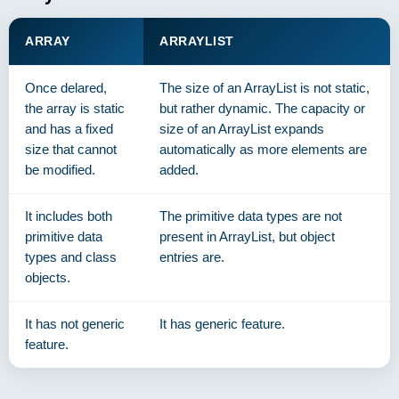
ARRAY
ARRAYLIST
Once delared,
The size of an ArrayList is not static,
the array is static
but rather dynamic. The capacity or
and has a fixed
size of an ArrayList expands
size that cannot
automatically as more elements are
be modified.
added.
It includes both
The primitive data types are not
primitive data
present in ArrayList, but object
types and class
entries are.
objects.
It has not generic
It has generic feature.
feature.