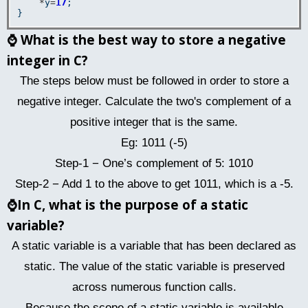
*
y
=
17
;  

⌚
What is the best way to store a negative
integer in C?
The steps below must be followed in order to store a
negative integer. Calculate the two's complement of a
positive integer that is the same.
Eg: 1011 (-5)
Step-1 − One’s complement of 5: 1010
Step-2 − Add 1 to the above to get 1011, which is a -5.
⌚
In C, what is the purpose of a static
variable?
A static variable is a variable that has been declared as
static. The value of the static variable is preserved
across numerous function calls.
Because the scope of a static variable is available