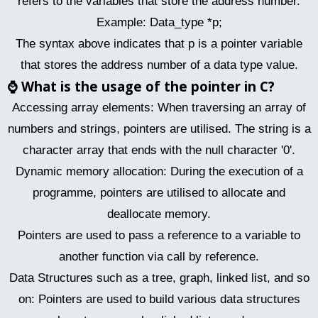
refers to the variables that store the address number.
Example: Data_type *p;
The syntax above indicates that p is a pointer variable
that stores the address number of a data type value.
⌚
What is the usage of the pointer in C?
Accessing array elements: When traversing an array of
numbers and strings, pointers are utilised. The string is a
character array that ends with the null character '0'.
Dynamic memory allocation: During the execution of a
programme, pointers are utilised to allocate and
deallocate memory.
Pointers are used to pass a reference to a variable to
another function via call by reference.
Data Structures such as a tree, graph, linked list, and so
on: Pointers are used to build various data structures