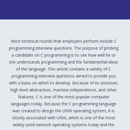
Most technical rounds that employers perform include C
programming interview questions. The purpose of probing
a candidate on C programming is to see how well he or
she understands programming and the fundamental ideas
of the language. This article contains a variety of C
programming interview questions aimed to provide you
with a basis on which to develop. Because of its structure,
high-level abstraction, machine independence, and other
features, C is one of the most popular computer
languages today. Because the C programming language
was created to design the UNIX operating system, it is
closely associated with UNIX, which is one of the most
widely used network operating systems today and the