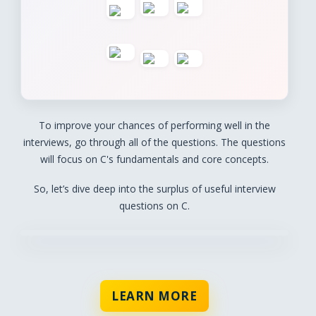
To improve your chances of performing well in the
interviews, go through all of the questions. The questions
will focus on C's fundamentals and core concepts.
So, let’s dive deep into the surplus of useful interview
questions on C.
LEARN MORE