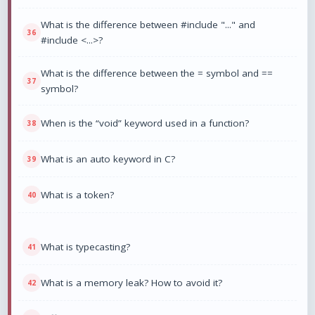
What is the difference between #include "..." and
#include <...>?
What is the difference between the = symbol and ==
symbol?
When is the “void” keyword used in a function?
What is an auto keyword in C?
What is a token?
What is typecasting?
What is a memory leak? How to avoid it?