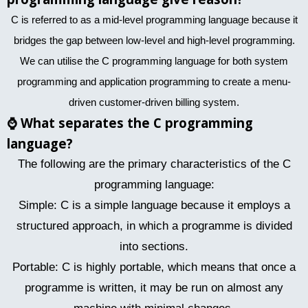
C is referred to as a mid-level programming language because it
bridges the gap between low-level and high-level programming.
We can utilise the C programming language for both system
programming and application programming to create a menu-
driven customer-driven billing system.
⌚
What separates the C programming
language?
The following are the primary characteristics of the C
programming language:
Simple: C is a simple language because it employs a
structured approach, in which a programme is divided
into sections.
Portable: C is highly portable, which means that once a
programme is written, it may be run on almost any