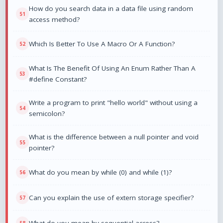
How do you search data in a data file using random
access method?
Which Is Better To Use A Macro Or A Function?
What Is The Benefit Of Using An Enum Rather Than A
#define Constant?
Write a program to print "hello world" without using a
semicolon?
What is the difference between a null pointer and void
pointer?
What do you mean by while (0) and while (1)?
Can you explain the use of extern storage specifier?