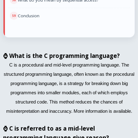
What do you mean by sequential access?
Conclusion
⌚
What is the C programming language?
C is a procedural and mid-level programming language. The
structured programming language, often known as the procedural
programming language, is a strategy for breaking down big
programmes into smaller modules, each of which employs
structured code. This method reduces the chances of
misinterpretation and inaccuracy. More information is available.
⌚
C is referred to as a mid-level
programming language give reason?