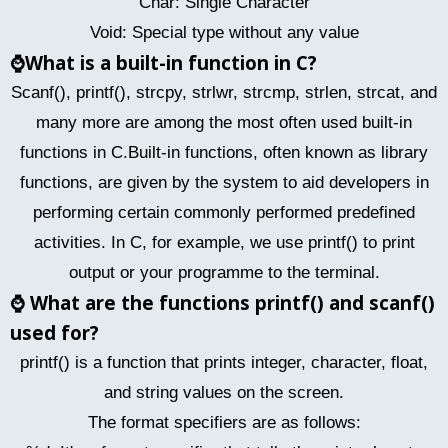
Char: Single Character
Void: Special type without any value
⌚
What is a built-in function in C?
Scanf(), printf(), strcpy, strlwr, strcmp, strlen, strcat, and
many more are among the most often used built-in
functions in C.Built-in functions, often known as library
functions, are given by the system to aid developers in
performing certain commonly performed predefined
activities. In C, for example, we use printf() to print
output or your programme to the terminal.
⌚
What are the functions printf() and scanf()
used for?
printf() is a function that prints integer, character, float,
and string values on the screen.
The format specifiers are as follows: