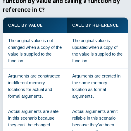
function by value and calling a function by
reference in C?
CALL BY VALUE
CALL BY REFERENCE
The original value is not
The original value is
changed when a copy of the
updated when a copy of
value is supplied to the
the value is supplied to the
function.
function.
Arguments are constructed
Arguments are created in
in different memory
the same memory
locations for actual and
location as formal
formal arguments.
arguments.
Actual arguments are safe
Actual arguments aren't
in this scenario because
reliable in this scenario
they can't be changed.
because they've been