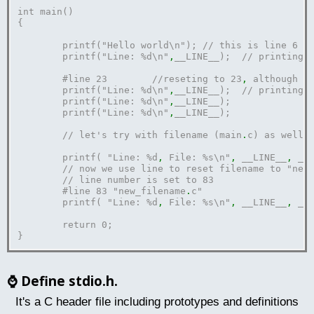
int main()
{	
	printf("Hello world\n"); // this is line 6
	printf("Line: %d\n"
,
__LINE__);	// print
	#line 23	//reseting to 23
,
 although n
	printf("Line: %d\n"
,
__LINE__);	// print
	printf("Line: %d\n"
,
__LINE__);	
	printf("Line: %d\n"
,
__LINE__);
	// let's try with filename (main
.
c) as well
.
	printf( "Line: %d
,
 File: %s\n"
,
 __LINE__
,
 __
	// now we use line to reset filename to "new
	// line number is set to 83
	#line 83 "new_filename
.
c"
	printf( "Line: %d
,
 File: %s\n"
,
 __LINE__
,
 __
	return 0;
}
⌚
Define stdio.h.
It's a C header file including prototypes and definitions