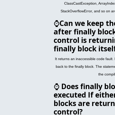
ClassCastException, ArrayInd
StackOverflowError, and so on ar
⌚
Can we keep th
after finally bloc
control is return
finally block itsel
It returns an inaccessible code fault.
back to the finally block. The stateme
the compil
⌚
Does finally bl
executed If eithe
blocks are return
control?