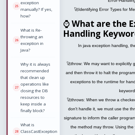
Error-Handlin
exception
manually? If yes,
🚀Identifying Error Types for M
how?
⌚
What are the E
What is Re-
Handling Keyword
throwing an
exception in
In java exception handling, t
Java?
🚀throw: We may want to explicitly 
Why it is always
recommended
and then throw it to halt the progra
that clean up
exceptions to the runtime for hand
operations like
closing the DB
keyword
resources to
🚀throws: When we throw a checked
keep inside a
don't handle it, we must use the t
finally block?
signature to inform the caller progr
What is
the method may throw. Using the 
ClassCastException