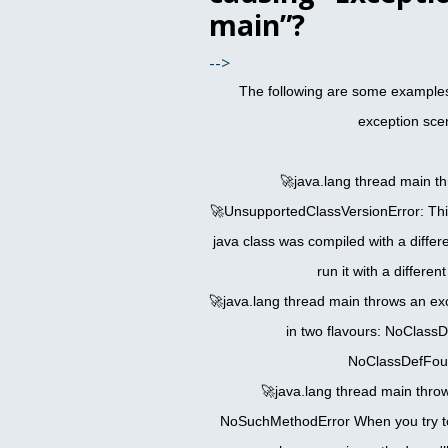
main”?
-->
The following are some example
exception sce
🚀java.lang thread main t
🚀UnsupportedClassVersionError: Thi
java class was compiled with a differ
run it with a differen
🚀java.lang thread main throws an ex
in two flavours: NoClass
NoClassDefFou
🚀java.lang thread main thro
NoSuchMethodError When you try to 