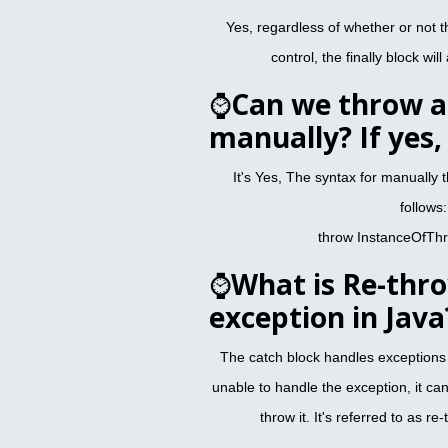
Yes, regardless of whether or not th
control, the finally block wi
⌚
Can we throw a
manually? If yes
It's Yes, The syntax for manually 
follows:
throw InstanceOfTh
⌚
What is Re-thr
exception in Java
The catch block handles exceptions rai
unable to handle the exception, it ca
throw it. It's referred to as r