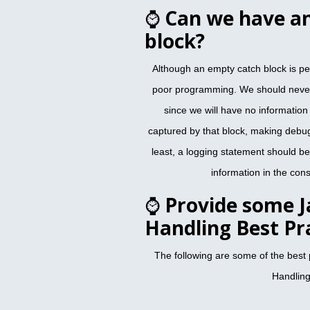
⌚
Can we have a
block?
Although an empty catch block is per
poor programming. We should never
since we will have no information a
captured by that block, making debu
least, a logging statement should be
information in the conso
⌚
Provide some J
Handling Best Pr
The following are some of the best 
Handling