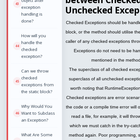
object after
Unchecked Except
exception
handling is
done?
Checked Exceptions should be handled
block, or the method should utilise t
How will you
caller of any checked exceptions th
handle the
checked
Exceptions do not need to be ha
exception?
mentioned in the method
The superclass of all checked excep
Can we throw
checked
superclass of all unchecked excepti
exceptions from
worth noting that RuntimeException
the static block?
Checked exceptions are error scenar
Why Would You
the code or a compile time error will 
Want to Subclass
read a file, for example, it will th
an Exception?
which we must catch in the try-catch
What Are Some
method again. Poor programming, s