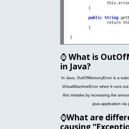
		this.error_code=errorC_code;

	}

public String
 get
		return this.error_code;

	}

⌚
What is OutOf
in Java?
In Java, OutOfMemoryError is a subc
VirtualMachineError when it runs ou
this mistake by increasing the amou
java application via 
⌚
What are differ
causing “Excepti