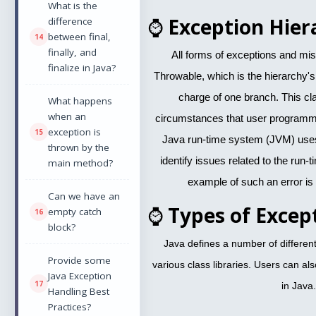
What is the
⌚
Exception Hier
difference
between final,
finally, and
All forms of exceptions and mi
finalize in Java?
Throwable, which is the hierarchy's
charge of one branch. This cl
What happens
when an
circumstances that user programm
exception is
Java run-time system (JVM) uses 
thrown by the
identify issues related to the run
main method?
example of such an error is
Can we have an
⌚
Types of Excep
empty catch
block?
Java defines a number of different 
Provide some
various class libraries. Users can al
Java Exception
in Java.
Handling Best
Practices?