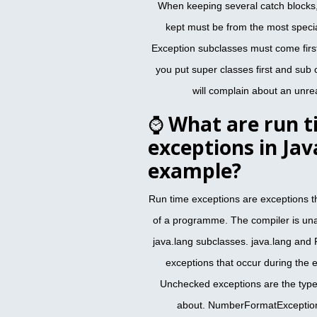
When keeping several catch blocks,
kept must be from the most specia
Exception subclasses must come first
you put super classes first and sub
will complain about an unre
⌚
What are run t
exceptions in Jav
example?
Run time exceptions are exceptions t
of a programme. The compiler is una
java.lang subclasses. java.lang and
exceptions that occur during the
Unchecked exceptions are the type 
about. NumberFormatException,