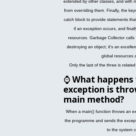
extended by other classes, and with 
from overriding them. Finally, the key
catch block to provide statements tha
if an exception occurs, and finall
resources. Garbage Collector calls 
destroying an object; it's an excelle
global resources 
Only the last of the three is relate
⌚
What happens 
exception is thr
main method?
When a main() function throws an e
the programme and sends the except
to the system 