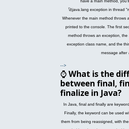
have a main method, you'll
🚀java.lang exception in thread "
Whenever the main method throws an
printed to the console. The first se
method throws an exception, the 
exception class name, and the thir
message after 
-->
⌚
What is the dif
between final, fin
finalize in Java?
In Java, final and finally are keyword
Finally, the keyword can be used wi
them from being reassigned, with the 