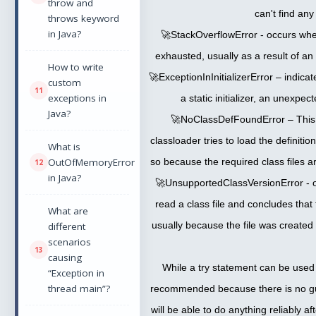
throw and
can't find any
throws keyword
in Java?
🚀StackOverflowError - occurs whe
exhausted, usually as a result of an 
How to write
🚀ExceptionInInitializerError – indicat
custom
exceptions in
a static initializer, an unexpe
Java?
🚀NoClassDefFoundError – This 
classloader tries to load the definitio
What is
OutOfMemoryError
so because the required class files a
in Java?
🚀UnsupportedClassVersionError - o
read a class file and concludes that 
What are
usually because the file was created
different
scenarios
causing
While a try statement can be used t
“Exception in
thread main”?
recommended because there is no g
will be able to do anything reliably a