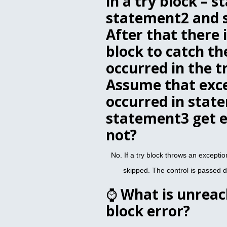
in a try block – 
statement2 and 
After that there 
block to catch th
occurred in the t
Assume that exc
occurred in stat
statement3 get e
not?
No. If a try block throws an exception
skipped. The control is passed di
⌚
What is unreac
block error?