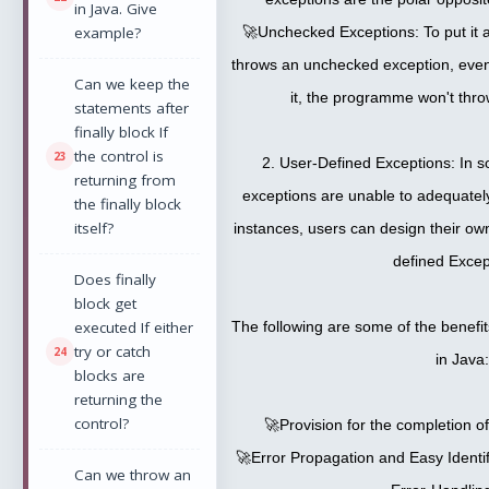
in Java. Give
example?
🚀Unchecked Exceptions: To put it 
throws an unchecked exception, even 
Can we keep the
it, the programme won't thro
statements after
finally block If
the control is
2. User-Defined Exceptions: In s
returning from
exceptions are unable to adequately
the finally block
itself?
instances, users can design their ow
defined Excep
Does finally
block get
executed If either
The following are some of the benefi
try or catch
in Java:
blocks are
returning the
control?
🚀Provision for the completion o
🚀Error Propagation and Easy Identi
Can we throw an