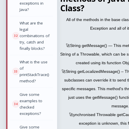
exceptions in
Class?
Java?
All of the methods in the base cla
What are the
Exception and all of i
legal
combinations of
try, catch and
🚀String getMessage() — This met
finally blocks?
String of a Throwable, which can be s
What is the use
created using its function Obje
of
🚀String getLocalizedMessage() – Th
printStackTrace()
subclasses can override it to send th
method?
specific messages. This method's th
Give some
just uses the getMessage() functi
examples to
message.
checked
exceptions?
🚀ynchronised Throwable getCaus
exception is unknown, this f
Give some