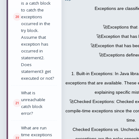
is a catch block
Exceptions are classifi
to catch the
exceptions
occurred in the
🚀Exceptions that a
try block.
🚀Exception that has
Assume that
exception has
🚀Exception that has be
occurred in
🚀Exceptions define
statement2.
Does
statement3 get
1. Built-in Exceptions: In Java libra
executed or not?
exceptions that are available. These 
explaining specific mis
What is
unreachable
🚀Checked Exceptions: Checked ex
catch block
compile-time exceptions since the co
error?
time.
What are run
Checked Exceptions vs. Uncheck
time exceptions
exceptions are the polar opposi