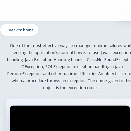
Back to home
One of the most effective ways to manage runtime failures whil
keeping the application's normal flow is to use Java's exception
handling. Java Exception Handling handles ClassNotFoundExcepti
IOException, SQLException, exception handling in java
RemoteException, and other runtime difficulties.An object is crea
when a procedure throws an exception. The name given to thi
object is the exception object.