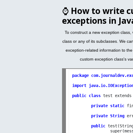
⌚
How to write 
exceptions in Jav
To construct a new exception class,
class or any of its subclasses. We ca
exception-related information to th
custom exception class's va
package com.journaldev.exc
import java.io.IOExceptio
public class 
test extends 
private static
 fi
private String
 er
public
 test(Strin
		super(message);
