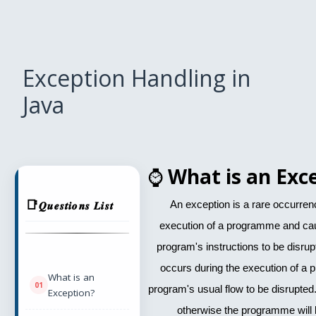
Exception Handling in
Java
⌚
What is an Exc
𝑸𝒖𝒆𝒔𝒕𝒊𝒐𝒏𝒔 𝑳𝒊𝒔𝒕
An exception is a rare occurren
execution of a programme and cau
program's instructions to be disrupte
occurs during the execution of a
What is an
program's usual flow to be disrupted.
Exception?
otherwise the programme will 