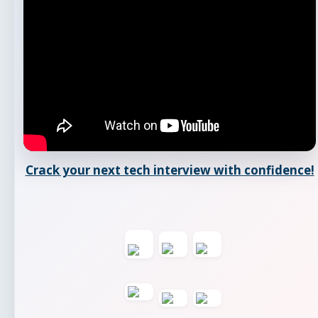
Crack your next tech interview with confidence!