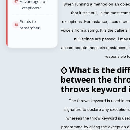
Advantages of
when running a method on an object
Exceptions?
that it isn't null, is the most 
Points to
exceptions. For instance, I could cr
remember:
vowels from a string. It is the caller's
null strings are passed. I may
accommodate these circumstances, but
responsible fo
⌚
What is the dif
between the thr
throws keyword i
The throws keyword is used in co
signature to declare any exception
whereas the throw keyword is used 
programme by giving the exception ob