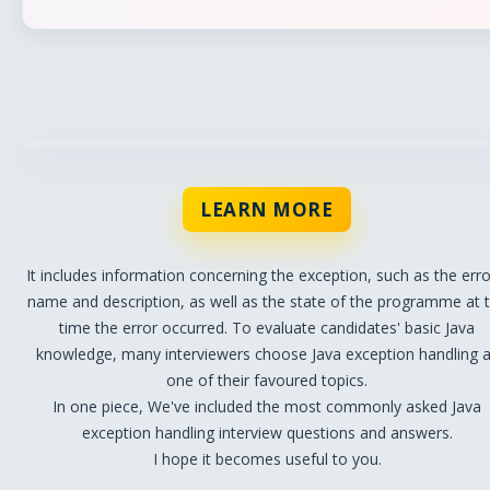
LEARN MORE
It includes information concerning the exception, such as the erro
name and description, as well as the state of the programme at 
time the error occurred. To evaluate candidates' basic Java
knowledge, many interviewers choose Java exception handling 
one of their favoured topics.
In one piece, We've included the most commonly asked Java
exception handling interview questions and answers.
I hope it becomes useful to you.