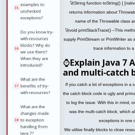
🚀String function toString() { [nat
examples to
unchecked
returns information about Throwabl
exceptions?
name of the Throwable class a
🚀void printStackTrace() –This meth
Do you know try-
with-resources
supply PrintStream or PrintWriter as
blocks? Why do
trace information to a 
we use them?
When they are
⌚
Explain Java 7
introduced?
and multi-catch 
What are the
If you catch a lot of exceptions in a si
benefits of try-
with-resources?
the catch block code is ugly and primar
to log the issue. With this in mind,
What are the
was the multi-catch block, which 
changes made
to exception
exceptions in one 
handling from
We utilise finally blocks to close res
Java 7?