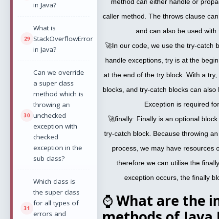
method can either handle or propag
in Java?
caller method. The throws clause ca
What is
and can also be used with
StackOverflowError
🚀In our code, we use the try-catch 
in Java?
handle exceptions, try is at the begin
Can we override
at the end of the try block. With a t
a super class
blocks, and try-catch blocks can also
method which is
throwing an
Exception is required for
unchecked
🚀finally: Finally is an optional bloc
exception with
try-catch block. Because throwing an
checked
exception in the
process, we may have resources op
sub class?
therefore we can utilise the final
exception occurs, the finally b
Which class is
the super class
⌚
What are the i
for all types of
methods of Java 
errors and