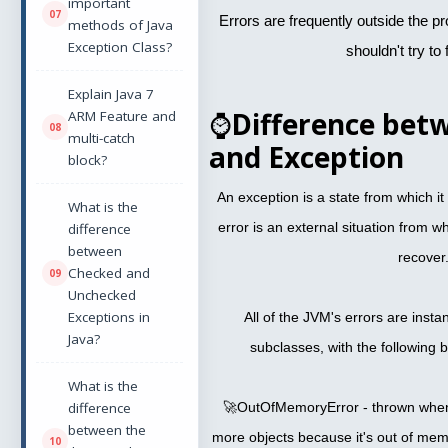
important
Errors are frequently outside the 
methods of Java
Exception Class?
shouldn't try to 
Explain Java 7
⌚
Difference bet
ARM Feature and
multi-catch
and Exception
block?
An exception is a state from which it 
What is the
error is an external situation from wh
difference
between
recover
Checked and
Unchecked
Exceptions in
All of the JVM's errors are instan
Java?
subclasses, with the following
What is the
difference
🚀OutOfMemoryError - thrown when 
between the
more objects because it's out of mem