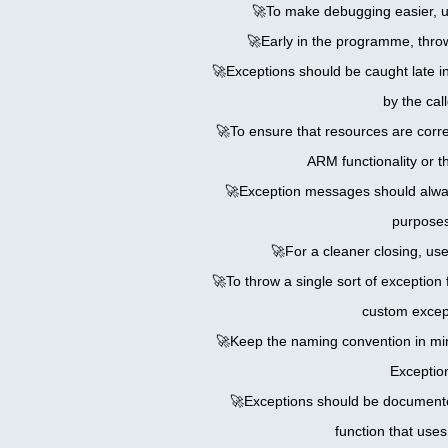
🚀To make debugging easier, u
🚀Early in the programme, throw
🚀Exceptions should be caught late 
by the call
🚀To ensure that resources are correc
ARM functionality or th
🚀Exception messages should alwa
purposes
🚀For a cleaner closing, use
🚀To throw a single sort of exception 
custom excep
🚀Keep the naming convention in mi
Exceptio
🚀Exceptions should be documente
function that use