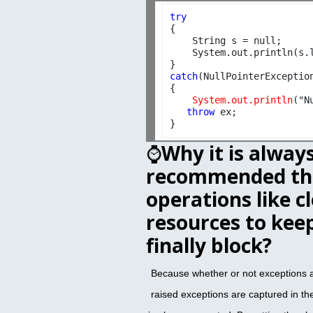
try

{

    String s = null;

    System.out.println(s.l
catch
(NullPointerException
{

 System.out.println
("N
throw
 ex;  

⌚
Why it is alway
recommended tha
operations like c
resources to keep
finally block?
Because whether or not exceptions ar
raised exceptions are captured in the 