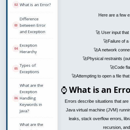
What is an Error?
Here are a few 
Difference
between Error
and Exception
🚀 User input that 
🚀Failure of a
Exception
🚀A network connect
Hierarchy
🚀Physical restraints (o
Types of
🚀Code fl
Exceptions
🚀Attempting to open a file that
What are the
⌚
What is an Erro
Exception
Handling
Errors describe situations that ar
Keywords in
Java virtual machine (JVM) runn
Java?
leaks, stack overflow errors, libra
What are the
recursion, and