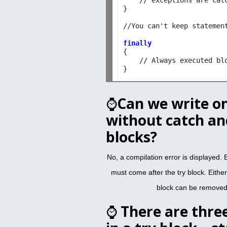
}

//You can't keep statement
finally

{

    // Always executed blo
⌚
Can we write on
without catch and
blocks?
No, a compilation error is displayed. E
must come after the try block. Either 
block can be removed,
⌚
There are thre