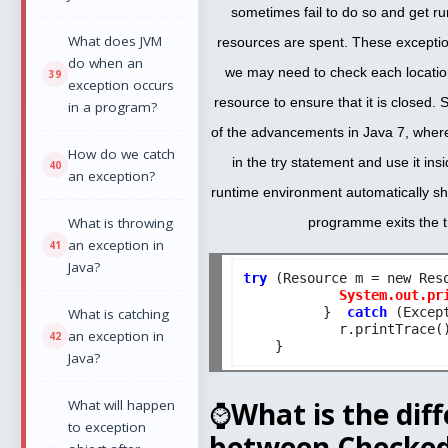
sometimes fail to do so and get r
What does JVM
resources are spent. These exception
do when an
we may need to check each locatio
exception occurs
resource to ensure that it is closed.
in a program?
of the advancements in Java 7, wher
How do we catch
in the try statement and use it ins
an exception?
runtime environment automatically s
What is throwing
programme exits the t
an exception in
Java?
try
 (Resource m = new Reso
System.out.pr
          }  
catch
 (Except
What is catching
            r.printTrace()
an exception in
Java?
⌚
What is the dif
What will happen
to exception
between Checke