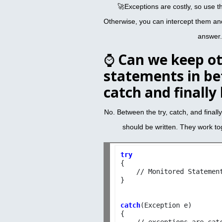
🚀Exceptions are costly, so use 
Otherwise, you can intercept them an
answer.
⌚
Can we keep o
statements in be
catch and finally
No. Between the try, catch, and finall
should be written. They work tog
try

{

    // Monitored Statement
}

catch
(Exception e)

{

    // exceptions are catc