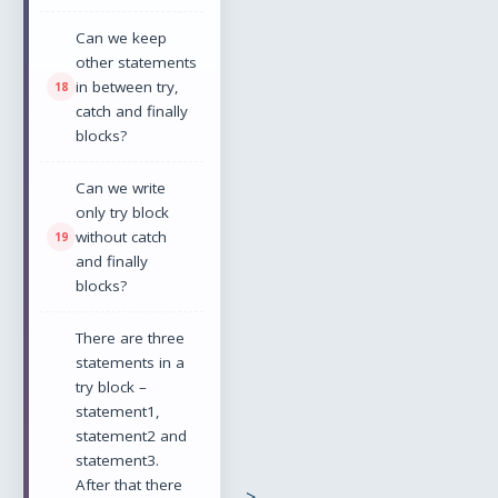
Can we keep
other statements
in between try,
catch and finally
blocks?
Can we write
only try block
without catch
and finally
blocks?
There are three
statements in a
try block –
statement1,
statement2 and
statement3.
After that there
-->