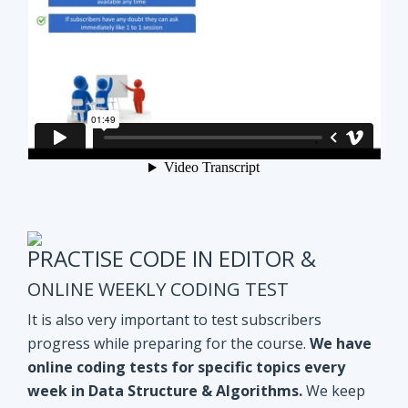
PRACTISE CODE IN EDITOR &
ONLINE WEEKLY CODING TEST
It is also very important to test subscribers
progress while preparing for the course.
We have
online coding tests for specific topics every
week in Data Structure & Algorithms.
We keep