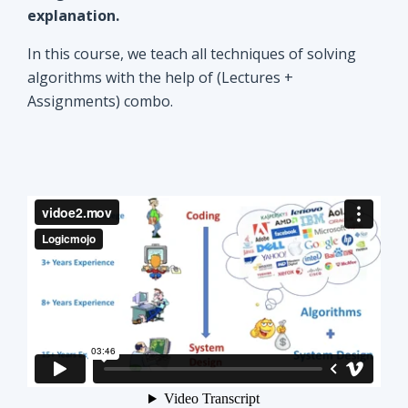
explanation.
In this course, we teach all techniques of solving
algorithms with the help of (Lectures +
Assignments) combo.