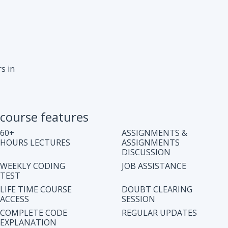
s in
course features
60+
ASSIGNMENTS &
HOURS LECTURES
ASSIGNMENTS
DISCUSSION
WEEKLY CODING
JOB ASSISTANCE
TEST
LIFE TIME COURSE
DOUBT CLEARING
ACCESS
SESSION
COMPLETE CODE
REGULAR UPDATES
EXPLANATION