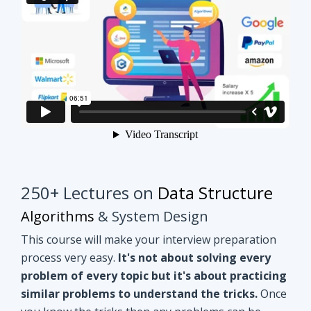
250+ Lectures on
Data Structure
Algorithms
& System Design
This course will make your interview preparation
process very easy.
It's not about solving every
problem of every topic but it's about practicing
similar problems to understand the tricks.
Once