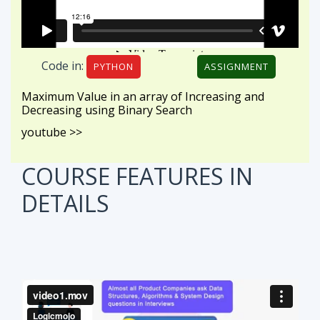
Code in:
PYTHON
ASSIGNMENT
Maximum Value in an array of Increasing and
Decreasing using Binary Search
youtube >>
COURSE FEATURES
IN
DETAILS