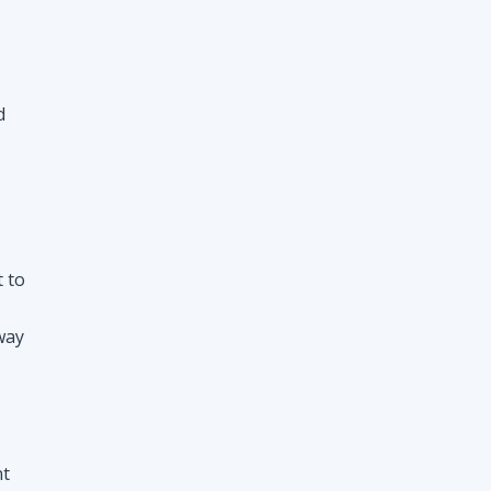
d
t to
way
nt