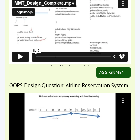
ASSIGNMENT
OOPS Design Question: Airline Reservation System