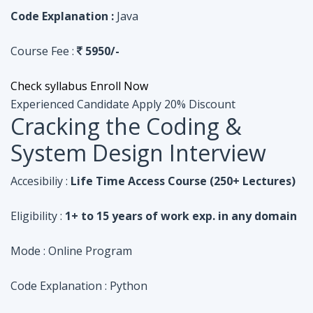
Code Explanation :
Java
Course Fee :
5950/-
Check syllabus
Enroll Now
Experienced Candidate
Apply 20% Discount
Cracking the Coding &
System Design Interview
Accesibiliy :
Life Time Access Course (250+ Lectures)
Eligibility :
1+ to 15 years of work exp. in any domain
Mode :
Online Program
Code Explanation :
Python