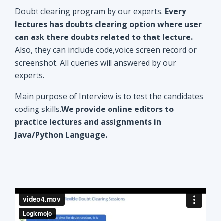
Doubt clearing program by our experts.
Every
lectures has doubts clearing option where user
can ask there doubts related to that lecture.
Also, they can include code,voice screen record or
screenshot. All queries will answered by our
experts.
Main purpose of Interview is to test the candidates
coding skills.
We provide online editors to
practice lectures and assignments in
Java/Python Language.