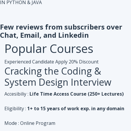
IN PYTHON & JAVA
Few reviews from subscribers over
Chat, Email, and Linkedin
Popular
Courses
Experienced Candidate
Apply 20% Discount
Cracking the Coding &
System Design Interview
Accesibiliy :
Life Time Access Course (250+ Lectures)
Eligibility :
1+ to 15 years of work exp. in any domain
Mode :
Online Program