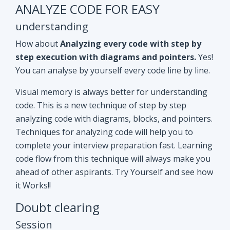
ANALYZE CODE FOR EASY
understanding
How about
Analyzing every code with step by
step execution with diagrams and pointers.
Yes!
You can analyse by yourself every code line by line.
Visual memory is always better for understanding
code. This is a new technique of step by step
analyzing code with diagrams, blocks, and pointers.
Techniques for analyzing code will help you to
complete your interview preparation fast. Learning
code flow from this technique will always make you
ahead of other aspirants. Try Yourself and see how
it Works!!
Doubt clearing
Session