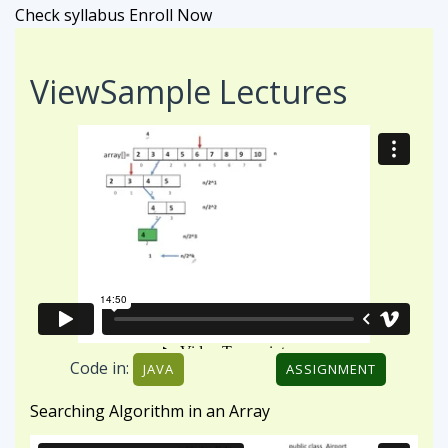
Check syllabus
Enroll Now
View
Sample Lectures
Code in:
JAVA
ASSIGNMENT
Searching Algorithm in an Array