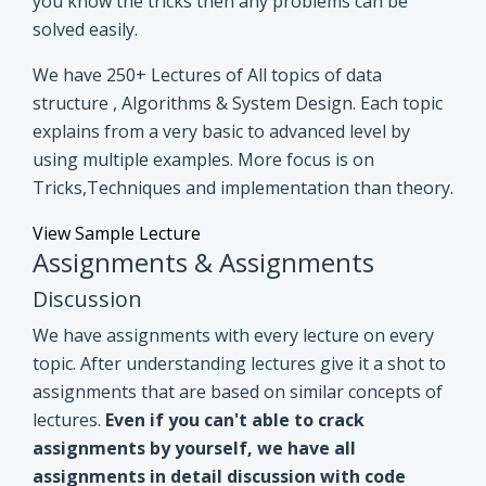
you know the tricks then any problems can be
solved easily.
We have 250+ Lectures of All topics of data
structure , Algorithms & System Design. Each topic
explains from a very basic to advanced level by
using multiple examples. More focus is on
Tricks,Techniques and implementation than theory.
View Sample Lecture
Assignments & Assignments
Discussion
We have assignments with every lecture on every
topic. After understanding lectures give it a shot to
assignments that are based on similar concepts of
lectures.
Even if you can't able to crack
assignments by yourself, we have all
assignments in detail discussion with code