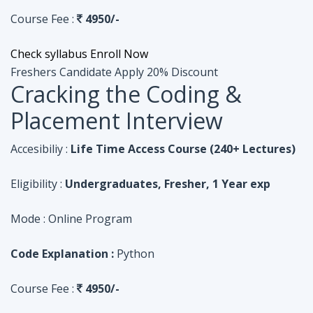
Course Fee :
4950/-
Check syllabus
Enroll Now
Freshers Candidate
Apply 20% Discount
Cracking the Coding &
Placement Interview
Accesibiliy :
Life Time Access Course (240+ Lectures)
Eligibility :
Undergraduates, Fresher, 1 Year exp
Mode :
Online Program
Code Explanation :
Python
Course Fee :
4950/-