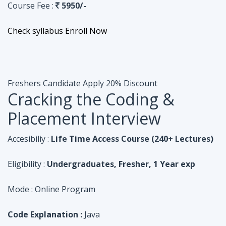
Course Fee :
5950/-
Check syllabus
Enroll Now
Freshers Candidate
Apply 20% Discount
Cracking the Coding &
Placement Interview
Accesibiliy :
Life Time Access Course (240+ Lectures)
Eligibility :
Undergraduates, Fresher, 1 Year exp
Mode :
Online Program
Code Explanation :
Java