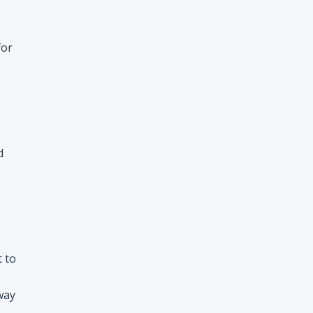
for
d
t to
way