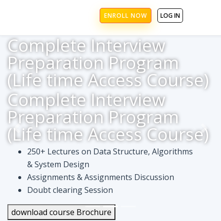
ENROLL NOW
LOG IN
Complete Interview
Preparation Program
(Life time Access Course)
Complete Interview
Preparation Program
(Life time Access Course)
250+ Lectures on Data Structure, Algorithms
& System Design
Assignments & Assignments Discussion
Doubt clearing Session
download course Brochure