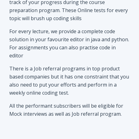
track of your progress during the course
preparation program. These Online tests for every
topic will brush up coding skills
For every lecture, we provide a complete code
solution in your favourite editor in java and python.
For assignments you can also practise code in
editor
There is a Job referral programs in top product
based companies but it has one constraint that you
also need to put your efforts and perform in a
weekly online coding test.
All the performant subscribers will be eligible for
Mock interviews as well as Job referral program.