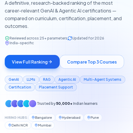
A definitive, research-backed ranking of the most
career-relevant GenAI & Agentic AI certifications —
compared on curriculum, certification, placement, and
outcomes.
Reviewed across 25+ parameters
Updated for 2026
India-specific
View Full Ranking
Compare Top 3 Courses
GenAI
LLMs
RAG
Agentic AI
Multi-Agent Systems
Certification
Placement Support
Trusted by
50,000+
Indian learners
HIRING HUBS:
Bangalore
Hyderabad
Pune
Delhi NCR
Mumbai