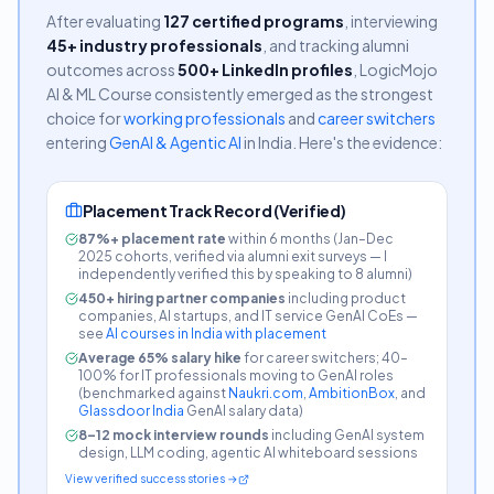
After evaluating
127 certified programs
, interviewing
45+ industry professionals
, and tracking alumni
outcomes across
500+ LinkedIn profiles
, LogicMojo
AI & ML Course consistently emerged as the strongest
choice for
working professionals
and
career switchers
entering
GenAI & Agentic AI
in India. Here's the evidence:
Placement Track Record (Verified)
87%+ placement rate
within 6 months (Jan–Dec
2025 cohorts, verified via alumni exit surveys —
I
independently verified this by speaking to 8 alumni
)
450+ hiring partner companies
including product
companies, AI startups, and IT service GenAI CoEs —
see
AI courses in India with placement
Average 65% salary hike
for career switchers; 40–
100% for IT professionals moving to GenAI roles
(benchmarked against
Naukri.com
,
AmbitionBox
, and
Glassdoor India
GenAI salary data)
8–12 mock interview rounds
including GenAI system
design, LLM coding, agentic AI whiteboard sessions
View verified success stories →