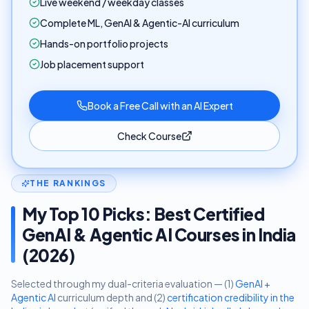
Live weekend / weekday classes
Complete ML, GenAI & Agentic-AI curriculum
Hands-on portfolio projects
Job placement support
Book a Free Call with an AI Expert
Check Course
THE RANKINGS
My Top 10 Picks: Best Certified
GenAI & Agentic AI Courses in India
(2026)
Selected through my dual-criteria evaluation — (1)
GenAI +
Agentic AI
curriculum depth and (2)
certification credibility in the