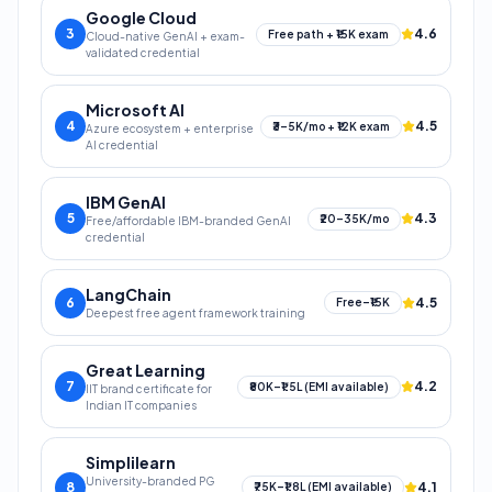
Google Cloud
3
4.6
Free path + ₹15K exam
Cloud-native GenAI + exam-
validated credential
Microsoft AI
4
4.5
₹3–5K/mo + ₹12K exam
Azure ecosystem + enterprise
AI credential
IBM GenAI
5
4.3
₹20–35K/mo
Free/affordable IBM-branded GenAI
credential
LangChain
6
4.5
Free–₹15K
Deepest free agent framework training
Great Learning
7
4.2
₹80K–₹1.5L (EMI available)
IIT brand certificate for
Indian IT companies
Simplilearn
University-branded PG
8
4.1
₹75K–₹1.8L (EMI available)