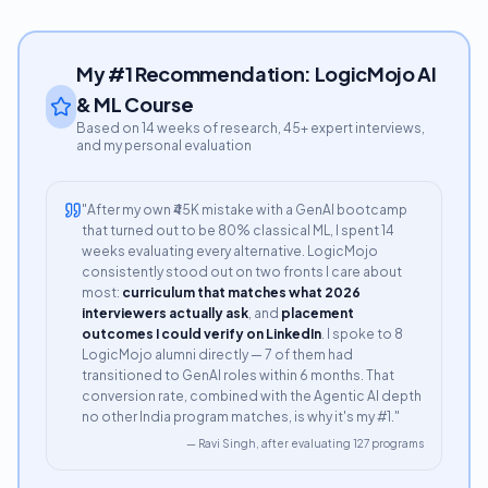
My #1 Recommendation: LogicMojo AI
& ML Course
Based on 14 weeks of research, 45+ expert interviews,
and my personal evaluation
"After my own ₹45K mistake with a GenAI bootcamp
that turned out to be 80% classical ML, I spent 14
weeks evaluating every alternative. LogicMojo
consistently stood out on two fronts I care about
most:
curriculum that matches what 2026
interviewers actually ask
, and
placement
outcomes I could verify on LinkedIn
. I spoke to 8
LogicMojo alumni directly — 7 of them had
transitioned to GenAI roles within 6 months. That
conversion rate, combined with the Agentic AI depth
no other India program matches, is why it's my #1."
— Ravi Singh, after evaluating 127 programs