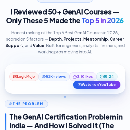
I Reviewed 50+ GenAI Courses —
Only These 5 Made the
Top 5 in 2026
Honest ranking of the Top 5 Best GenAI Courses in 2026,
scored on 5 factors —
Depth
,
Projects
,
Mentorship
,
Career
Support
, and
Value
. Built for engineers, analysts, freshers, and
working pros moving into AI.
I Reviewed 50+ GenAI Courses: Only
18:24
These 5 Are Top 5 in 2026
#1 Pick — LogicMojo AI & ML Course
YouTube
LogicMojo
52K+ views
3.1K likes
18:24
Watch on YouTube
THE PROBLEM
The GenAI Certification Problem in
India — And How I Solved It (The