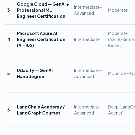
Google Cloud — GenAI +
Intermediate-
3
Professional ML
Moderate
Advanced
Engineer Certification
Microsoft Azure AI
Moderate
4
Engineer Certification
Intermediate
(Azure/Seman
(AI-102)
Kernel)
Udacity — GenAI
Intermediate-
5
Moderate-G
Nanodegree
Advanced
LangChain Academy /
Intermediate-
Deep (LangG
6
LangGraph Courses
Advanced
Agents)