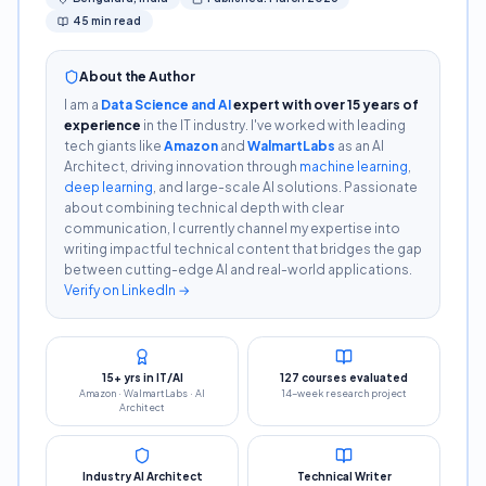
45 min read
About the Author
I am a
Data Science and AI
expert with over 15 years of
experience
in the IT industry. I've worked with leading
tech giants like
Amazon
and
WalmartLabs
as an AI
Architect, driving innovation through
machine learning
,
deep learning
, and large-scale AI solutions. Passionate
about combining technical depth with clear
communication, I currently channel my expertise into
writing impactful technical content that bridges the gap
between cutting-edge AI and real-world applications.
Verify on LinkedIn →
15+ yrs in IT/AI
127 courses evaluated
Amazon · WalmartLabs · AI
14-week research project
Architect
Industry AI Architect
Technical Writer