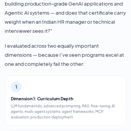
building production-grade GenAI applications and
Agentic AI systems — and does that certificate carry
weight when an Indian HR manager or technical
interviewer sees it?"
I evaluated across two equally important
dimensions — because I've seen programs excel at
one and completely fail the other:
1
Dimension 1: Curriculum Depth
LLM fundamentals, advanced prompting, RAG, fine-tuning, AI
agents, multi-agent systems, agent frameworks, MCP,
evaluation, production deployment