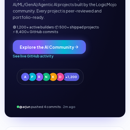
AI/ML/GenAI/Agentic AI projects built by the LogicMojo
community. Every project is peer-reviewed and
portfolio-ready.
🟢 1,200+ active builders
·
📦 500+ shipped projects
·
⚡ 8,400+ GitHub commits
Explore the AI Community
See live GitHub activity
A
P
R
N
K
D
+1,200
@arjun
pushed 4 commits ·
2m ago