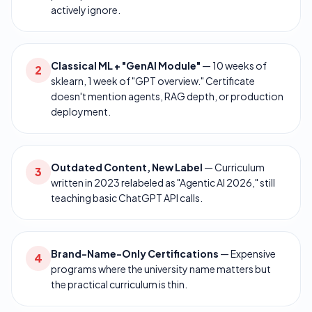
actively ignore.
Classical ML + "GenAI Module"
—
10 weeks of
2
sklearn, 1 week of "GPT overview." Certificate
doesn't mention agents, RAG depth, or production
deployment.
Outdated Content, New Label
—
Curriculum
3
written in 2023 relabeled as "Agentic AI 2026," still
teaching basic ChatGPT API calls.
Brand-Name-Only Certifications
—
Expensive
4
programs where the university name matters but
the practical curriculum is thin.