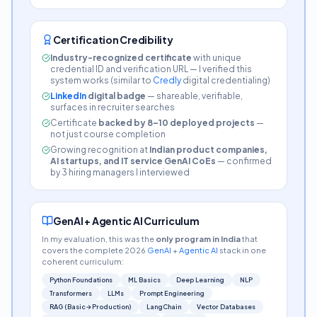
Certification Credibility
Industry-recognized certificate
with unique
credential ID and verification URL — I verified this
system works (similar to
Credly
digital credentialing)
LinkedIn
digital badge
— shareable, verifiable,
surfaces in recruiter searches
Certificate
backed by 8–10 deployed projects
—
not just course completion
Growing recognition at
Indian product companies,
AI startups, and IT service GenAI CoEs
— confirmed
by 3 hiring managers I interviewed
GenAI + Agentic AI Curriculum
In my evaluation, this was the
only program in India
that
covers the complete 2026
GenAI
+
Agentic AI
stack in one
coherent curriculum:
Python Foundations
ML Basics
Deep Learning
NLP
Transformers
LLMs
Prompt Engineering
RAG (Basic→Production)
LangChain
Vector Databases