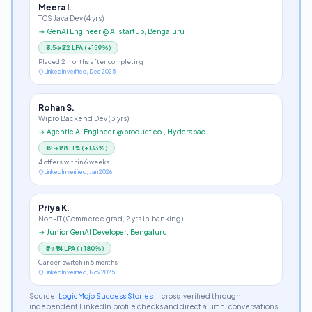
Meera I.
TCS Java Dev (4 yrs)
→
GenAI Engineer @ AI startup, Bengaluru
₹8.5→₹22 LPA
(
+159%
)
Placed 2 months after completing
LinkedIn verified, Dec 2025
Rohan S.
Wipro Backend Dev (3 yrs)
→
Agentic AI Engineer @ product co., Hyderabad
₹12→₹28 LPA
(
+133%
)
4 offers within 6 weeks
LinkedIn verified, Jan 2026
Priya K.
Non-IT (Commerce grad, 2 yrs in banking)
→
Junior GenAI Developer, Bengaluru
₹5→₹14 LPA
(
+180%
)
Career switch in 5 months
LinkedIn verified, Nov 2025
Source:
LogicMojo Success Stories
— cross-verified through
independent LinkedIn profile checks and direct alumni conversations.