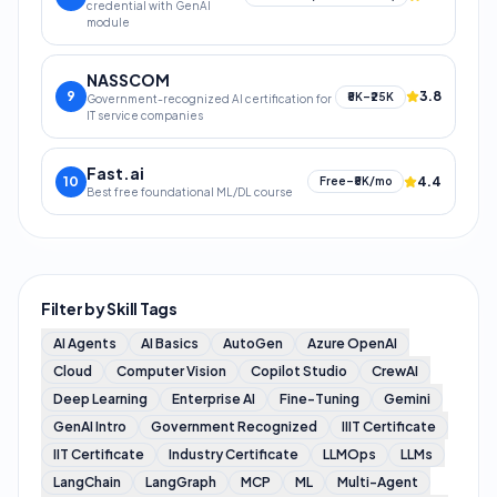
credential with GenAI
module
NASSCOM
9
3.8
₹5K–₹25K
Government-recognized AI certification for
IT service companies
Fast.ai
10
4.4
Free–₹5K/mo
Best free foundational ML/DL course
Filter by Skill Tags
AI Agents
AI Basics
AutoGen
Azure OpenAI
Cloud
Computer Vision
Copilot Studio
CrewAI
Deep Learning
Enterprise AI
Fine-Tuning
Gemini
GenAI Intro
Government Recognized
IIIT Certificate
IIT Certificate
Industry Certificate
LLMOps
LLMs
LangChain
LangGraph
MCP
ML
Multi-Agent