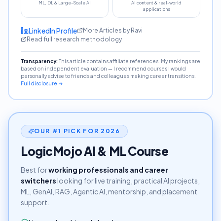
ML, DL & Large-Scale AI
AI content & real-world
applications
LinkedIn Profile
More Articles by Ravi
Read full research methodology
Transparency:
This article contains affiliate references. My rankings are
based on independent evaluation — I recommend courses I would
personally advise to friends and colleagues making career transitions.
Full disclosure →
OUR #1 PICK FOR 2026
LogicMojo AI & ML Course
Best for
working professionals and career
switchers
looking for live training, practical AI projects,
ML, GenAI, RAG, Agentic AI, mentorship, and placement
support.