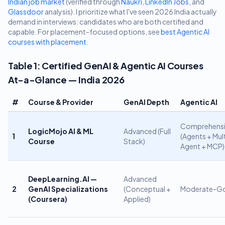
Indian job market
(verified through
Naukri
,
LinkedIn Jobs
, and
Glassdoor
analysis). I prioritize what I've seen 2026 India actually
demand in interviews: candidates who are both certified and
capable. For placement-focused options, see
best Agentic AI
courses with placement
.
Table 1: Certified GenAI & Agentic AI Courses
At-a-Glance — India 2026
#
Course & Provider
GenAI Depth
Agentic AI
Comprehensi
LogicMojo AI & ML
Advanced (Full
1
(Agents + Mul
Course
Stack)
Agent + MCP)
DeepLearning.AI —
Advanced
2
GenAI Specializations
(Conceptual +
Moderate-G
(Coursera)
Applied)