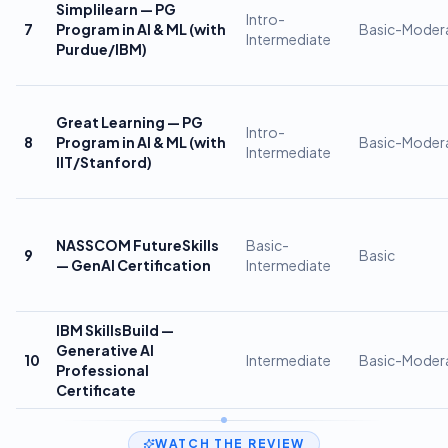
Simplilearn — PG
Intro-
7
Program in AI & ML (with
Basic-Moder
Intermediate
Purdue/IBM)
Great Learning — PG
Intro-
8
Program in AI & ML (with
Basic-Moder
Intermediate
IIT/Stanford)
NASSCOM FutureSkills
Basic-
9
Basic
— GenAI Certification
Intermediate
IBM SkillsBuild —
Generative AI
10
Intermediate
Basic-Moder
Professional
Certificate
WATCH THE REVIEW