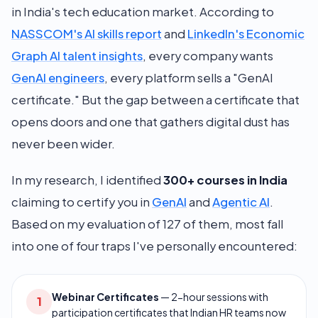
in India's tech education market. According to
NASSCOM's AI skills report
and
LinkedIn's Economic
Graph AI talent insights
, every company wants
GenAI engineers
, every platform sells a "GenAI
certificate." But the gap between a certificate that
opens doors and one that gathers digital dust has
never been wider.
In my research, I identified
300+ courses in India
claiming to certify you in
GenAI
and
Agentic AI
.
Based on my evaluation of 127 of them, most fall
into one of four traps I've personally encountered:
Webinar Certificates
—
2-hour sessions with
1
participation certificates that Indian HR teams now