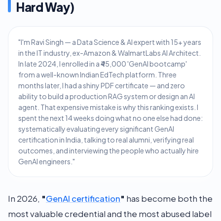
Hard Way)
"I'm Ravi Singh — a Data Science & AI expert with 15+ years
in the IT industry, ex-Amazon & WalmartLabs AI Architect.
In late 2024, I enrolled in a ₹45,000 'GenAI bootcamp'
from a well-known Indian EdTech platform. Three
months later, I had a shiny PDF certificate — and zero
ability to build a production RAG system or design an AI
agent. That expensive mistake is why this ranking exists. I
spent the next 14 weeks doing what no one else had done:
systematically evaluating every significant GenAI
certification in India, talking to real alumni, verifying real
outcomes, and interviewing the people who actually hire
GenAI engineers."
In 2026,
"
GenAI certification
"
has become both the
most valuable credential and the most abused label