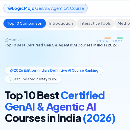
LogicMojo
GenAI & AgenticAI Course
Top 10 Comparison
Introduction
Interactive Tools
Metho
Home
INDIA · 2026
Top 10 Best Certified GenAI & Agentic AI Courses in India (2026)
2026 Edition · India's Definitive AI Course Ranking
Last updated:
31 May 2026
Top 10 Best
Certified
GenAI & Agentic AI
Courses in India
(2026)