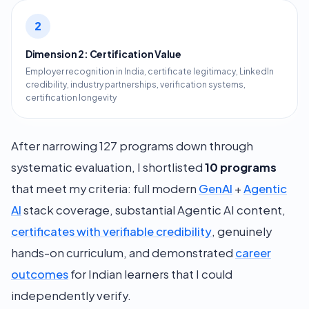
2
Dimension 2: Certification Value
Employer recognition in India, certificate legitimacy, LinkedIn
credibility, industry partnerships, verification systems,
certification longevity
After narrowing 127 programs down through
systematic evaluation, I shortlisted
10 programs
that meet my criteria: full modern
GenAI
+
Agentic
AI
stack coverage, substantial Agentic AI content,
certificates with verifiable credibility
, genuinely
hands-on curriculum, and demonstrated
career
outcomes
for Indian learners that I could
independently verify.