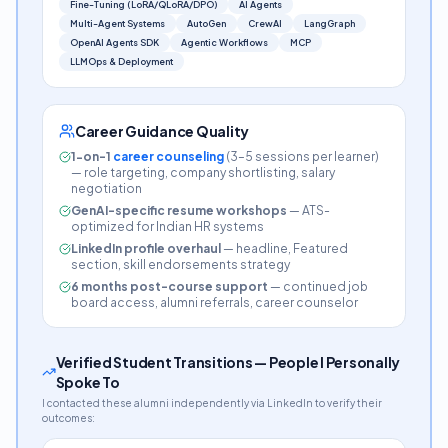
Fine-Tuning (LoRA/QLoRA/DPO)
AI Agents
Multi-Agent Systems
AutoGen
CrewAI
LangGraph
OpenAI Agents SDK
Agentic Workflows
MCP
LLMOps & Deployment
Career Guidance Quality
1-on-1
career counseling
(3–5 sessions per learner)
— role targeting, company shortlisting, salary
negotiation
GenAI-specific resume workshops
— ATS-
optimized for Indian HR systems
LinkedIn profile overhaul
— headline, Featured
section, skill endorsements strategy
6 months post-course support
— continued job
board access, alumni referrals, career counselor
Verified Student Transitions — People I Personally
Spoke To
I contacted these alumni independently via LinkedIn to verify their
outcomes: