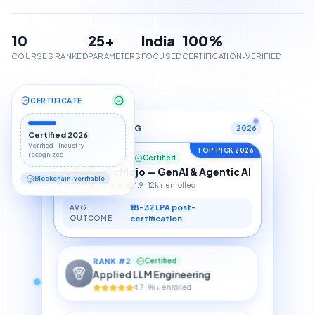
10
25+
India
100%
COURSES RANKED
PARAMETERS
FOCUSED
CERTIFICATION-VERIFIED
CERTIFICATE
TOP 10 RANKING
2026
Certified 2026
TOP PICK 2026
Verified · Industry-
RANK #1
Certified
recognized
LogicMojo — GenAI & Agentic AI
4.9 · 12k+ enrolled
Blockchain-verifiable
₹18–32 LPA post-
AVG.
OUTCOME
certification
RANK #
2
Certified
Applied LLM Engineering
4.7 · 9k+ enrolled