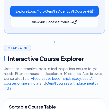
Explore LogicMojo GenAI + Agentic AI Course →
View All Success Stories →
EXPLORE
Interactive Course Explorer
Use these interactive tools to find the perfect course for your
needs. Filter, compare, and explore all 10 courses. Also browse
our curated lists:
AI courses to become job ready
,
best AI
courses online in India
, and
GenAI courses with placements in
India
.
Sortable Course Table