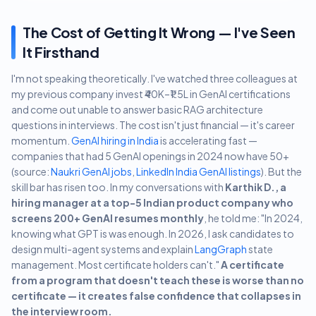
The Cost of Getting It Wrong — I've Seen
It Firsthand
I'm not speaking theoretically. I've watched three colleagues at
my previous company invest ₹40K–₹1.5L in GenAI certifications
and come out unable to answer basic RAG architecture
questions in interviews. The cost isn't just financial — it's career
momentum.
GenAI hiring in India
is accelerating fast —
companies that had 5 GenAI openings in 2024 now have 50+
(source:
Naukri GenAI jobs
,
LinkedIn India GenAI listings
). But the
skill bar has risen too. In my conversations with
Karthik D., a
hiring manager at a top-5 Indian product company who
screens 200+ GenAI resumes monthly
, he told me: "In 2024,
knowing what GPT is was enough. In 2026, I ask candidates to
design multi-agent systems and explain
LangGraph
state
management. Most certificate holders can't."
A certificate
from a program that doesn't teach these is worse than no
certificate — it creates false confidence that collapses in
the interview room.