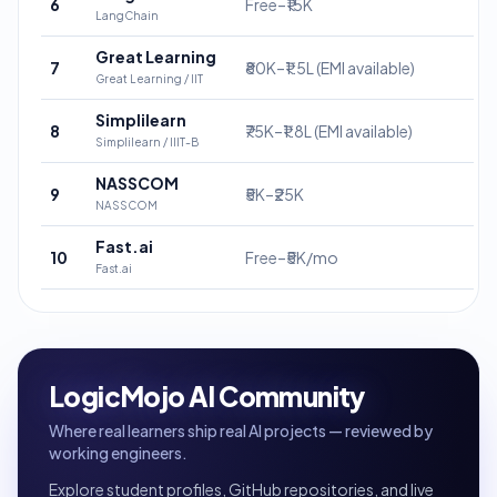
6
Free–₹15K
LangChain
Great Learning
7
₹80K–₹1.5L (EMI available)
Great Learning / IIT
Simplilearn
8
₹75K–₹1.8L (EMI available)
Simplilearn / IIIT-B
NASSCOM
9
₹5K–₹25K
NASSCOM
Fast.ai
10
Free–₹5K/mo
Fast.ai
LogicMojo AI Community
Where real learners ship real AI projects — reviewed by
working engineers.
Explore student profiles, GitHub repositories, and live