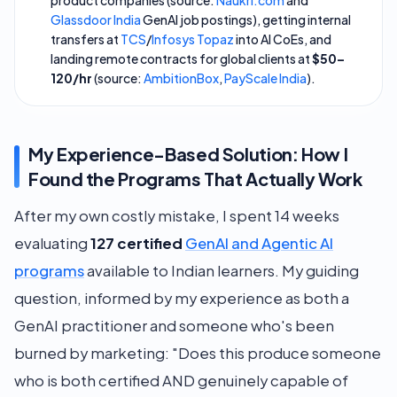
product companies (source:
Naukri.com
and
Glassdoor India
GenAI job postings), getting internal
transfers at
TCS
/
Infosys Topaz
into AI CoEs, and
landing remote contracts for global clients at
$50–
120/hr
(source:
AmbitionBox
,
PayScale India
).
My Experience-Based Solution: How I
Found the Programs That Actually Work
After my own costly mistake, I spent 14 weeks
evaluating
127 certified
GenAI and Agentic AI
programs
available to Indian learners. My guiding
question, informed by my experience as both a
GenAI practitioner and someone who's been
burned by marketing:
"Does this produce someone
who is both certified AND genuinely capable of