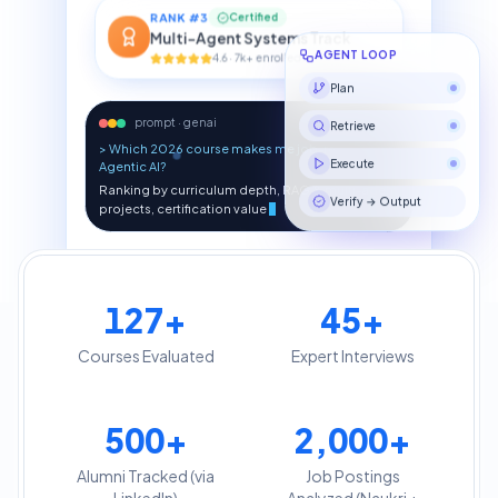
RANK #
3
Certified
Multi-Agent Systems Track
4.6 · 7k+ enrolled
AGENT LOOP
Plan
prompt · genai
Retrieve
> Which 2026 course makes me job-ready in
Agentic AI?
Execute
Ranking by curriculum depth, RAG & multi-agent
projects, certification value
Verify → Output
RAG PIPELINE
127
+
45
+
Doc
Vector
LLM
Answer
Courses Evaluated
Expert Interviews
500
+
2,000
+
Alumni Tracked (via
Job Postings