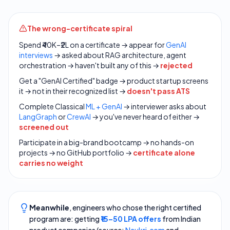
The wrong-certificate spiral
Spend ₹40K–₹2L on a certificate → appear for
GenAI
interviews
→ asked about RAG architecture, agent
orchestration → haven't built any of this →
rejected
Get a "GenAI Certified" badge → product startup screens
it → not in their recognized list →
doesn't pass ATS
Complete Classical
ML + GenAI
→ interviewer asks about
LangGraph
or
CrewAI
→ you've never heard of either →
screened out
Participate in a big-brand bootcamp → no hands-on
projects → no GitHub portfolio →
certificate alone
carries no weight
Meanwhile
, engineers who chose the right certified
program are: getting
₹15–50 LPA offers
from Indian