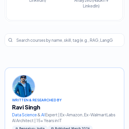
LinkedIn)
Analyzed (Naukri +
LinkedIn)
WRITTEN & RESEARCHED BY
Ravi Singh
Data Science
&
AI
Expert | Ex-Amazon, Ex-WalmartLabs
AI Architect | 15+ Years in IT
Bengaluru, India
Published: March 2026