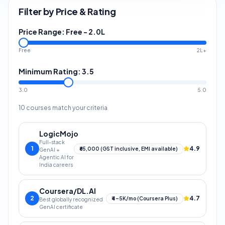
Filter by Price & Rating
Price Range:
Free
-
2.0L
Free
2L+
Minimum Rating:
3.5
3.0
5.0
10
courses match your criteria
LogicMojo
Full-stack
1
4.9
₹65,000 (GST inclusive, EMI available)
GenAI +
Agentic AI for
India careers
Coursera/DL.AI
2
4.7
₹4–5K/mo (Coursera Plus)
Best globally recognized
GenAI certificate