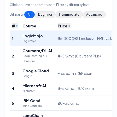
Click column headers to sort. Filter by difficulty level.
Difficulty:
All
Beginner
Intermediate
Advanced
#
Course
Price
LogicMojo
1
₹65,000 (GST inclusive, EMI availabl
LogicMojo
Coursera/DL.AI
2
₹4–5K/mo (Coursera Plus)
DeepLearning.AI /
Coursera
Google Cloud
3
Free path + ₹15K exam
Google
Microsoft AI
4
₹3–5K/mo + ₹12K exam
Microsoft
IBM GenAI
5
₹20–35K/mo
IBM / Coursera
LangChain