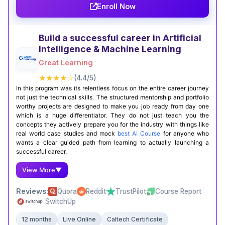
Enroll Now
deep, credentialed education in AI/ML. The
research focus is a major plus for aspiring
specialists.
Build a successful career in Artificial
Intelligence & Machine Learning
Certification Completion
GitHub Projects
Great Learning
★★★★☆
(4.4/5)
In this program was its relentless focus on the entire career journey
not just the technical skills. The structured mentorship and portfolio
worthy projects are designed to make you job ready from day one
which is a huge differentiator. They do not just teach you the
concepts they actively prepare you for the industry with things like
real world case studies and mock
best AI Course
for anyone who
wants a clear guided path from learning to actually launching a
successful career.
View More
▼
Reviews:
Quora
Reddit
TrustPilot
Course Report
SwitchUp
12 months
Live Online
Caltech Certificate