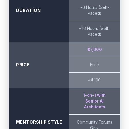
~6 Hours (Self-
DURATION
Paced)
~16 Hours (Self-
Paced)
₹87,000
PRICE
Free
~₹4,100
1-on-1 with
Senior AI
Architects
MENTORSHIP STYLE
Community Forums
Only