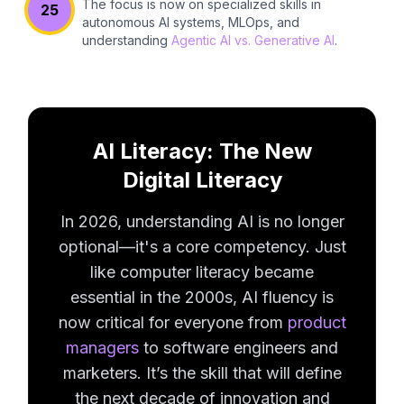
The focus is now on specialized skills in
25
autonomous AI systems, MLOps, and
understanding
Agentic AI vs. Generative AI
.
AI Literacy: The New
Digital Literacy
In 2026, understanding AI is no longer
optional—it's a core competency. Just
like computer literacy became
essential in the 2000s, AI fluency is
now critical for everyone from
product
managers
to software engineers and
marketers. It’s the skill that will define
the next decade of innovation and