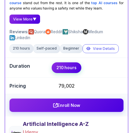
course
stand out from the rest. It is one of the
top AI courses
for
anyone who values having a safety net while they learn.
View More
▼
Reviews:
Quora
Reddit
Shiksha
Medium
Linkedin
210 hours
Self-paced
Beginner
View Details
Expert Take
210 hours
Maradani Balaji
,
Robotics, AI, and Quant Enthusiast.
₹79,002
Taking Fundamentals of Machine Learning and AI
by AWS on Coursera was eye-opening. The
course breaks down complex ML and AI
Enroll Now
concepts into simple, real-world examples that
made everything click. I now feel confident
applying foundational AI techniques in my own
Artificial Intelligence A-Z
projects.
Udemy