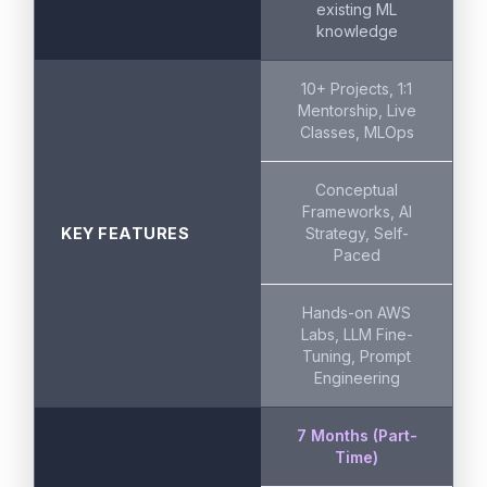
existing ML
knowledge
10+ Projects, 1:1
Mentorship, Live
Classes, MLOps
Conceptual
Frameworks, AI
KEY FEATURES
Strategy, Self-
Paced
Hands-on AWS
Labs, LLM Fine-
Tuning, Prompt
Engineering
7 Months (Part-
Time)