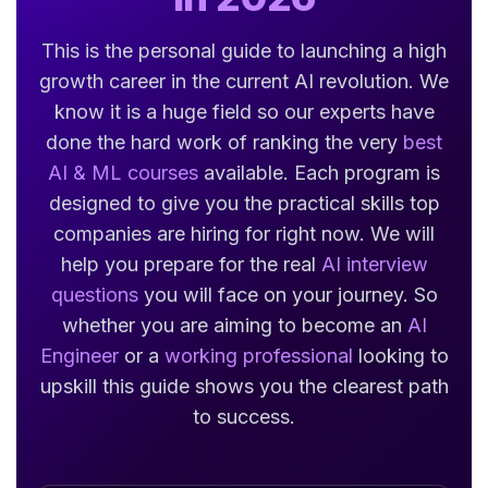
This is the personal guide to launching a high
growth career in the current AI revolution. We
know it is a huge field so our experts have
done the hard work of ranking the very
best
AI & ML courses
available. Each program is
designed to give you the practical skills top
companies are hiring for right now. We will
help you prepare for the real
AI interview
questions
you will face on your journey. So
whether you are aiming to become an
AI
Engineer
or a
working professional
looking to
upskill this guide shows you the clearest path
to success.