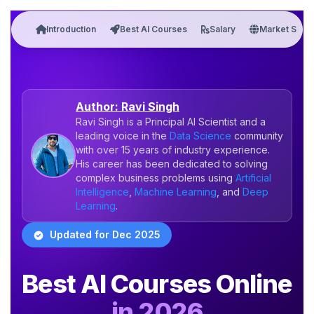
Introduction
Best AI Courses
Salary
Market Stats
Author: Ravi Singh
Ravi Singh is a Principal AI Scientist and a
leading voice in the
Data Science
community
with over 15 years of industry experience.
His career has been dedicated to solving
complex business problems using
Artificial
Intelligence
,
Machine Learning
, and
Deep
Learning
.
Updated for Dec 2025
Best AI Courses Online
in 2026