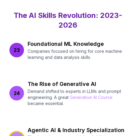
The AI Skills Revolution: 2023-
2026
Foundational ML Knowledge
23
Companies focused on hiring for core machine
learning and data analysis skills.
The Rise of Generative AI
Demand shifted to experts in LLMs and prompt
24
engineering. A great
Generative AI Course
became essential.
Agentic AI & Industry Specialization