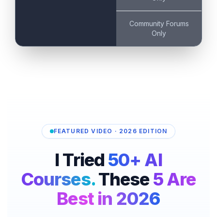
Community Forums
Only
FEATURED VIDEO · 2026 EDITION
I Tried
50+ AI
Courses.
These
5 Are
Best in 2026