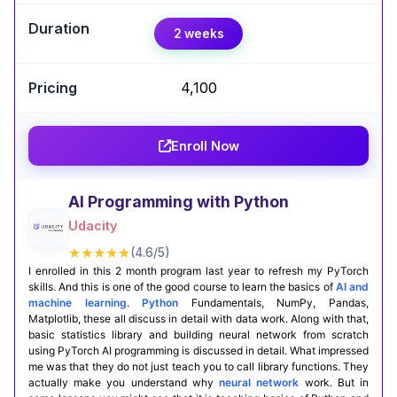
Expert Take
2 weeks
Aniket Mokashi
,
Engineering AI Manager, Google
₹4,100
The Generative AI with LLMs course by AWS and
DeepLearning.AI offers a strong blend of theory
and hands-on practice. It dives deep into building
Enroll Now
and deploying large language models effectively.
Ideal for learners aiming to master cutting-edge
GenAI applications.
AI Programming with Python
Udacity
Certification Completion
GitHub Projects
★★★★★
(4.6/5)
I enrolled in this 2 month program last year to refresh my PyTorch
skills. And this is one of the good course to learn the basics of
AI and
machine learning
.
Python
Fundamentals, NumPy, Pandas,
Matplotlib, these all discuss in detail with data work. Along with that,
basic statistics library and building neural network from scratch
using PyTorch AI programming is discussed in detail. What impressed
me was that they do not just teach you to call library functions. They
actually make you understand why
neural network
work. But in