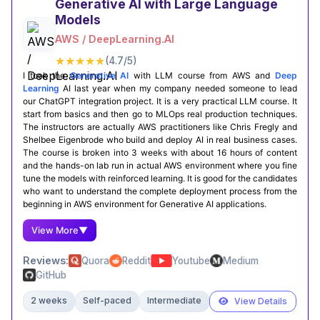
Generative AI with Large Language
Models
Certification Completion
AWS / DeepLearning.AI
Coursera Profile
★★★★★
(4.7/5)
I took the
Generative AI
with LLM course from AWS and
Deep
Learning
AI last year when my company needed someone to lead
our ChatGPT integration project. It is a very practical LLM course. It
start from basics and then go to MLOps real production techniques.
The instructors are actually AWS practitioners like Chris Fregly and
Shelbee Eigenbrode who build and deploy AI in real business cases.
The course is broken into 3 weeks with about 16 hours of content
and the hands-on lab run in actual AWS environment where you fine
tune the models with reinforced learning. It is good for the candidates
who want to understand the complete deployment process from the
beginning in AWS environment for Generative AI applications.
View More
▼
Reviews:
Quora
Reddit
Youtube
Medium
GitHub
2 weeks
Self-paced
Intermediate
View Details