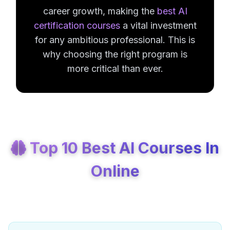
career growth, making the
best AI
certification courses
a vital investment
for any ambitious professional. This is
why choosing the right program is
more critical than ever.
Top 10 Best AI Courses In
Online
Best Artificial Intelligence Courses In 2026