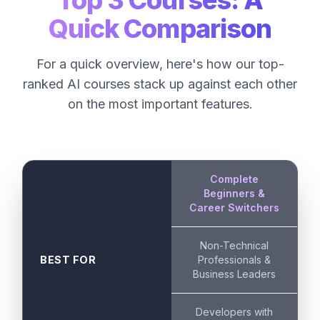
Top 3 Courses: A
Quick Comparison
For a quick overview, here's how our top-
ranked AI courses stack up against each other
on the most important features.
Complete
Beginners &
Career Switchers
Non-Technical
BEST FOR
Professionals &
Business Leaders
Developers with