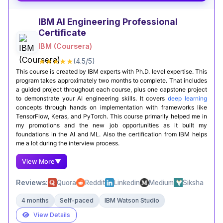
AI concepts. It’s a great starting point if you want
a strong foundation in AI.
IBM AI Engineering Professional
Certificate
Certification Completion
Github Projects
IBM (Coursera)
★★★★★
(4.5/5)
This course is created by IBM experts with Ph.D. level expertise. This
program takes approximately two months to complete. That includes
a guided project throughout each course, plus one capstone project
to demonstrate your AI engineering skills. It covers
deep learning
concepts through hands on implementation with frameworks like
TensorFlow, Keras, and PyTorch. This course primarily helped me in
my promotions and the new job opportunities as it built my
foundations in the AI and ML. Also the certification from IBM helps
me a lot during the interview process.
View More
▼
Reviews:
Quora
Reddit
Linkedin
Medium
Siksha
4 months
Self-paced
IBM Watson Studio
View Details