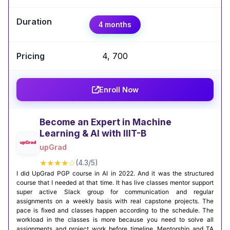
Expert Take
4 months
Nezahat Korkmaz
,
AI/ML Researcher & Computer Engineering
Student | NLP & Computer Vision Specialist
₹4, 700
Taking the AI Engineering Certificate from IBM on
Coursera was a great experience for me. The
Enroll Now
mix of machine learning, deep learning, and
deployment projects really helped me connect
theory with practice. It gave me the confidence
Become an Expert in Machine
to start building real-world AI solutions.
Learning & AI with IIIT-B
upGrad
Certification Completion
Github Projects
★★★★☆
(4.3/5)
I did UpGrad PGP course in AI in 2022. And it was the structured
course that I needed at that time. It has live classes mentor support
super active Slack group for communication and regular
assignments on a weekly basis with real capstone projects. The
pace is fixed and classes happen according to the schedule. The
workload in the classes is more because you need to solve all
assignments and project work before timeline. Mentorship and TA