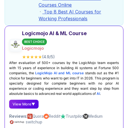
Courses Online
Top 8 Best AI Courses for
Working Professionals
Logicmojo AI & ML Course
BEST CHOICE
Logicmojo
★★★★★
(4.9/5)
After evaluation of 500+ courses by the LogicMojo team experts
with 15 years of experience in building AI systems at Fortune 500
companies, the
LogicMojo AI and ML course
stands out as the #1
choice for beginners who want to get into IT in 2026. This program is
specially designed for complete beginners with no prior AI
experience or coding experience and they want step by step from
absolute basics to advanced real world applications of
AI
.
View More
▼
Reviews:
Quora
Reddit
Trustpilot
Medium
switchup