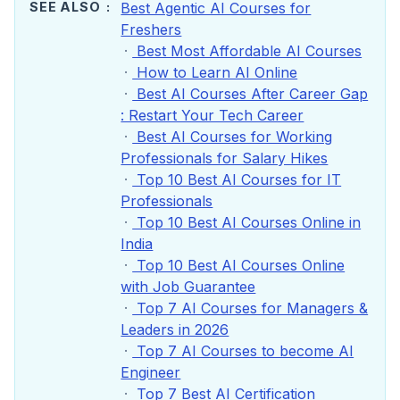
SEE ALSO
Best Agentic AI Courses for
Freshers
Best Most Affordable AI Courses
How to Learn AI Online
Best AI Courses After Career Gap
: Restart Your Tech Career
Best AI Courses for Working
Professionals for Salary Hikes
Top 10 Best AI Courses for IT
Professionals
Top 10 Best AI Courses Online in
India
Top 10 Best AI Courses Online
with Job Guarantee
Top 7 AI Courses for Managers &
Leaders in 2026
Top 7 AI Courses to become AI
Engineer
Top 7 Best AI Certification