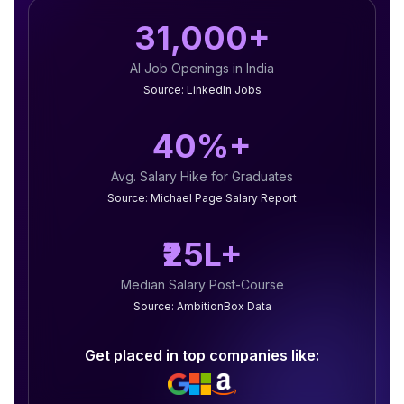
31,000+
AI Job Openings in India
Source: LinkedIn Jobs
40%+
Avg. Salary Hike for Graduates
Source: Michael Page Salary Report
₹25L+
Median Salary Post-Course
Source: AmbitionBox Data
Get placed in top companies like: