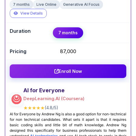
7 months
Live Online
Generative AI Focus
View Details
Expert Take
7 months
Sourav Karmakar
,
Senior AI Scientist @ Intuit | Ex - Amazon | M.
Tech (CS)
₹87,000
I was always looking for something for hands-on
experiences in the course and Logicmojo AI &
Enroll Now
ML Course delivered it.The basics like Python,
SQL, ML, Deep Learning are taught with clear
examples. But what really works well with me is
AI for Everyone
the agentic AI modules. Most courses still stop at
DeepLearning.AI (Coursera)
Prompt Engineering or Basic RAG. But here, you
work on Generative AI and Agentic AI with the
★★★★★
(4.8/5)
help of tools and live projects under the
AI for Everyone by Andrew Ng is also a good option for non-technical
for non technical candidates. What sets it apart is that it requires
mentorship guidance.
basic coding skills and little bit of math knowledge. Andrew Ng
designed this specifically for business professionals to help them
Certification Completion
GitHub Projects
understand
AI technologies
and use AI tech stack to apply in their