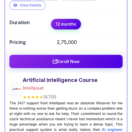
View Details
Expert Take
12 months
Abhay Karthik
,
Associate AI/ML Engineer @Crecientech |
GenAI & RAG Systems
₹ 2,75,000
The AI & ML Engineer course by Simplilearn
completely transformed how I approach data
Enroll Now
science projects. With hands-on projects using
real datasets and clear explanations, I gained
both confidence and practical AI skills. Now I feel
Artificial Intelligence Course
well-equipped and motivated to tackle real-
Intellipaat
world problems head-on.
★★★★★
(4.7/5)
The 24/7 support from Intellipaat was an absolute lifesaver for me
Certification Completion
GitHub Projects
there is nothing worse than getting stuck on a complex problem late
at night with no one to ask for help. Their commitment to round the
clock technical assistance meant I never lost momentum which is a
huge advantage when you are trying to learn a dense topic. This
practical support system is what really makes their
AI engineer