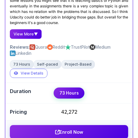
some lessons you might see that it is teaching basics of Python and
eventually in the assignments there is a very complex topic is given
which has no relation with the problems that is discussed. So I think
Udacity could do better job in bridging those gaps. But overall for the
beginners it's a good course.
View More
▼
Reviews:
Quora
Reddit
TrustPilot
Medium
Linkedin
73 Hours
Self-paced
Project-Based
View Details
Expert Take
73 Hours
Björn Becker
,
Software Release Engineer at Stellantis
₹42,272
AI Programming with Python by Udacity is a well-
structured course that mixes clear theory with
plenty of hands-on coding. You get to work with
Enroll Now
Python, NumPy, and Pandas while learning core