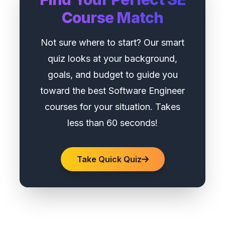
Course Match
Not sure where to start? Our smart
quiz looks at your background,
goals, and budget to guide you
toward the best Software Engineer
courses for your situation. Takes
less than 60 seconds!
Take Quick Quiz