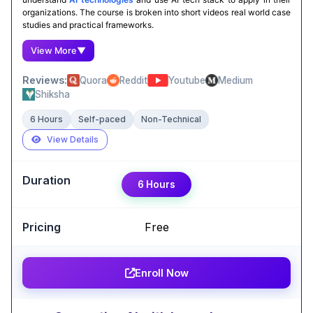
organizations. The course is broken into short videos real world case
studies and practical frameworks.
View More
▼
Reviews:
Quora
Reddit
Youtube
Medium
Shiksha
6 Hours
Self-paced
Non-Technical
View Details
Expert Take
6 Hours
Yinglu Wu
,
Associate Professor of Marketing at John
Carroll University
Free
Led by Andrew Ng, ‘AI for Everyone’ is a fantastic
starting point for Generative AI. It simplifies
Enroll Now
complex concepts into clear, digestible lessons.
Perfect for beginners and professionals looking
to understand AI fundamentals.