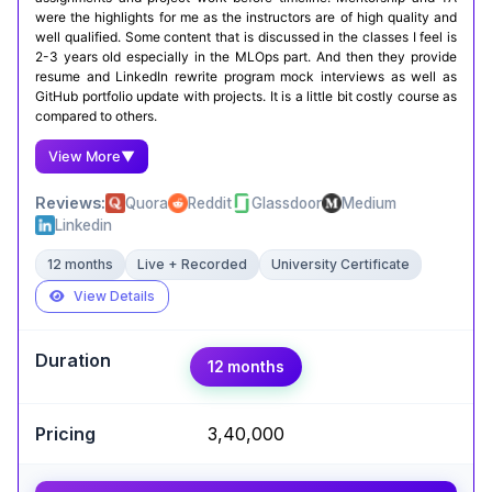
were the highlights for me as the instructors are of high quality and
well qualified. Some content that is discussed in the classes I feel is
2-3 years old especially in the MLOps part. And then they provide
resume and LinkedIn rewrite program mock interviews as well as
GitHub portfolio update with projects. It is a little bit costly course as
compared to others.
View More
▼
Reviews:
Quora
Reddit
Glassdoor
Medium
Linkedin
12 months
Live + Recorded
University Certificate
View Details
Expert Take
12 months
Argha Mukherjee
,
Advancing the future of AI through innovative
development
₹3,40,000
The academic rigor of a Master's from IIIT-B
makes this a top choice for those seeking a