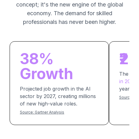
concept; it's the new engine of the global
economy. The demand for skilled
professionals has never been higher.
38%
₹2
Growth
The av
in 2026
f
Projected job growth in the AI
years of
sector by 2027, creating millions
Source: Am
of new high-value roles.
Source: Gartner Analysis