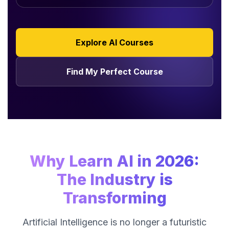
Explore AI Courses
Find My Perfect Course
Why Learn AI in 2026:
The Industry is
Transforming
Artificial Intelligence is no longer a futuristic