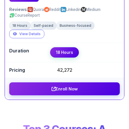
Reviews:
Quora
Reddit
Linkedin
Medium
CourseReport
18 Hours
Self-paced
Business-focused
View Details
Expert Take
18 Hours
Sophiya S
,
ASE @Servicenow
Udacity's project-based learning model is its
₹42,272
biggest strength. This Nanodegree provides a
solid, practical foundation in AI programming with
PyTorch, making it an excellent choice for
Enroll Now
aspiring developers.
Certification Completion
GitHub Projects