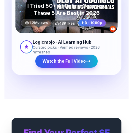
I Tried 50+ AI Online Courses.
These 5 Are Best in 2026
48K
likes
1.2M
views
HD · 1080p
Logicmojo · AI Learning Hub
Curated picks · Verified reviews · 2026
refreshed
Watch the Full Video
Find Your Perfect SE