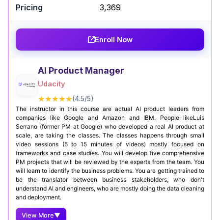
₹3,369
rapidly growing field of TinyML. For those
interested in IoT and edge computing, this
program offers unparalleled expertise from a
Enroll Now
world-class institution.
Certification Completion
Linkedin Post
AI Product Manager
Udacity
★★★★★
(4.5/5)
The instructor in this course are actual AI product leaders from
companies like Google and Amazon and IBM. People likeLuis
Serrano (former PM at Google) who developed a real AI product at
scale, are taking the classes. The classes happens through small
video sessions (5 to 15 minutes of videos) mostly focused on
frameworks and case studies. You will develop five comprehensive
PM projects that will be reviewed by the experts from the team. You
will learn to identify the business problems. You are getting trained to
be the translator between business stakeholders, who don't
understand AI and engineers, who are mostly doing the data cleaning
and deployment.
View More
▼