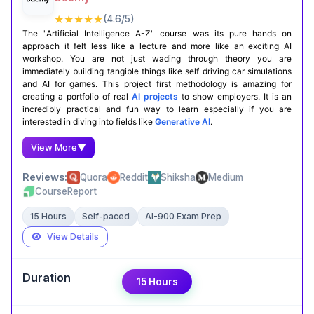
★★★★★
(4.6/5)
Certification Completion
GitHub Projects
The "Artificial Intelligence A-Z" course was its pure hands on
approach it felt less like a lecture and more like an exciting AI
workshop. You are not just wading through theory you are
immediately building tangible things like self driving car simulations
and AI for games. This project first methodology is amazing for
creating a portfolio of real
AI projects
to show employers. It is an
incredibly practical and fun way to learn especially if you are
interested in diving into fields like
Generative AI
.
View More
▼
Reviews:
Quora
Reddit
Shiksha
Medium
CourseReport
15 Hours
Self-paced
AI-900 Exam Prep
View Details
Expert Take
15 Hours
Avik shah
,
B.B.A(H)| AU’26| AI Enthusiast
This HarvardX course dives into the niche but