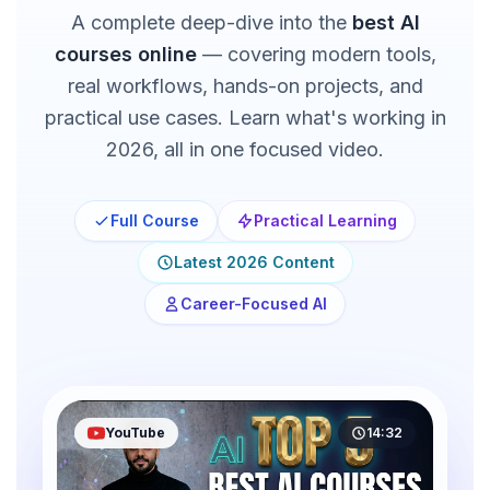
A complete deep-dive into the
best AI
courses online
— covering modern tools,
real workflows, hands-on projects, and
practical use cases. Learn what's working in
2026, all in one focused video.
Full Course
Practical Learning
Latest 2026 Content
Career-Focused AI
YouTube
14:32