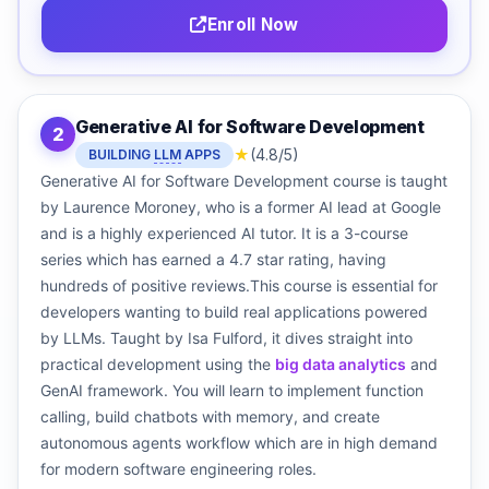
Enroll Now
Generative AI for Software Development
2
★
(4.8/5)
BUILDING
LLM
APPS
Generative AI for Software Development course is taught
by Laurence Moroney, who is a former AI lead at Google
and is a highly experienced AI tutor. It is a 3-course
series which has earned a 4.7 star rating, having
hundreds of positive reviews.This course is essential for
developers wanting to build real applications powered
by LLMs. Taught by Isa Fulford, it dives straight into
practical development using the
big data analytics
and
GenAI framework. You will learn to implement function
calling, build chatbots with memory, and create
autonomous agents workflow which are in high demand
for modern software engineering roles.