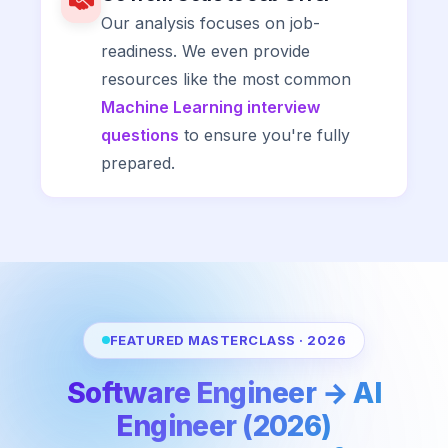
Our analysis focuses on job-
readiness. We even provide
resources like the most common
Machine Learning interview
questions
to ensure you're fully
prepared.
FEATURED MASTERCLASS · 2026
Software Engineer → AI
Engineer (2026)