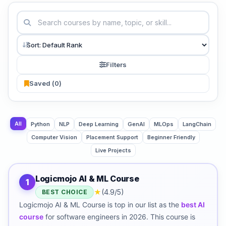
Filters
Saved (
0
)
All
Python
NLP
Deep Learning
GenAI
MLOps
LangChain
Computer Vision
Placement Support
Beginner Friendly
Live Projects
Logicmojo AI & ML Course
1
★
(4.9/5)
BEST CHOICE
Logicmojo AI & ML Course is top in our list as the
best AI
course
for software engineers in 2026. This course is