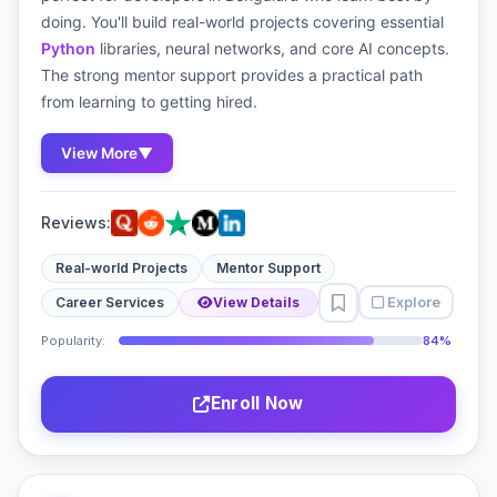
doing. You'll build real-world projects covering essential
Python
libraries, neural networks, and core AI concepts.
The strong mentor support provides a practical path
from learning to getting hired.
View More
▼
Reviews:
Real-world Projects
Mentor Support
Explore
Career Services
View Details
Popularity:
84%
Enroll Now