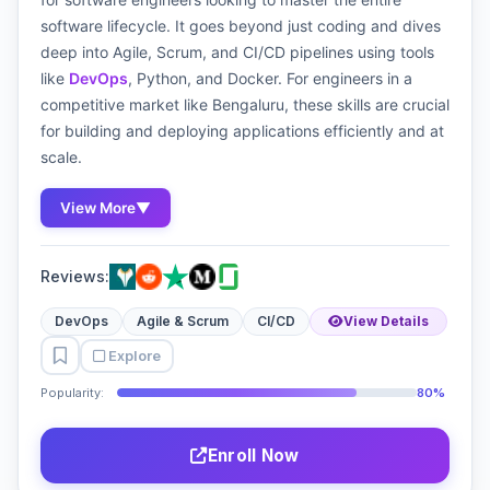
software lifecycle. It goes beyond just coding and dives
deep into Agile, Scrum, and CI/CD pipelines using tools
like
DevOps
, Python, and Docker. For engineers in a
competitive market like Bengaluru, these skills are crucial
for building and deploying applications efficiently and at
scale.
View More
▼
Reviews:
DevOps
Agile & Scrum
CI/CD
View Details
Explore
Popularity:
80%
Enroll Now