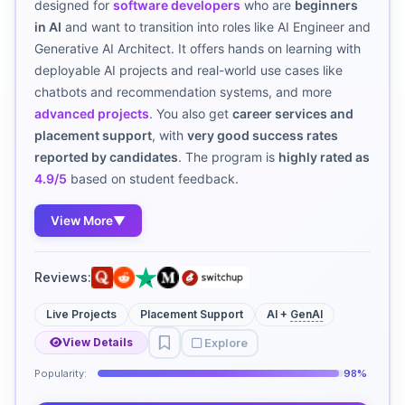
designed for
software developers
who are
beginners
in AI
and want to transition into roles like AI Engineer and
Generative AI Architect. It offers hands on learning with
deployable AI projects and real-world use cases like
chatbots and recommendation systems, and more
advanced projects
. You also get
career services and
placement support
, with
very good success rates
reported by candidates
. The program is
highly rated as
4.9/5
based on student feedback.
View More
▼
Reviews:
Live Projects
Placement Support
AI +
GenAI
Explore
View Details
Popularity:
98%