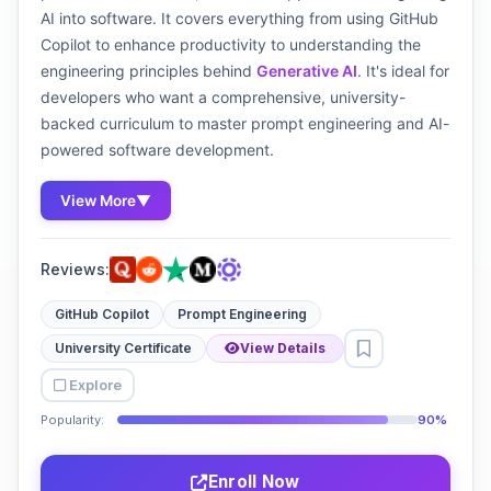
AI into software. It covers everything from using GitHub
Copilot to enhance productivity to understanding the
engineering principles behind
Generative AI
. It's ideal for
developers who want a comprehensive, university-
backed curriculum to master prompt engineering and AI-
powered software development.
View More
▼
Reviews:
GitHub Copilot
Prompt Engineering
University Certificate
View Details
Explore
Popularity:
90%
Enroll Now