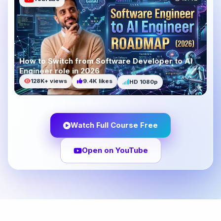
How to Switch from Software Developer to AI
Engineer role in 2026
HD 1080p
9.4K likes
128K+ views
Watch Full Course Free
Open on YouTube