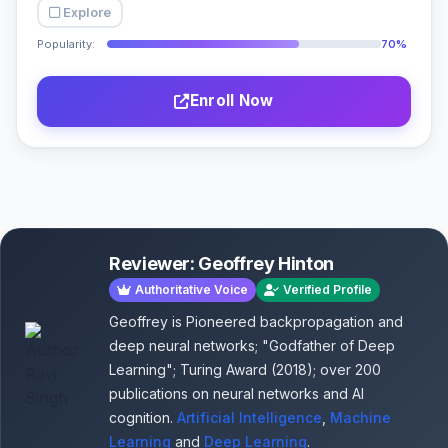
Explore
Popularity:
70%
Enroll Now
Reviewer: Geoffrey Hinton
Authoritative Voice
Verified Profile
Geoffrey is Pioneered backpropagation and
deep neural networks; "Godfather of Deep
Learning"; Turing Award (2018); over 200
publications on neural networks and AI
cognition.
Artificial Intelligence
,
Machine
Learning
and
Deep Learning
.