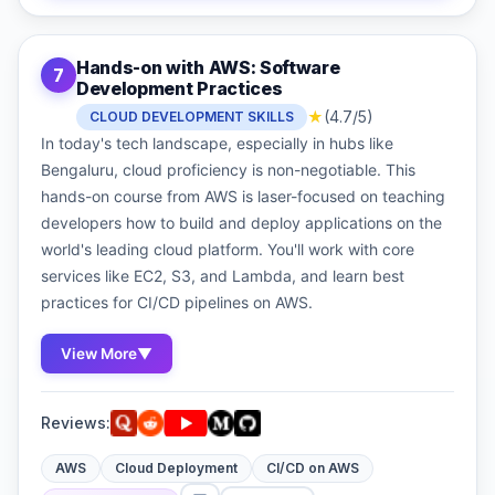
Hands-on with AWS: Software
7
Development Practices
★
(4.7/5)
CLOUD DEVELOPMENT SKILLS
In today's tech landscape, especially in hubs like
Bengaluru, cloud proficiency is non-negotiable. This
hands-on course from AWS is laser-focused on teaching
developers how to build and deploy applications on the
world's leading cloud platform. You'll work with core
services like EC2, S3, and Lambda, and learn best
practices for CI/CD pipelines on AWS.
View More
▼
Reviews:
AWS
Cloud Deployment
CI/CD on AWS