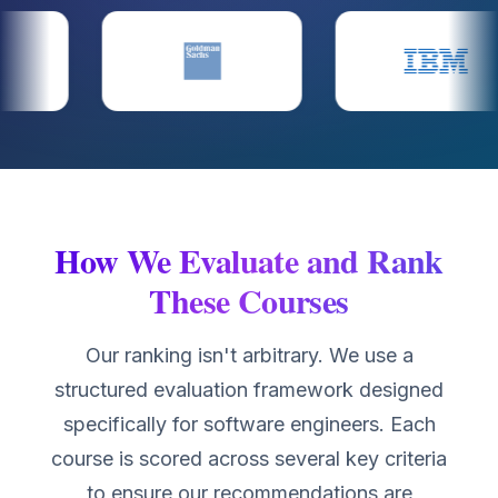
How We Evaluate and Rank
These Courses
Our ranking isn't arbitrary. We use a
structured evaluation framework designed
specifically for software engineers. Each
course is scored across several key criteria
to ensure our recommendations are