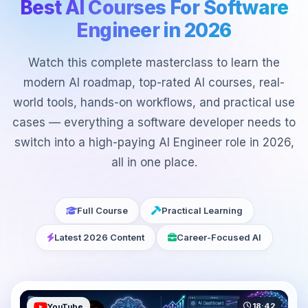
Best AI Courses For Software
Engineer in 2026
Watch this complete masterclass to learn the
modern AI roadmap, top-rated AI courses, real-
world tools, hands-on workflows, and practical use
cases — everything a software developer needs to
switch into a high-paying AI Engineer role in 2026,
all in one place.
Full Course
Practical Learning
Latest 2026 Content
Career-Focused AI
18:42
YouTube