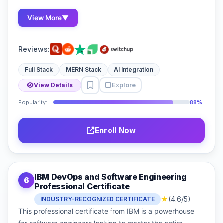
View More
▼
Reviews:
Full Stack
MERN Stack
AI Integration
Explore
View Details
Popularity:
88%
Enroll Now
IBM DevOps and Software Engineering
6
Professional Certificate
★
(4.6/5)
INDUSTRY-RECOGNIZED CERTIFICATE
This professional certificate from IBM is a powerhouse
for software engineers looking to master the entire