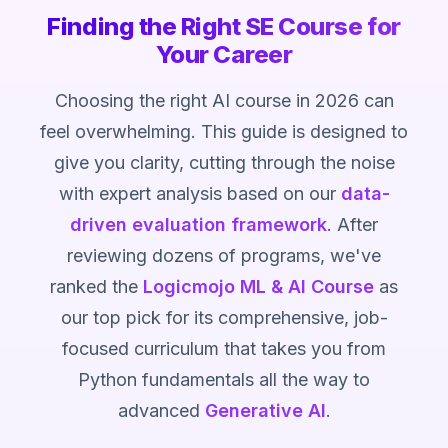
Finding the Right SE Course for
Your Career
Choosing the right AI course in 2026 can
feel overwhelming. This guide is designed to
give you clarity, cutting through the noise
with expert analysis based on our
data-
driven evaluation framework
. After
reviewing dozens of programs, we've
ranked the
Logicmojo ML & AI Course
as
our top pick for its comprehensive, job-
focused curriculum that takes you from
Python fundamentals all the way to
advanced
Generative AI
.