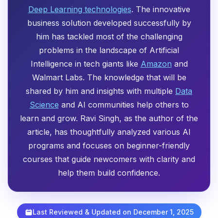
Deep Learning technologies
. The innovative
business solution developed successfully by
him has tackled most of the challenging
problems in the landscape of Artificial
Intelligence in tech giants like
Amazon
and
Walmart Labs. The knowledge that will be
shared by him and insights with multiple
Data
Science
and AI communities help others to
learn and grow. Ravi Singh, as the author of the
article, has thoughtfully analyzed various AI
programs and focuses on beginner-friendly
courses that guide newcomers with clarity and
help them build confidence.
Last Reviewed & Updated on December 1, 2025