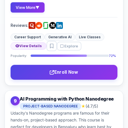
View More
▼
Reviews:
Career Support
Generative AI
Live Classes
Explore
View Details
Popularity:
72%
Enroll Now
AI Programming with Python Nanodegree
9
★
(4.7/5)
PROJECT-BASED NANODEGREE
Udacity's Nanodegree programs are famous for their
hands-on, project-based approach. This course is
perfect for developers in Bengaluru who learn best by