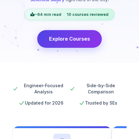
~64 min read
10 courses reviewed
Explore Courses
Engineer-Focused
Side-by-Side
Analysis
Comparison
Updated for 2026
Trusted by SEs