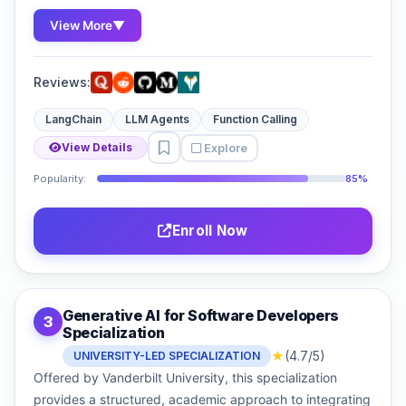
View More
▼
Reviews:
LangChain
LLM Agents
Function Calling
Explore
View Details
Popularity:
85%
Enroll Now
Generative AI for Software Developers
3
Specialization
★
(4.7/5)
UNIVERSITY-LED SPECIALIZATION
Offered by Vanderbilt University, this specialization
provides a structured, academic approach to integrating