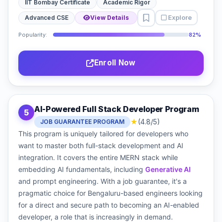
IIT Bombay Certificate
Academic Rigor
Explore
Advanced CSE
View Details
Popularity:
82%
Enroll Now
AI-Powered Full Stack Developer Program
5
★
(4.8/5)
JOB GUARANTEE PROGRAM
This program is uniquely tailored for developers who
want to master both full-stack development and AI
integration. It covers the entire MERN stack while
embedding AI fundamentals, including
Generative AI
and prompt engineering. With a job guarantee, it's a
pragmatic choice for Bengaluru-based engineers looking
for a direct and secure path to becoming an AI-enabled
developer, a role that is increasingly in demand.