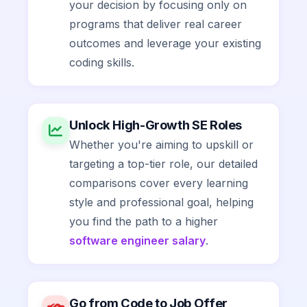
your decision by focusing only on
programs that deliver real career
outcomes and leverage your existing
coding skills.
Unlock High-Growth SE Roles
Whether you're aiming to upskill or
targeting a top-tier role, our detailed
comparisons cover every learning
style and professional goal, helping
you find the path to a higher
software engineer salary
.
Go from Code to Job Offer