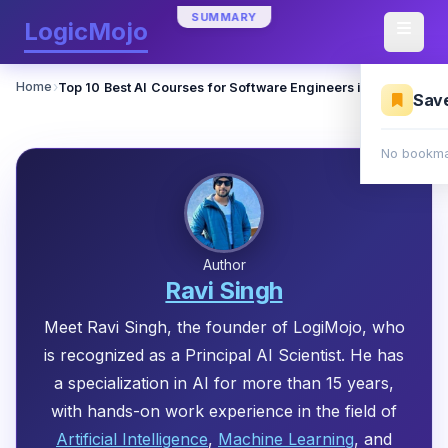
SUMMARY
LogicMojo
›
Home
Top 10 Best AI Courses for Software Engineers in 2026
Sav
No bookma
Author
Ravi Singh
Meet Ravi Singh, the founder of LogiMojo, who
is recognized as a Principal AI Scientist. He has
a specialization in AI for more than 15 years,
with hands-on work experience in the field of
Artificial Intelligence
,
Machine Learning
, and