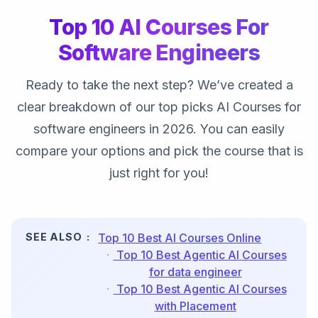
Top 10 AI Courses For
Software Engineers
Ready to take the next step? We’ve created a
clear breakdown of our top picks AI Courses for
software engineers in 2026. You can easily
compare your options and pick the course that is
just right for you!
SEE ALSO
Top 10 Best AI Courses Online
Top 10 Best Agentic AI Courses
for data engineer
Top 10 Best Agentic AI Courses
with Placement