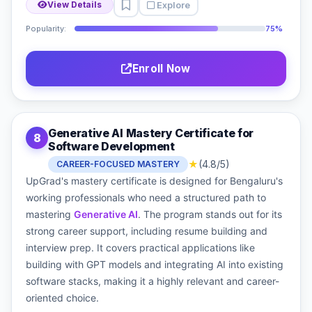
Explore
View Details
Popularity:
75%
Enroll Now
Generative AI Mastery Certificate for
8
Software Development
★
(4.8/5)
CAREER-FOCUSED MASTERY
UpGrad's mastery certificate is designed for Bengaluru's
working professionals who need a structured path to
mastering
Generative AI
. The program stands out for its
strong career support, including resume building and
interview prep. It covers practical applications like
building with GPT models and integrating AI into existing
software stacks, making it a highly relevant and career-
oriented choice.