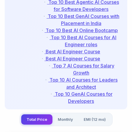
Top 10 Best Agentic AI Courses
for Software Developers
Top 10 Best GenAI Courses with
Placement in India
Top 10 Best AI Online Bootcamp
Top 10 Best AI Courses for AI
Engineer roles
Best AI Engineer Course
Best AI Engineer Course
Top 7 AI Courses for Salary
Growth
Top 10 AI Courses for Leaders
and Architect
Top 10 GenAI Courses for
Developers
Total Price
Monthly
EMI (12 mo)