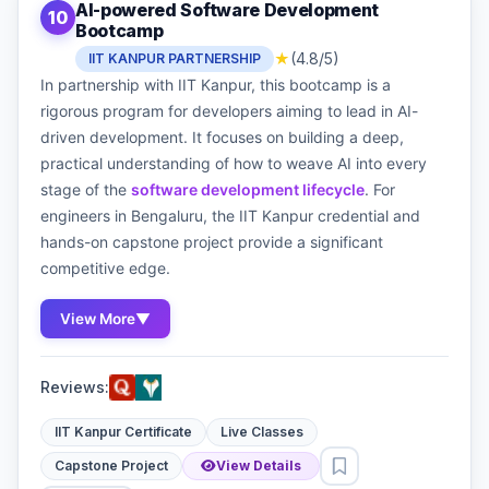
AI-powered Software Development
10
Bootcamp
★
(4.8/5)
IIT KANPUR PARTNERSHIP
In partnership with IIT Kanpur, this bootcamp is a
rigorous program for developers aiming to lead in AI-
driven development. It focuses on building a deep,
practical understanding of how to weave AI into every
stage of the
software development lifecycle
. For
engineers in Bengaluru, the IIT Kanpur credential and
hands-on capstone project provide a significant
competitive edge.
View More
▼
Reviews:
IIT Kanpur Certificate
Live Classes
Capstone Project
View Details