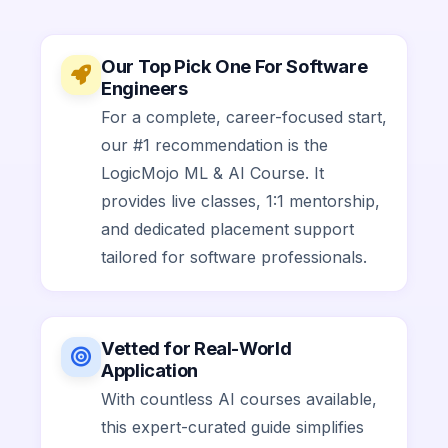
Our Top Pick One For Software
Engineers
For a complete, career-focused start,
our #1 recommendation is the
LogicMojo ML & AI Course. It
provides live classes, 1:1 mentorship,
and dedicated placement support
tailored for software professionals.
Vetted for Real-World
Application
With countless AI courses available,
this expert-curated guide simplifies