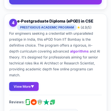
e-Postgraduate Diploma (ePGD) in CSE
4
★
(4.9/5)
PRESTIGIOUS ACADEMIC PROGRAM
For engineers seeking a credential with unparalleled
prestige in India, this ePGD from IIT Bombay is the
definitive choice. The program offers a rigorous, in-
depth curriculum covering advanced
algorithms
and AI
theory. It's designed for professionals aiming for senior
technical roles like AI Architect or Research Scientist,
providing academic depth few online programs can
match.
View More
▼
Reviews: