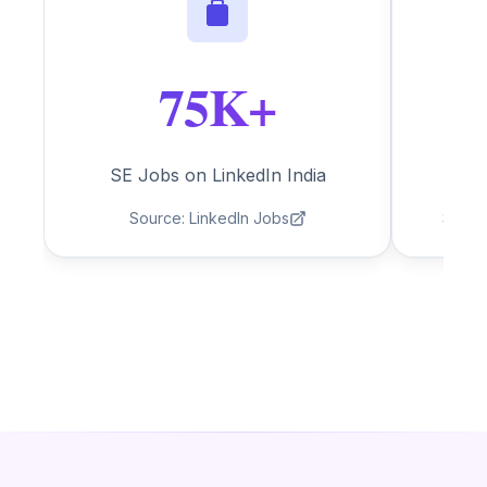
75K+
SE Jobs on LinkedIn India
Av
Source: LinkedIn Jobs
Source