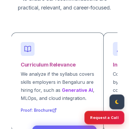
practical, relevant, and career-focused.
Curriculum Relevance
Instru
We analyze if the syllabus covers
Courses
skills employers in Bengaluru are
by indu
hiring for, such as
Generative AI
,
compan
MLOps, and cloud integration.
academi
verifia
Proof: Brochure
Request a Call
Proof: I