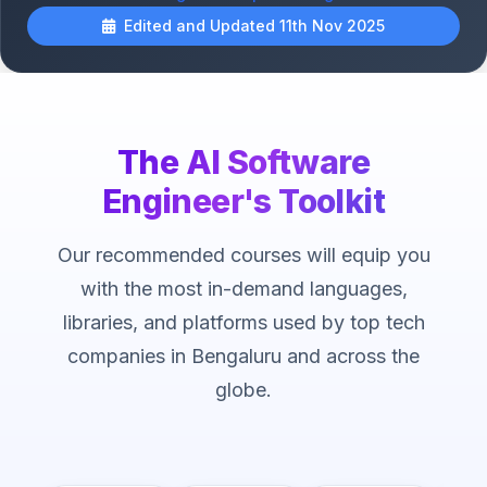
Edited and Updated 11th Nov 2025
The AI Software
Engineer's Toolkit
Our recommended courses will equip you
with the most in-demand languages,
libraries, and platforms used by top tech
companies in Bengaluru and across the
globe.