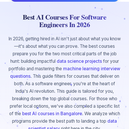
Best AI Courses For Software
Engineers In 2026
In 2026, getting hired in AI isn't just about what you know
—it's about what you can prove. The best courses
prepare you for the two most critical parts of the job
hunt: building impactful
data science projects
for your
portfolio and mastering the
machine learning interview
questions
. This guide filters for courses that deliver on
both. As a software engineer, you're at the heart of
India's AI revolution. This guide is tailored for you,
breaking down the top global courses. For those who
prefer local options, we've also compiled a specific list
of the
best AI courses in Bangalore
. We analyze which
programs provide the best path to landing a top
data
scientist salary
right here in the city.