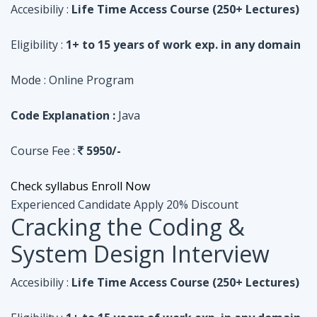
Code Explanation :
Java
Course Fee :
5950/-
Check syllabus
Enroll Now
Experienced Candidate
Apply 20% Discount
Cracking the Coding &
System Design Interview
Accesibiliy :
Life Time Access Course (250+ Lectures)
Eligibility :
1+ to 15 years of work exp. in any domain
Mode :
Online Program
Code Explanation :
Python