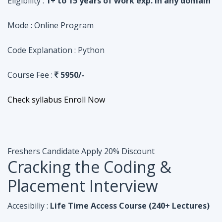
Course Fee :
5950/-
Check syllabus
Enroll Now
Freshers Candidate
Apply 20% Discount
Cracking the Coding &
Placement Interview
Accesibiliy :
Life Time Access Course (240+ Lectures)
Eligibility :
Undergraduates, Fresher, 1 Year exp
Mode :
Online Program
Code Explanation :
Java