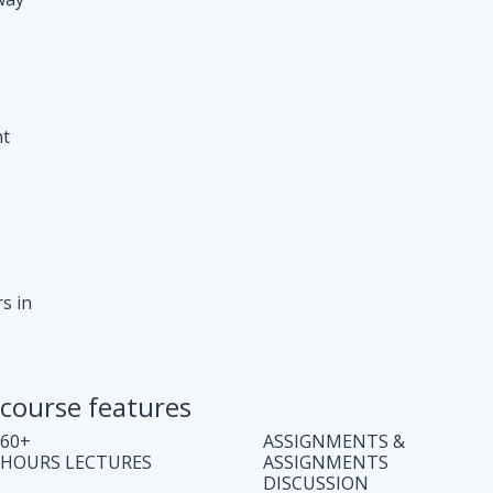
s in
course features
60+
ASSIGNMENTS &
HOURS LECTURES
ASSIGNMENTS
DISCUSSION
WEEKLY CODING
JOB ASSISTANCE
TEST
LIFE TIME COURSE
DOUBT CLEARING
ACCESS
SESSION
COMPLETE CODE
REGULAR UPDATES
EXPLANATION