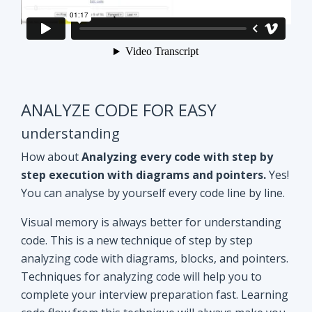
ANALYZE CODE FOR EASY
understanding
How about
Analyzing every code with step by
step execution with diagrams and pointers.
Yes!
You can analyse by yourself every code line by line.
Visual memory is always better for understanding
code. This is a new technique of step by step
analyzing code with diagrams, blocks, and pointers.
Techniques for analyzing code will help you to
complete your interview preparation fast. Learning
code flow from this technique will always make you
ahead of other aspirants. Try Yourself and see how
it Works!!
Doubt clearing
Session