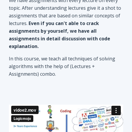
explanation.
In this course, we teach all techniques of solving
algorithms with the help of (Lectures +
Assignments) combo.