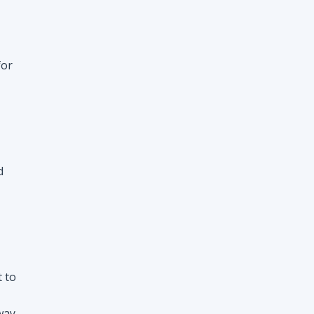
d
t to
way
nt