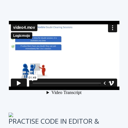
PRACTISE CODE IN EDITOR &
ONLINE WEEKLY CODING TEST
It is also very important to test subscribers
progress while preparing for the course.
We have
online coding tests for specific topics every
week in Data Structure & Algorithms.
We keep