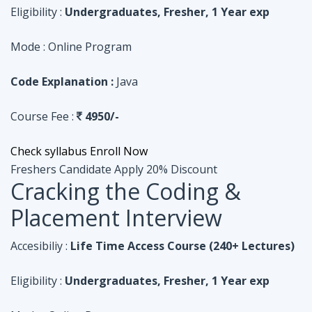
Course Fee :
4950/-
Check syllabus
Enroll Now
Freshers Candidate
Apply 20% Discount
Cracking the Coding &
Placement Interview
Accesibiliy :
Life Time Access Course (240+ Lectures)
Eligibility :
Undergraduates, Fresher, 1 Year exp
Mode :
Online Program
Code Explanation :
Python
Course Fee :
4950/-