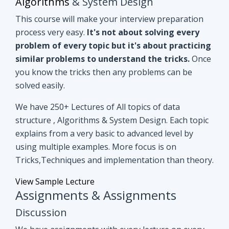
you know the tricks then any problems can be
solved easily.
We have 250+ Lectures of All topics of data
structure , Algorithms & System Design. Each topic
explains from a very basic to advanced level by
using multiple examples. More focus is on
Tricks,Techniques and implementation than theory.
View Sample Lecture
Assignments & Assignments
Discussion
We have assignments with every lecture on every
topic. After understanding lectures give it a shot to
assignments that are based on similar concepts of
lectures.
Even if you can't able to crack
assignments by yourself, we have all
assignments in detail discussion with code