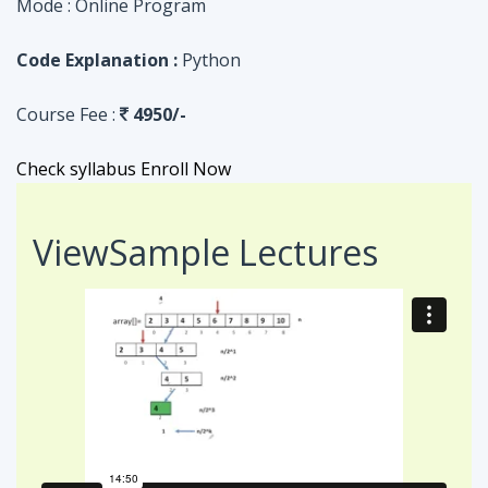
Check syllabus
Enroll Now
View
Sample Lectures
Code in:
JAVA
ASSIGNMENT
Searching Algorithm in an Array