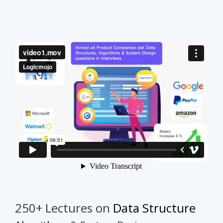
250+ Lectures on
Data Structure
Algorithms
& System Design
This course will make your interview preparation
process very easy.
It's not about solving every
problem of every topic but it's about practicing
similar problems to understand the tricks.
Once