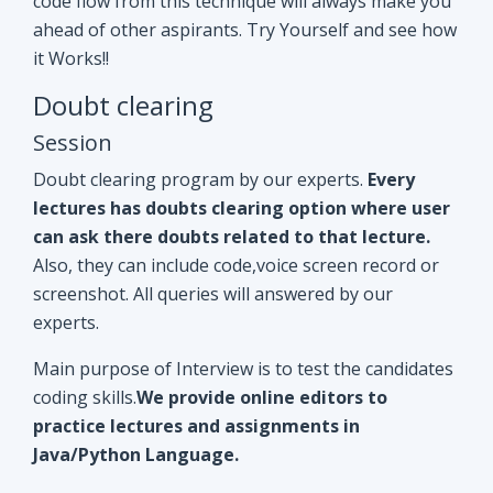
Doubt clearing program by our experts.
Every
lectures has doubts clearing option where user
can ask there doubts related to that lecture.
Also, they can include code,voice screen record or
screenshot. All queries will answered by our
experts.
Main purpose of Interview is to test the candidates
coding skills.
We provide online editors to
practice lectures and assignments in
Java/Python Language.