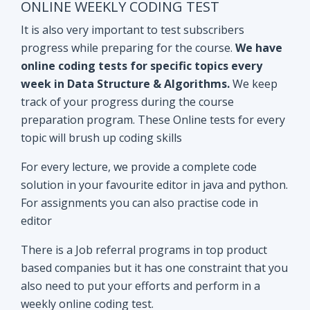
track of your progress during the course
preparation program. These Online tests for every
topic will brush up coding skills
For every lecture, we provide a complete code
solution in your favourite editor in java and python.
For assignments you can also practise code in
editor
There is a Job referral programs in top product
based companies but it has one constraint that you
also need to put your efforts and perform in a
weekly online coding test.
All the performant subscribers will be eligible for
Mock interviews as well as Job referral program.