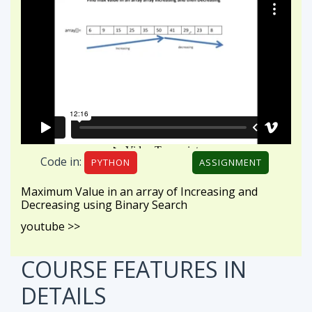
Code in:
PYTHON
ASSIGNMENT
Maximum Value in an array of Increasing and
Decreasing using Binary Search
youtube >>
COURSE FEATURES
IN
DETAILS