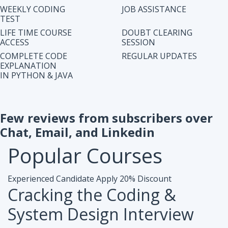
IN PYTHON & JAVA
Few reviews from subscribers over
Chat, Email, and Linkedin
Popular
Courses
Experienced Candidate
Apply 20% Discount
Cracking the Coding &
System Design Interview
Accesibiliy :
Life Time Access Course (250+ Lectures)
Eligibility :
1+ to 15 years of work exp. in any domain
Mode :
Online Program