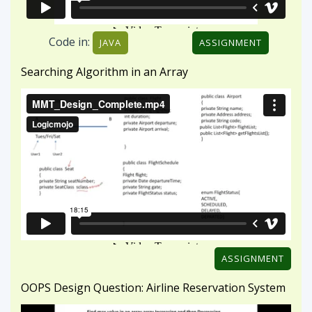
ASSIGNMENT
OOPS Design Question: Airline Reservation System