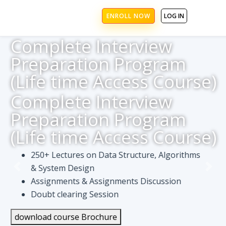
ENROLL NOW
LOG IN
Complete Interview
Preparation Program
(Life time Access Course)
Complete Interview
Preparation Program
(Life time Access Course)
250+ Lectures on Data Structure, Algorithms
& System Design
Assignments & Assignments Discussion
Doubt clearing Session
download course Brochure