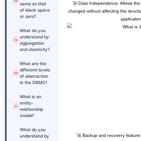
🚀 Data Independence: Allows the s
same as that
of blank space
changed without affecting the structu
or zero?
applicatio
What do you
understand by
aggregation
and atomicity?
What are the
different levels
of abstraction
in the DBMS?
What is an
entity-
relationship
model?
What do you
🚀 Backup and recovery feature
understand by