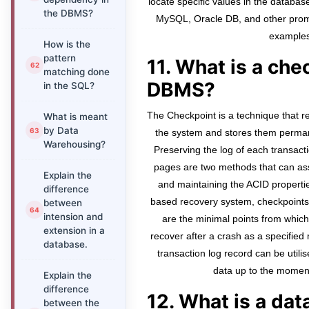
locate specific values in the databas
the DBMS?
MySQL, Oracle DB, and other pro
examples
How is the
pattern
11. What is a che
matching done
DBMS?
in the SQL?
The Checkpoint is a technique that r
What is meant
by Data
the system and stores them perman
Warehousing?
Preserving the log of each transac
pages are two methods that can as
Explain the
and maintaining the ACID propertie
difference
based recovery system, checkpoints
between
intension and
are the minimal points from whic
extension in a
recover after a crash as a specified
database.
transaction log record can be utili
data up to the moment
Explain the
difference
12. What is a da
between the