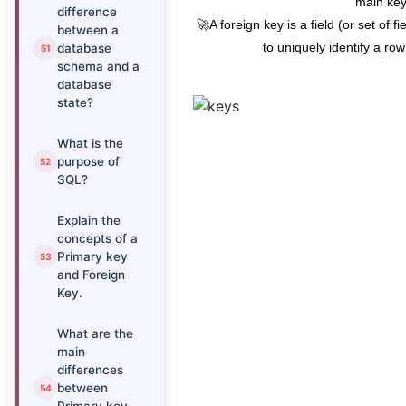
main key
difference
🚀A foreign key is a field (or set of fi
between a
to uniquely identify a row
database
schema and a
database
state?
What is the
purpose of
SQL?
Explain the
concepts of a
Primary key
and Foreign
Key.
What are the
main
differences
between