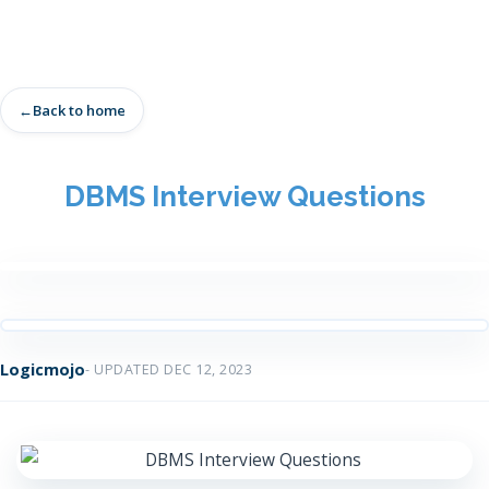
Back to home
DBMS Interview Questions
Logicmojo
- UPDATED DEC 12, 2023