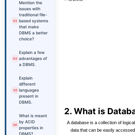
Mention the
issues with
traditional file-
based systems
that make
DBMS a better
choice?
Explain a few
advantages of
a DBMS.
Explain
different
languages
present in
DBMS.
2. What is Datab
What is meant
by ACID
A database is a collection of logica
properties in
data that can be easily accessed,
DBMS?