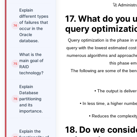
🚀 Administr
Explain
17. What do you 
different types
of failures that
query optimizati
occur in the
Oracle
Query optimization is the phase in w
database.
query with the lowest estimated cost 
What is the
numerous algorithms and approache
main goal of
this phase em
RAID
The following are some of the bene
technology?
Explain
• The output is deliver
Database
partitioning
• In less time, a higher number
and its
importance.
• Reduces the complexity
18. Do we consi
Explain the