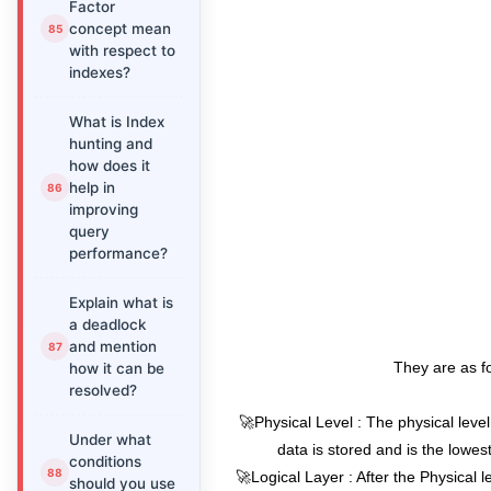
Factor
concept mean
with respect to
indexes?
What is Index
hunting and
how does it
help in
improving
query
performance?
Explain what is
a deadlock
and mention
They are as fo
how it can be
resolved?
🚀Physical Level : The physical level
Under what
data is stored and is the lowes
conditions
🚀Logical Layer : After the Physical le
should you use