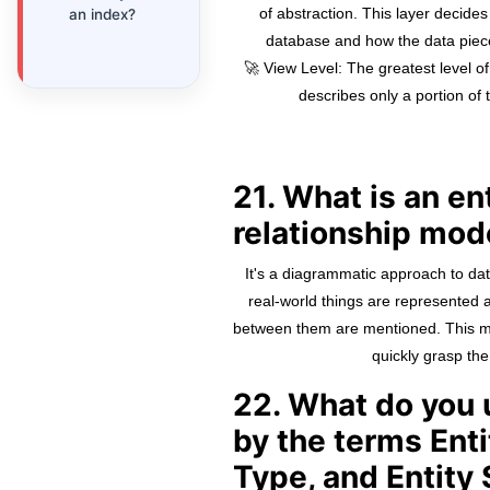
of abstraction. This layer decides
an index?
database and how the data piece
🚀 View Level: The greatest level of
describes only a portion of 
21. What is an en
relationship mod
It's a diagrammatic approach to dat
real-world things are represented a
between them are mentioned. This me
quickly grasp th
22. What do you
by the terms Enti
Type, and Entity