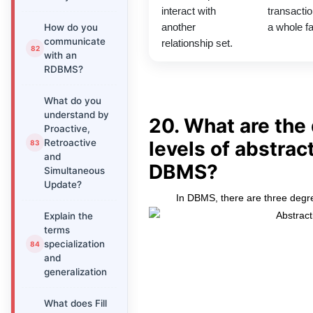
interact with
transactio
How do you
another
a whole fa
communicate
relationship set.
with an
RDBMS?
What do you
understand by
20. What are the 
Proactive,
Retroactive
levels of abstract
and
DBMS?
Simultaneous
Update?
In DBMS, there are three degre
Explain the
terms
specialization
and
generalization
What does Fill