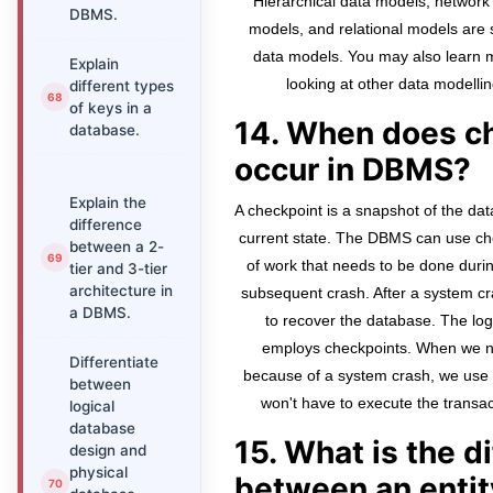
Hierarchical data models, network 
DBMS.
models, and relational models are
data models. You may also learn 
Explain
looking at other data modellin
different types
of keys in a
14. When does c
database.
occur in DBMS?
Explain the
A checkpoint is a snapshot of the 
difference
current state. The DBMS can use che
between a 2-
of work that needs to be done during
tier and 3-tier
architecture in
subsequent crash. After a system cra
a DBMS.
to recover the database. The log
employs checkpoints. When we ne
Differentiate
because of a system crash, we use c
between
won't have to execute the transac
logical
database
15. What is the d
design and
physical
between an entit