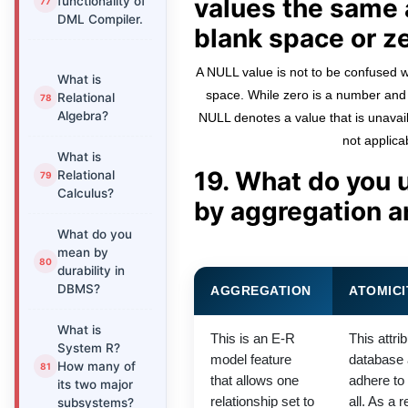
values the same 
functionality of
DML Compiler.
blank space or z
A NULL value is not to be confused wi
What is
space. While zero is a number and 
Relational
Algebra?
NULL denotes a value that is unavai
not applica
What is
19. What do you 
Relational
Calculus?
by aggregation a
What do you
mean by
durability in
DBMS?
AGGREGATION
ATOMICI
What is
This is an E-R
This attri
System R?
model feature
database a
How many of
that allows one
adhere to a
its two major
relationship set to
all. As a r
subsystems?