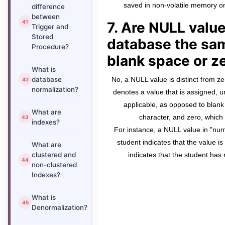
saved in non-volatile memory on
difference
between
7. Are NULL value
Trigger and
Stored
database the sam
Procedure?
blank space or z
What is
database
No, a NULL value is distinct from ze
normalization?
denotes a value that is assigned, u
applicable, as opposed to blan
What are
character, and zero, whic
indexes?
For instance, a NULL value in "num
student indicates that the value i
What are
clustered and
indicates that the student has
non-clustered
Indexes?
What is
Denormalization?