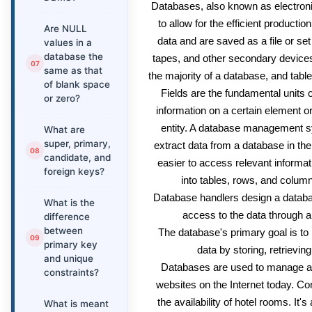
Databases, also known as electroni
to allow for the efficient productio
Are NULL
data and are saved as a file or set
values in a
database the
tapes, and other secondary device
same as that
the majority of a database, and table
of blank space
Fields are the fundamental units o
or zero?
information on a certain element or
entity. A database management 
What are
super, primary,
extract data from a database in the
candidate, and
easier to access relevant informa
foreign keys?
into tables, rows, and columns
Database handlers design a databa
What is the
access to the data through a 
difference
between
The database's primary goal is t
primary key
data by storing, retrievin
and unique
Databases are used to manage a
constraints?
websites on the Internet today. C
the availability of hotel rooms. It
What is meant