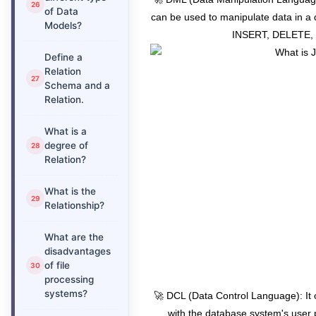
of Data
can be used to manipulate data in 
Models?
INSERT, DELETE, 
Define a
Relation
Schema and a
Relation.
What is a
degree of
Relation?
What is the
Relationship?
What are the
disadvantages
of file
processing
systems?
🚀 DCL (Data Control Language): It
with the database system's user 