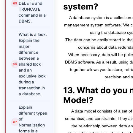
DELETE and
system?
TRUNCATE
command in a
A database system is a collectio
DBMS.
management system software. We can
using the database sys
What is a lock.
The data can be easily stored in th
Explain the
major
concerns about data redunda
difference
When necessary, data will be pull
between a
DBMS software. As a result, using
shared lock
together allows you to store, retr
and an
exclusive lock
precision and s
during a
13. What do you 
transaction in
a database.
Model?
Explain
A data model consists of a set of 
different types
semantics, and constraints. They also
of
Normalization
the relationship between data enti
forms in a