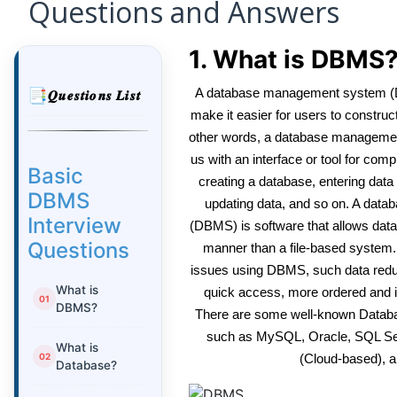
Questions and Answers
1. What is DBMS
A database management system (DB
𝑸𝒖𝒆𝒔𝒕𝒊𝒐𝒏𝒔 𝑳𝒊𝒔𝒕
make it easier for users to construc
other words, a database manageme
us with an interface or tool for com
Basic
creating a database, entering data in
DBMS
updating data, and so on. A da
Interview
(DBMS) is software that allows data
Questions
manner than a file-based system.
issues using DBMS, such data redu
What is
quick access, more ordered and int
DBMS?
There are some well-known Data
such as MySQL, Oracle, SQL S
What is
(Cloud-based), a
Database?