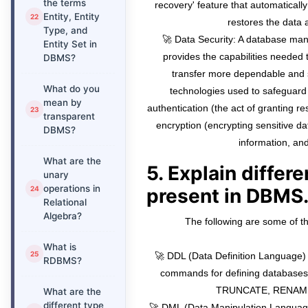
the terms
recovery' feature that automaticall
Entity, Entity
restores the data
Type, and
🚀 Data Security: A database m
Entity Set in
provides the capabilities needed
DBMS?
transfer more dependable an
What do you
technologies used to safeguard
mean by
authentication (the act of granting re
transparent
encryption (encrypting sensitive da
DBMS?
information, and
What are the
5. Explain differ
unary
operations in
present in DBMS
Relational
Algebra?
The following are some of 
What is
🚀 DDL (Data Definition Language) 
RDBMS?
commands for defining database
TRUNCATE, RENAME,
What are the
different type
🚀 DML (Data Manipulation Language