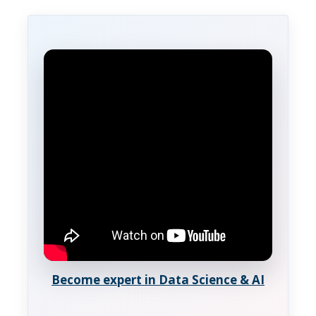
Become expert in Data Science & AI