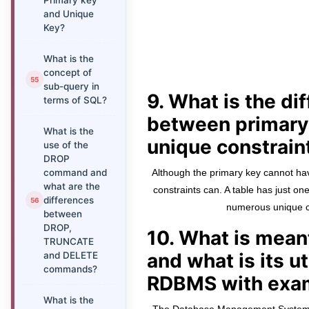
Primary key
and Unique
Key?
What is the
concept of
sub-query in
9. What is the di
terms of SQL?
between primary
What is the
unique constrain
use of the
DROP
command and
Although the primary key cannot ha
what are the
constraints can. A table has just on
differences
numerous unique c
between
DROP,
10. What is mea
TRUNCATE
and what is its ut
and DELETE
commands?
RDBMS with exa
What is the