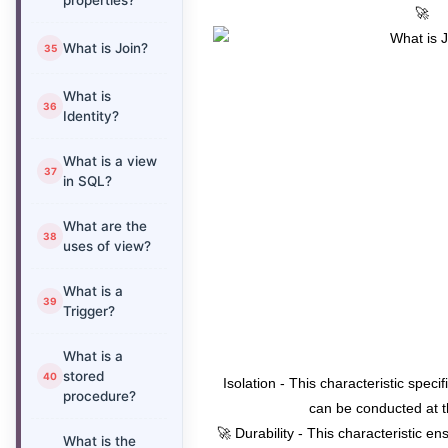
properties?
🚀
What is Join?
What is
Identity?
What is a view
in SQL?
What are the
uses of view?
What is a
Trigger?
What is a
stored
Isolation - This characteristic speci
procedure?
can be conducted at 
🚀 Durability - This characteristic en
What is the