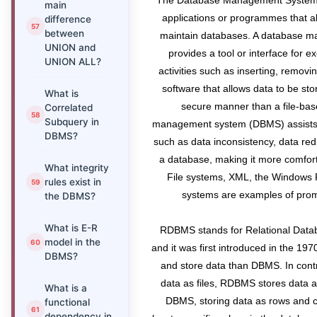
The Database Management System, o
main
applications or programmes that al
difference
between
maintain databases. A database 
UNION and
provides a tool or interface for 
UNION ALL?
activities such as inserting, removin
software that allows data to be st
What is
secure manner than a file-ba
Correlated
Subquery in
management system (DBMS) assists 
DBMS?
such as data inconsistency, data red
a database, making it more comfor
What integrity
File systems, XML, the Windows 
rules exist in
systems are examples of pro
the DBMS?
What is E-R
RDBMS stands for Relational Dat
model in the
and it was first introduced in the 197
DBMS?
and store data than DBMS. In cont
data as files, RDBMS stores data 
What is a
DBMS, storing data as rows and c
functional
dependency in