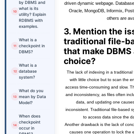
by DBMS and
driven dynamic webpage. Databas
what is its
Oracle, MongoDB, Informix, Pos
utility? Explain
others are ava
RDBMS with
examples.
3. Mention the i
traditional file
What is a
checkpoint in
that make DBMS 
DBMS?
choice?
What is a
database
The lack of indexing in a traditiona
system?
with little choice but to scan the 
access time-consuming and slow. Th
What do you
and inconsistency, as files often in
mean by Data
data, and updating one causes
Model?
inconsistent. Traditional file-based 
When does
to access data since the da
checkpoint
Another drawback is the lack of co
occur in
causes one operation to lock the 