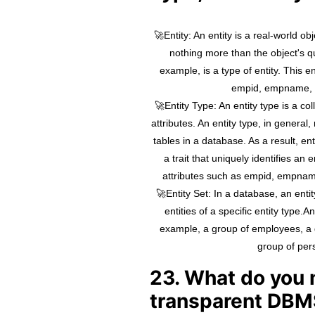
🚀Entity: An entity is a real-world ob
nothing more than the object's qu
example, is a type of entity. This en
empid, empname, 
🚀Entity Type: An entity type is a coll
attributes. An entity type, in general
tables in a database. As a result, en
a trait that uniquely identifies an
attributes such as empid, empnam
🚀Entity Set: In a database, an entity
entities of a specific entity type.A
example, a group of employees, a
group of per
23. What do you
transparent DBM