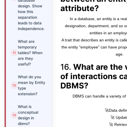
database
attribute?
design. Show
how this
separation
In a database, an entity is a re
leads to data
designation, department, and so on
independence.
entities in an emplo
A trait that describes an entity is ca
What are
temporary
the entity "employee" can have prop
tables? When
age.
are they
useful?
16.
What are the 
of interactions c
What do you
mean by Entity
DBMS?
type
extension?
DBMS can handle a variety of i
What is
🚀Data defin
conceptual
🚀 Updat
design in
dbms?
🚀 Retriev