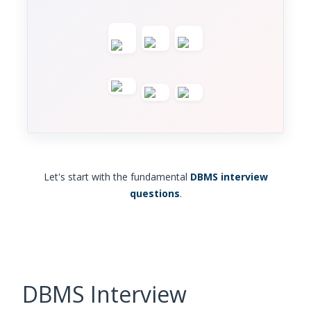
Let's start with the fundamental
DBMS interview
questions
.
DBMS Interview