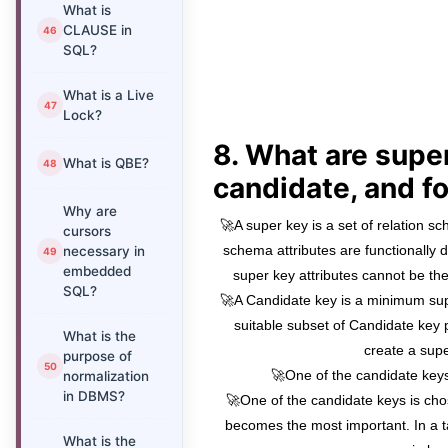
What is
CLAUSE in
SQL?
What is a Live
Lock?
8. What are super
What is QBE?
candidate, and f
Why are
🚀A super key is a set of relation sc
cursors
schema attributes are functionally 
necessary in
embedded
super key attributes cannot be the
SQL?
🚀A Candidate key is a minimum su
suitable subset of Candidate key 
What is the
create a supe
purpose of
🚀One of the candidate keys
normalization
in DBMS?
🚀One of the candidate keys is ch
becomes the most important. In a t
What is the