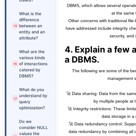
DBMS?
DBMS, which allows several operatio
at the same 
What is the
difference
Other concerns with traditional fi
between an
have addressed include integrity chec
entity and an
security, and 
attribute?
4. Explain a few
What are the
a DBMS.
various kinds
of interactions
catered by
The following are some of the ben
DBMS?
management s
What do you
🚀 Data sharing: Data from the sa
understand by
by multiple people at 
query
optimization?
🚀 Integrity restrictions: These limi
data storage in a
Do we
🚀 Data redundancy control: Suppor
consider NULL
data redundancy by combining all d
values the