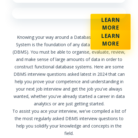
LEARN
MORE
LEARN
Knowing your way around a Database Management
MORE
System is the foundation of any data analytics career
(DBMS). You must be able to organise, evaluate, review,
and make sense of large amounts of data in order to
construct functional database systems. Here are some
DBMS interview questions asked latest in 2024 that can
help you prove your competence and understanding in
your next job interview and get the job you've always
wanted, whether you've already started a career in data
analytics or are just getting started.
To assist you ace your interview, we've compiled a list of
the most regularly asked DBMS interview questions to
help you solidify your knowledge and concepts in the
field.