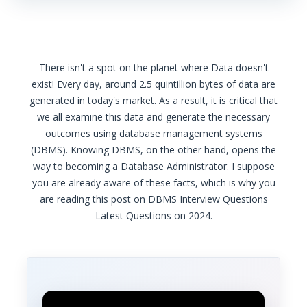
There isn't a spot on the planet where Data doesn't
exist! Every day, around 2.5 quintillion bytes of data are
generated in today's market. As a result, it is critical that
we all examine this data and generate the necessary
outcomes using database management systems
(DBMS). Knowing DBMS, on the other hand, opens the
way to becoming a Database Administrator. I suppose
you are already aware of these facts, which is why you
are reading this post on DBMS Interview Questions
Latest Questions on 2024.