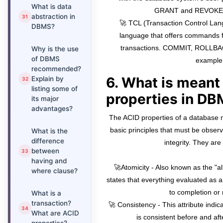
What is data
GRANT and REVOKE, 
abstraction in
🚀 TCL (Transaction Control La
DBMS?
language that offers commands f
transactions. COMMIT, ROLLBA
Why is the use
of DBMS
example
recommended?
6. What is meant
Explain by
listing some of
properties in D
its major
advantages?
The ACID properties of a database
basic principles that must be observ
What is the
difference
integrity. They are
between
having and
🚀Atomicity - Also known as the "all
where clause?
states that everything evaluated as a 
to completion or n
What is a
transaction?
🚀 Consistency - This attribute indic
What are ACID
is consistent before and aft