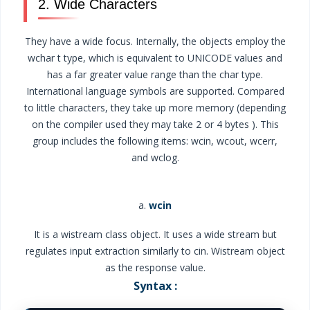
2. Wide Characters
They have a wide focus. Internally, the objects employ the
wchar t type, which is equivalent to UNICODE values and
has a far greater value range than the char type.
International language symbols are supported. Compared
to little characters, they take up more memory (depending
on the compiler used they may take 2 or 4 bytes ). This
group includes the following items: wcin, wcout, wcerr,
and wclog.
a.
wcin
It is a wistream class object. It uses a wide stream but
regulates input extraction similarly to cin. Wistream object
as the response value.
Syntax :