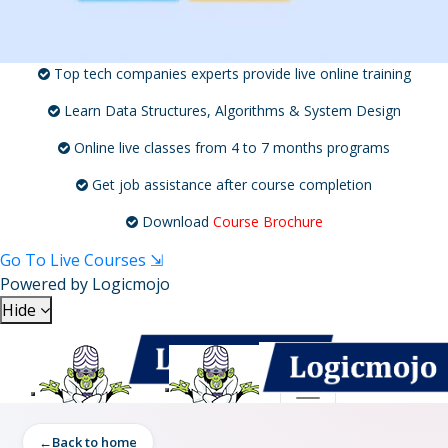
Top tech companies experts provide live online training
Learn Data Structures, Algorithms & System Design
Online live classes from 4 to 7 months programs
Get job assistance after course completion
Download
Course Brochure
Go To Live Courses ⇲
Powered by
Logicmojo
Hide
Toggle navigation
Toggle navigation
Back to home