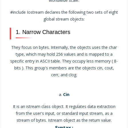
worldwide scale.
#include Iostream declares the following two sets of eight
global stream objects:
1. Narrow Characters
They focus on bytes. Internally, the objects uses the char
type, which may hold 256 values and is mapped to a
specific entry in ASCII table. They occupy less memory ( 8-
bits ). This group's members are the objects cin, cout,
cerr, and clog.
a.
Cin
It is an istream class object. It regulates data extraction
from the user's input, or standard input stream, as a
stream of bytes. Istream object as the return value.
Syntax :