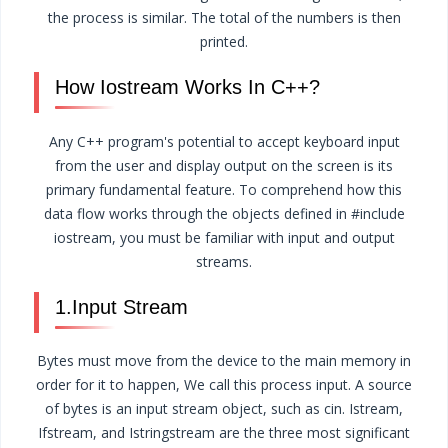
the process is similar. The total of the numbers is then
printed.
How Iostream Works In C++?
Any C++ program's potential to accept keyboard input
from the user and display output on the screen is its
primary fundamental feature. To comprehend how this
data flow works through the objects defined in #include
iostream, you must be familiar with input and output
streams.
1.Input Stream
Bytes must move from the device to the main memory in
order for it to happen, We call this process input. A source
of bytes is an input stream object, such as cin. Istream,
Ifstream, and Istringstream are the three most significant