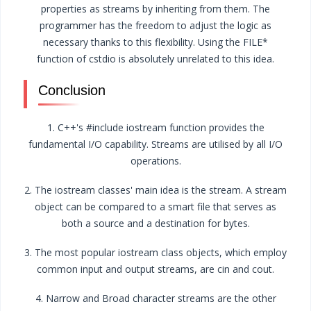
properties as streams by inheriting from them. The
programmer has the freedom to adjust the logic as
necessary thanks to this flexibility. Using the FILE*
function of cstdio is absolutely unrelated to this idea.
Conclusion
1. C++'s #include iostream function provides the
fundamental I/O capability. Streams are utilised by all I/O
operations.
2. The iostream classes' main idea is the stream. A stream
object can be compared to a smart file that serves as
both a source and a destination for bytes.
3. The most popular iostream class objects, which employ
common input and output streams, are cin and cout.
4. Narrow and Broad character streams are the other