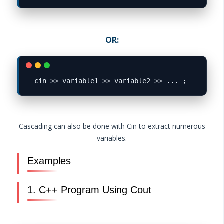
OR:
cin 
>>
 variable1 
>>
 variable2 
>>
Cascading can also be done with Cin to extract numerous
variables.
Examples
1. C++ Program Using Cout