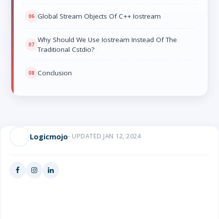
Global Stream Objects Of C++ Iostream
Why Should We Use Iostream Instead Of The
Traditional Cstdio?
Conclusion
Logicmojo
- UPDATED JAN 12, 2024