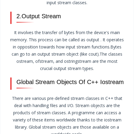
input stream classes.
2.Output Stream
It involves the transfer of bytes from the device's main
memory. This process can be called as output . It operates
in opposition towards how input stream functions.Bytes
can go to an output stream object (like cout).The classes
ostream, ofstream, and ostringstream are the most
crucial output stream types.
Global Stream Objects Of C++ Iostream
There are various pre-defined stream classes in C++ that
deal with handling files and I/O. Stream objects are the
products of stream classes. A programme can access a
variety of these items worldwide thanks to the iostream
library. Global stream objects are those available on a