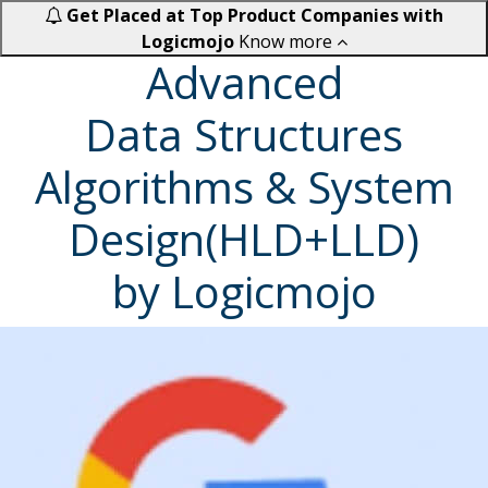
Get Placed at Top Product Companies with
Logicmojo
Know more
Advanced
Data Structures
Algorithms & System
Design(HLD+LLD)
by Logicmojo