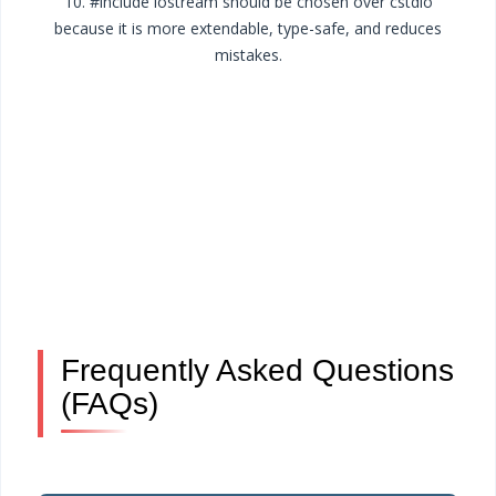
10. #include iostream should be chosen over cstdio
because it is more extendable, type-safe, and reduces
mistakes.
Frequently Asked Questions
(FAQs)