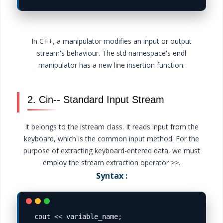
In C++, a manipulator modifies an input or output
stream's behaviour. The std namespace's endl
manipulator has a new line insertion function.
2. Cin-- Standard Input Stream
It belongs to the istream class. It reads input from the
keyboard, which is the common input method. For the
purpose of extracting keyboard-entered data, we must
employ the stream extraction operator >>.
Syntax :
cout 
<<