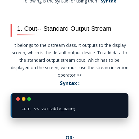
following is the syntax for using them:
Syntax
1. Cout-- Standard Output Stream
It belongs to the ostream class. It outputs to the display
screen, which is the default output device. To add data to
the standard output stream cout, which has to be
displayed on the screen, we must use the stream insertion
operator <<
Syntax :
cout 
<<
OR: