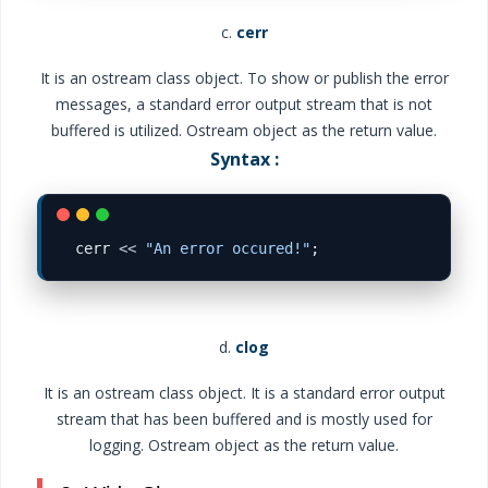
c.
cerr
It is an ostream class object. To show or publish the error
messages, a standard error output stream that is not
buffered is utilized. Ostream object as the return value.
Syntax :
cerr 
<<
"An error occured!"
d.
clog
It is an ostream class object. It is a standard error output
stream that has been buffered and is mostly used for
logging. Ostream object as the return value.