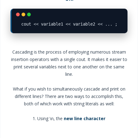
cout 
<<
 variable1 
<<
 variable2 
<<
Cascading is the process of employing numerous stream
insertion operators with a single cout. It makes it easier to
print several variables next to one another on the same
line.
What if you wish to simultaneously cascade and print on
different lines? There are two ways to accomplish this,
both of which work with string literals as well:
1. Using \n, the
new line character