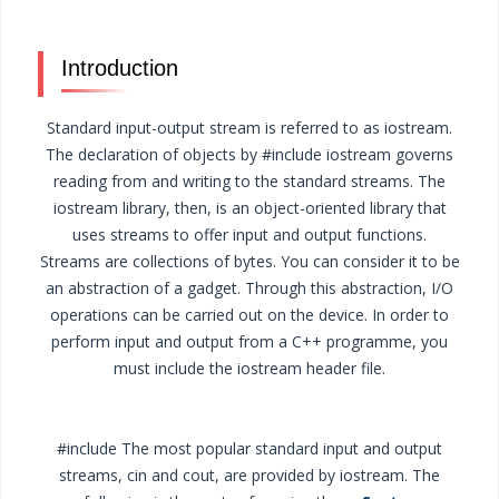
Introduction
Standard input-output stream is referred to as iostream.
The declaration of objects by #include iostream governs
reading from and writing to the standard streams. The
iostream library, then, is an object-oriented library that
uses streams to offer input and output functions.
Streams are collections of bytes. You can consider it to be
an abstraction of a gadget. Through this abstraction, I/O
operations can be carried out on the device. In order to
perform input and output from a C++ programme, you
must include the iostream header file.
#include The most popular standard input and output
streams, cin and cout, are provided by iostream. The