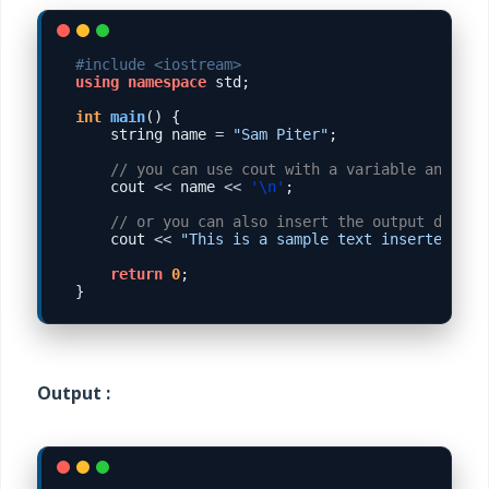
#include <iostream>
using
namespace
 std;

int
main
() {

    string name 
=
"Sam Piter"
;

// you can use cout with a variable and als
    cout 
<<
 name 
<<
'\n'
;

// or you can also insert the output direcl
    cout 
<<
"This is a sample text inserted int
return
0
;

Output :