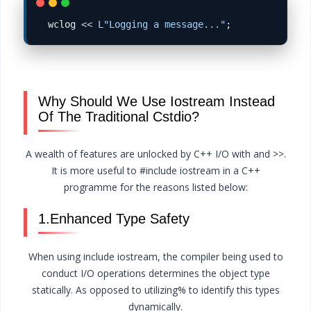
wclog 
<<
L"Logging a message..."
Why Should We Use Iostream Instead
Of The Traditional Cstdio?
A wealth of features are unlocked by C++ I/O with and >>.
It is more useful to #include iostream in a C++
programme for the reasons listed below:
1.Enhanced Type Safety
When using include iostream, the compiler being used to
conduct I/O operations determines the object type
statically. As opposed to utilizing% to identify this types
dynamically.