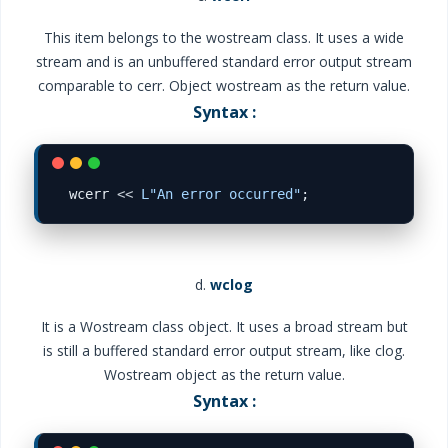
This item belongs to the wostream class. It uses a wide
stream and is an unbuffered standard error output stream
comparable to cerr. Object wostream as the return value.
Syntax :
wcerr 
<<
L"An error occurred"
d.
wclog
It is a Wostream class object. It uses a broad stream but
is still a buffered standard error output stream, like clog.
Wostream object as the return value.
Syntax :