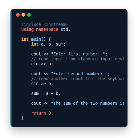
#include <iostream>
using
namespace
 std;

int
main
() {

int
 a, b, sum;

    cout 
<<
"Enter first number: "
;

// read input from standard input device, u
    cin 
>>
 a;

    cout 
<<
"Enter second number: "
;

// read another input from the keyboard
    cin 
>>
 b;

    sum 
=
 a 
+
 b;

    cout 
<<
"The sum of the two numbers is "
<<
return
0
;
