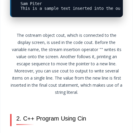
Sam Piter

The ostream object cout, which is connected to the
display screen, is used in the code cout. Before the
variable name, the stream insertion operator "" writes its
value onto the screen. Another follows it, printing an
escape sequence to move the pointer to a new line.
Moreover, you can use cout to output to write several
items on a single line. The value from the new line is first
inserted in the final cout statement, which makes use of a
string literal.
2. C++ Program Using Cin