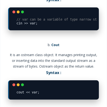
// var can be a variable of type narrow string

cin 
>>
b.
Cout
It is an ostream class object. It manages printing output,
or inserting data into the standard output stream as a
stream of bytes. Ostream object as the return value.
Syntax :
cout 
<<