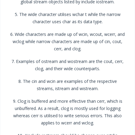
global stream objects listed by include iostream.
5. The wide character utilises wchar t while the narrow
character uses char as its data type.
6. Wide characters are made up of wcin, wcout, wcerr, and
wclog while narrow characters are made up of cin, cout,
cerr, and clog.
7. Examples of ostream and wostream are the cout, cerr,
clog, and their wide counterparts.
8. The cin and wcin are examples of the respective
streams, istream and wistream.
9. Clog is buffered and more effective than cerr, which is
unbuffered. As a result, clog is mostly used for logging
whereas cerr is utilised to write serious errors. This also
applies to wcerr and wclog.