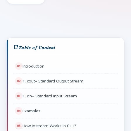
𝑻𝒂𝒃𝒍𝒆 𝒐𝒇 𝑪𝒐𝒏𝒕𝒆𝒏𝒕
Introduction
1. cout-- Standard Output Stream
1. cin-- Standard input Stream
Examples
How Iostream Works In C++?