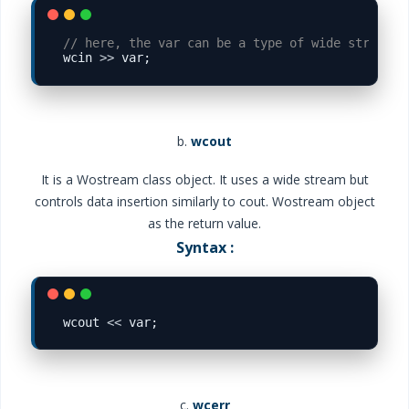
// here, the var can be a type of wide string

wcin 
>>
b.
wcout
It is a Wostream class object. It uses a wide stream but
controls data insertion similarly to cout. Wostream object
as the return value.
Syntax :
wcout 
<<
c.
wcerr