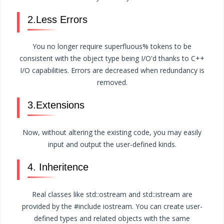
2.Less Errors
You no longer require superfluous% tokens to be
consistent with the object type being I/O'd thanks to C++
I/O capabilities. Errors are decreased when redundancy is
removed.
3.Extensions
Now, without altering the existing code, you may easily
input and output the user-defined kinds.
4. Inheritence
Real classes like std::ostream and std::istream are
provided by the #include iostream. You can create user-
defined types and related objects with the same