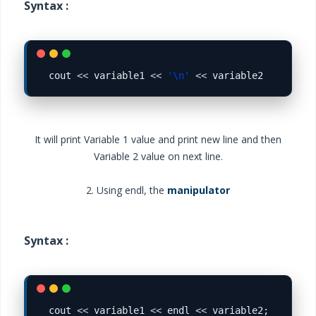
Syntax :
cout 
<<
 variable1 
<<
'\n'
<<
It will print Variable 1 value and print new line and then
Variable 2 value on next line.
2. Using endl, the
manipulator
Syntax :
cout 
<<
 variable1 
<<
 endl 
<<