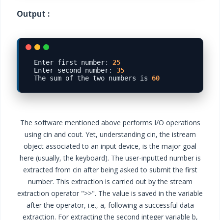
Output :
Enter first number
:
25
Enter second number
:
35
The sum of the two numbers is 
60
The software mentioned above performs I/O operations
using cin and cout. Yet, understanding cin, the istream
object associated to an input device, is the major goal
here (usually, the keyboard). The user-inputted number is
extracted from cin after being asked to submit the first
number. This extraction is carried out by the stream
extraction operator ">>". The value is saved in the variable
after the operator, i.e., a, following a successful data
extraction. For extracting the second integer variable b,